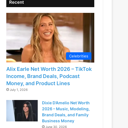
Recent
Celebrities
Alix Earle Net Worth 2026 – TikTok
Income, Brand Deals, Podcast
Money, and Product Lines
July 1, 2026
Dixie D’Amelio Net Worth
2026 – Music, Modeling,
Brand Deals, and Family
Business Money
June 30, 2026