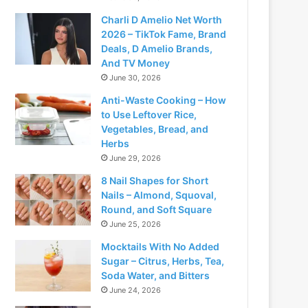
Charli D Amelio Net Worth
2026 – TikTok Fame, Brand
Deals, D Amelio Brands,
And TV Money
June 30, 2026
Anti-Waste Cooking – How
to Use Leftover Rice,
Vegetables, Bread, and
Herbs
June 29, 2026
8 Nail Shapes for Short
Nails – Almond, Squoval,
Round, and Soft Square
June 25, 2026
Mocktails With No Added
Sugar – Citrus, Herbs, Tea,
Soda Water, and Bitters
June 24, 2026