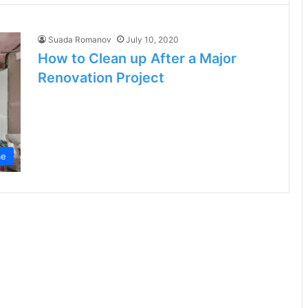
Suada Romanov
July 10, 2020
How to Clean up After a Major
Renovation Project
e