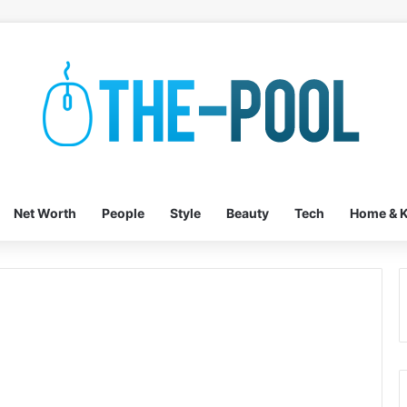
Net Worth
People
Style
Beauty
Tech
Home & K