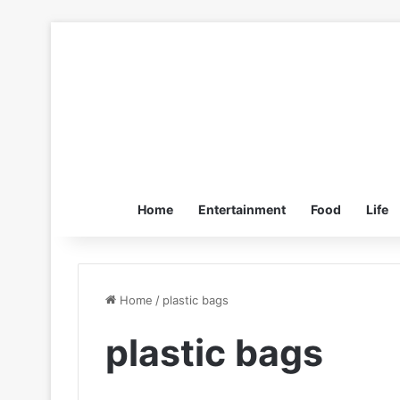
Home
Entertainment
Food
Life
Home
/
plastic bags
plastic bags