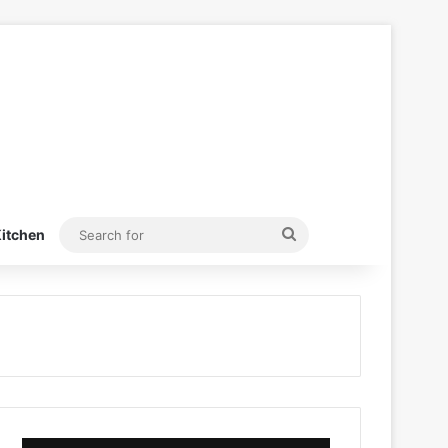
Search
itchen
for