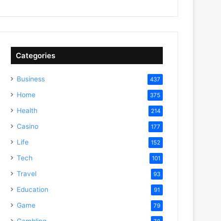
Categories
Business
437
Home
375
Health
214
Casino
177
Life
152
Tech
101
Travel
93
Education
91
Game
79
Gambling