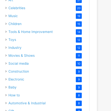
21
Celebrities
20
Music
19
Children
15
Tools & Home Improvement
14
Toys
12
Industry
12
Movies & Shows
11
Social media
10
Construction
9
Electronic
9
Baby
9
How to
8
Automotive & Industrial
8
Gift