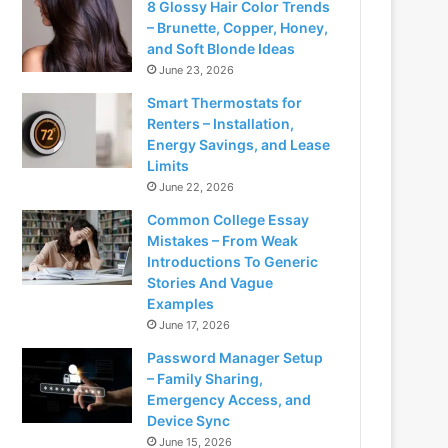
8 Glossy Hair Color Trends
– Brunette, Copper, Honey,
and Soft Blonde Ideas
June 23, 2026
Smart Thermostats for
Renters – Installation,
Energy Savings, and Lease
Limits
June 22, 2026
Common College Essay
Mistakes – From Weak
Introductions To Generic
Stories And Vague
Examples
June 17, 2026
Password Manager Setup
– Family Sharing,
Emergency Access, and
Device Sync
June 15, 2026