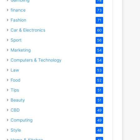
78
finance
73
Fashion
71
Car & Electronics
60
Sport
56
Marketing
54
Computers & Technology
54
Law
53
Food
52
Tips
51
Beauty
51
CBD
49
Computing
49
Style
48
Home & Kitchen