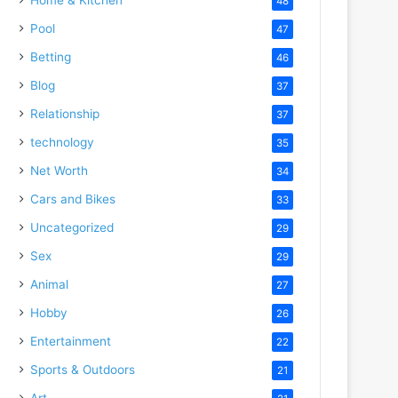
48
Pool
47
Betting
46
Blog
37
Relationship
37
technology
35
Net Worth
34
Cars and Bikes
33
Uncategorized
29
Sex
29
Animal
27
Hobby
26
Entertainment
22
Sports & Outdoors
21
Art