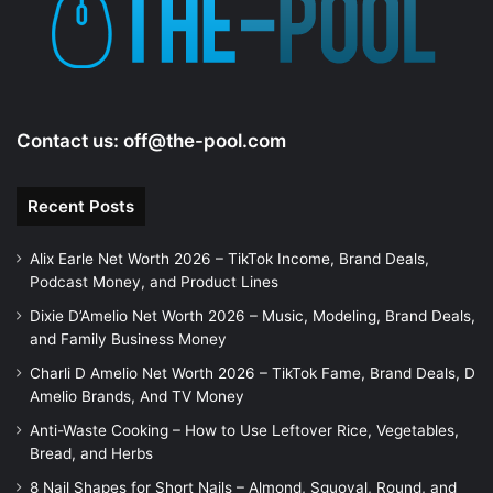
Contact us:
off@the-pool.com
Recent Posts
Alix Earle Net Worth 2026 – TikTok Income, Brand Deals,
Podcast Money, and Product Lines
Dixie D’Amelio Net Worth 2026 – Music, Modeling, Brand Deals,
and Family Business Money
Charli D Amelio Net Worth 2026 – TikTok Fame, Brand Deals, D
Amelio Brands, And TV Money
Anti-Waste Cooking – How to Use Leftover Rice, Vegetables,
Bread, and Herbs
8 Nail Shapes for Short Nails – Almond, Squoval, Round, and