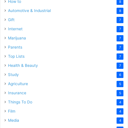
How to
8
Automotive & Industrial
8
Gift
7
Internet
7
Marijuana
7
Parents
7
Top Lists
7
Health & Beauty
7
Study
6
Agriculture
5
Insurance
5
Things To Do
4
Film
4
Media
4