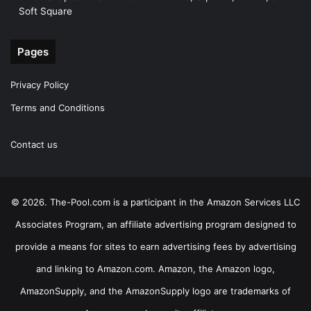
Soft Square
Pages
Privacy Policy
Terms and Conditions
Contact us
© 2026. The-Pool.com is a participant in the Amazon Services LLC
Associates Program, an affiliate advertising program designed to
provide a means for sites to earn advertising fees by advertising
and linking to Amazon.com. Amazon, the Amazon logo,
AmazonSupply, and the AmazonSupply logo are trademarks of