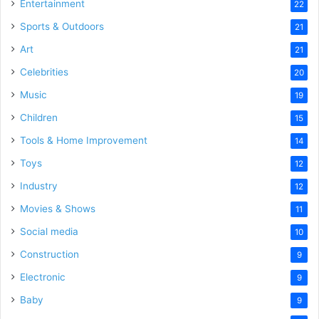
Entertainment
22
Sports & Outdoors
21
Art
21
Celebrities
20
Music
19
Children
15
Tools & Home Improvement
14
Toys
12
Industry
12
Movies & Shows
11
Social media
10
Construction
9
Electronic
9
Baby
9