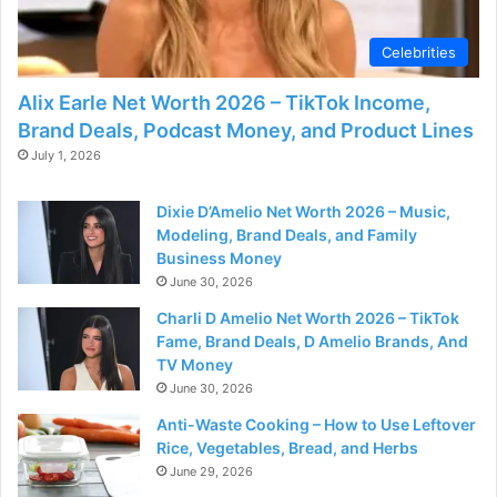
d
Celebrities
e
Alix Earle Net Worth 2026 – TikTok Income,
Brand Deals, Podcast Money, and Product Lines
o
July 1, 2026
Dixie D’Amelio Net Worth 2026 – Music,
Modeling, Brand Deals, and Family
Business Money
June 30, 2026
Charli D Amelio Net Worth 2026 – TikTok
Fame, Brand Deals, D Amelio Brands, And
TV Money
June 30, 2026
Anti-Waste Cooking – How to Use Leftover
Rice, Vegetables, Bread, and Herbs
June 29, 2026