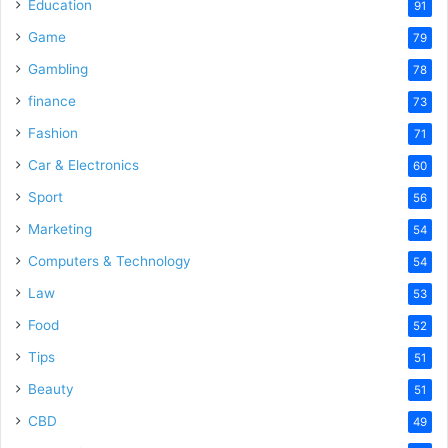
Education
91
Game
79
Gambling
78
finance
73
Fashion
71
Car & Electronics
60
Sport
56
Marketing
54
Computers & Technology
54
Law
53
Food
52
Tips
51
Beauty
51
CBD
49