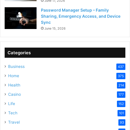
June 17, 2026
Password Manager Setup – Family
Sharing, Emergency Access, and Device
Sync
June 15, 2026
Categories
Business
437
Home
375
Health
214
Casino
177
Life
152
Tech
101
Travel
93