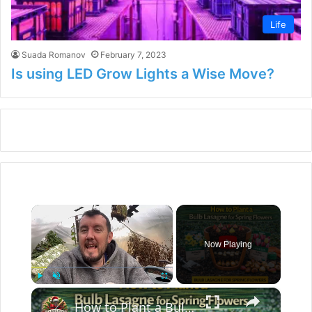
Life
Suada Romanov
February 7, 2023
Is using LED Grow Lights a Wise Move?
×
Now Playing
×
Play
Unmute
Fullscreen
How to Plant a Bulb Lasagne for Spring Flowers