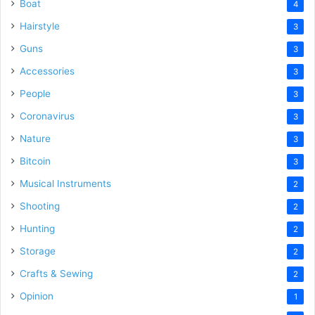
Boat
4
Hairstyle
3
Guns
3
Accessories
3
People
3
Coronavirus
3
Nature
3
Bitcoin
3
Musical Instruments
2
Shooting
2
Hunting
2
Storage
2
Crafts & Sewing
2
Opinion
1