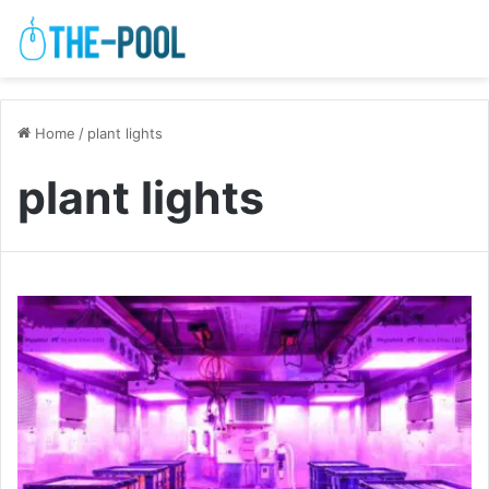
Home
/
plant lights
plant lights