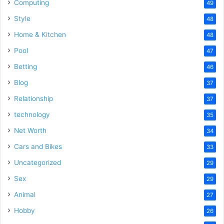
Computing
49
Style
48
Home & Kitchen
48
Pool
47
Betting
46
Blog
37
Relationship
37
technology
35
Net Worth
34
Cars and Bikes
33
Uncategorized
29
Sex
29
Animal
27
Hobby
26