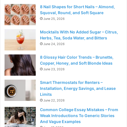
8 Nail Shapes for Short Nails – Almond,
Squoval, Round, and Soft Square
June 25, 2026
Mocktails With No Added Sugar – Citrus,
Herbs, Tea, Soda Water, and Bitters
June 24, 2026
8 Glossy Hair Color Trends – Brunette,
Copper, Honey, and Soft Blonde Ideas
June 23, 2026
Smart Thermostats for Renters –
Installation, Energy Savings, and Lease
Limits
June 22, 2026
Common College Essay Mistakes – From
Weak Introductions To Generic Stories
And Vague Examples