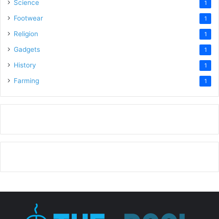
Science
1
Footwear
1
Religion
1
Gadgets
1
History
1
Farming
1