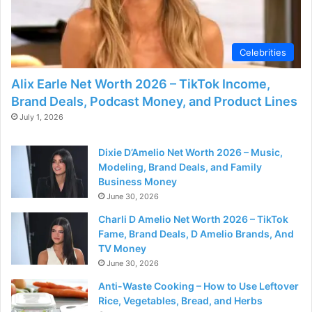
d
e
Celebrities
Alix Earle Net Worth 2026 – TikTok Income,
o
Brand Deals, Podcast Money, and Product Lines
July 1, 2026
Dixie D’Amelio Net Worth 2026 – Music,
Modeling, Brand Deals, and Family
Business Money
June 30, 2026
Charli D Amelio Net Worth 2026 – TikTok
Fame, Brand Deals, D Amelio Brands, And
TV Money
June 30, 2026
Anti-Waste Cooking – How to Use Leftover
Rice, Vegetables, Bread, and Herbs