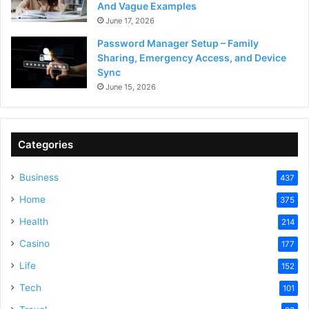
And Vague Examples
June 17, 2026
Password Manager Setup – Family
Sharing, Emergency Access, and Device
Sync
June 15, 2026
Categories
Business
437
Home
375
Health
214
Casino
177
Life
152
Tech
101