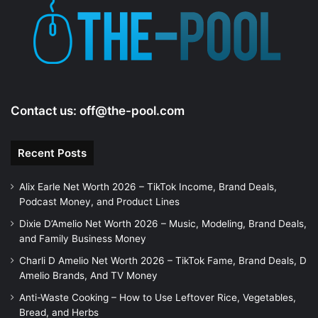
Contact us:
off@the-pool.com
Recent Posts
Alix Earle Net Worth 2026 – TikTok Income, Brand Deals,
Podcast Money, and Product Lines
Dixie D’Amelio Net Worth 2026 – Music, Modeling, Brand Deals,
and Family Business Money
Charli D Amelio Net Worth 2026 – TikTok Fame, Brand Deals, D
Amelio Brands, And TV Money
Anti-Waste Cooking – How to Use Leftover Rice, Vegetables,
Bread, and Herbs