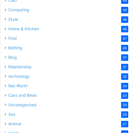
CBD
49
Computing
49
Style
48
Home & Kitchen
48
Pool
47
Betting
46
Blog
37
Relationship
37
technology
35
Net Worth
34
Cars and Bikes
33
Uncategorized
29
Sex
29
Animal
27