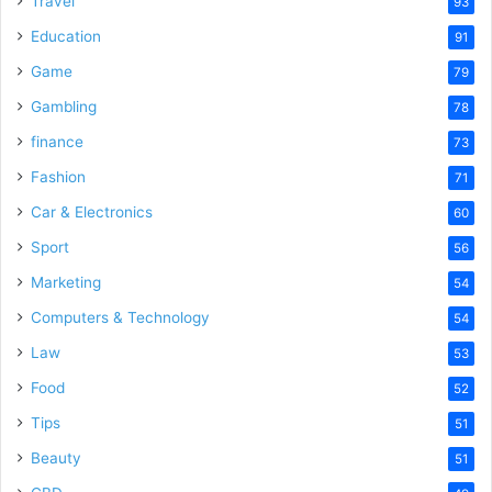
Travel
93
Education
91
Game
79
Gambling
78
finance
73
Fashion
71
Car & Electronics
60
Sport
56
Marketing
54
Computers & Technology
54
Law
53
Food
52
Tips
51
Beauty
51