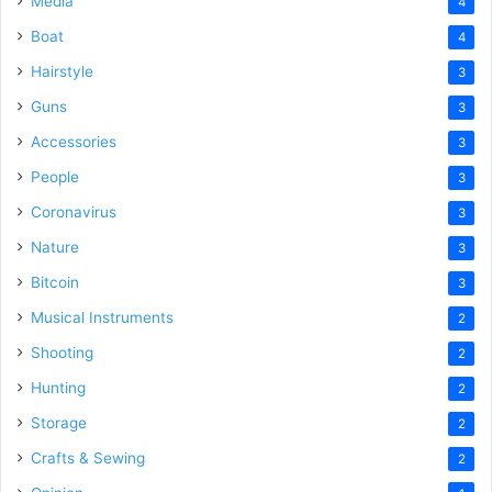
Media
4
Boat
4
Hairstyle
3
Guns
3
Accessories
3
People
3
Coronavirus
3
Nature
3
Bitcoin
3
Musical Instruments
2
Shooting
2
Hunting
2
Storage
2
Crafts & Sewing
2