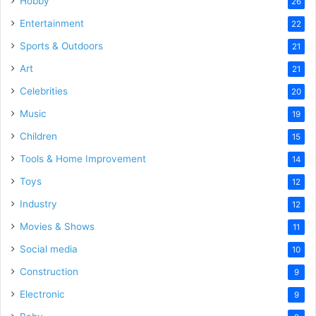
Hobby
26
Entertainment
22
Sports & Outdoors
21
Art
21
Celebrities
20
Music
19
Children
15
Tools & Home Improvement
14
Toys
12
Industry
12
Movies & Shows
11
Social media
10
Construction
9
Electronic
9