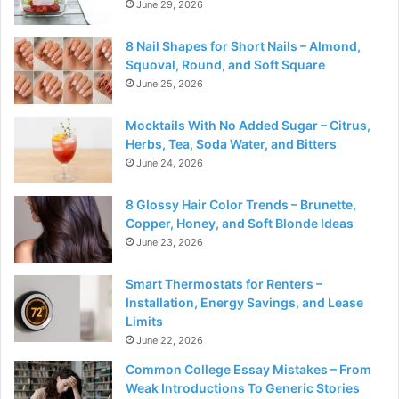
June 29, 2026
8 Nail Shapes for Short Nails – Almond,
Squoval, Round, and Soft Square
June 25, 2026
Mocktails With No Added Sugar – Citrus,
Herbs, Tea, Soda Water, and Bitters
June 24, 2026
8 Glossy Hair Color Trends – Brunette,
Copper, Honey, and Soft Blonde Ideas
June 23, 2026
Smart Thermostats for Renters –
Installation, Energy Savings, and Lease
Limits
June 22, 2026
Common College Essay Mistakes – From
Weak Introductions To Generic Stories