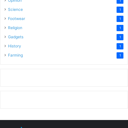
Opinion
1
Science
1
Footwear
1
Religion
1
Gadgets
1
History
1
Farming
1