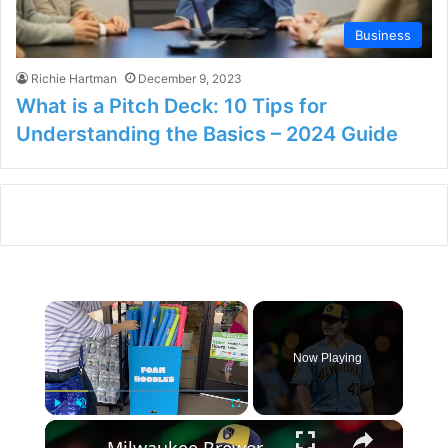
Business
Richie Hartman
December 9, 2023
What is a Pitch Deck: 10 Tips for
Understanding the Basics – 2024 Guide
×
Now Playing
×
Play
Unmute
Fullscreen