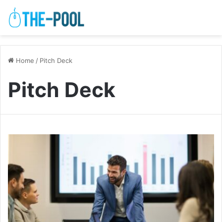
Home
/
Pitch Deck
Pitch Deck