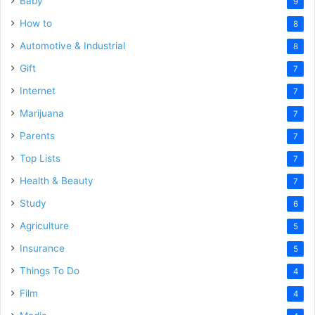
Baby
9
How to
8
Automotive & Industrial
8
Gift
7
Internet
7
Marijuana
7
Parents
7
Top Lists
7
Health & Beauty
7
Study
6
Agriculture
5
Insurance
5
Things To Do
4
Film
4