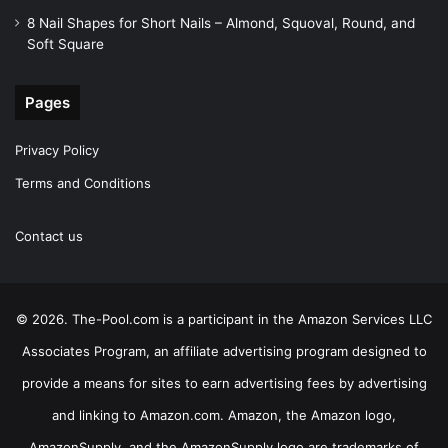
8 Nail Shapes for Short Nails – Almond, Squoval, Round, and
Soft Square
Pages
Privacy Policy
Terms and Conditions
Contact us
© 2026. The-Pool.com is a participant in the Amazon Services LLC
Associates Program, an affiliate advertising program designed to
provide a means for sites to earn advertising fees by advertising
and linking to Amazon.com. Amazon, the Amazon logo,
AmazonSupply, and the AmazonSupply logo are trademarks of