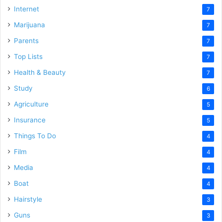
Internet
7
Marijuana
7
Parents
7
Top Lists
7
Health & Beauty
7
Study
6
Agriculture
5
Insurance
5
Things To Do
4
Film
4
Media
4
Boat
4
Hairstyle
3
Guns
3