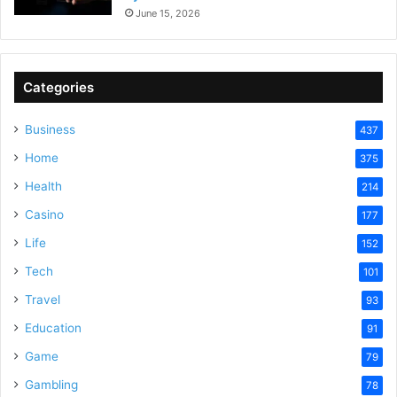
June 15, 2026
Categories
Business
437
Home
375
Health
214
Casino
177
Life
152
Tech
101
Travel
93
Education
91
Game
79
Gambling
78