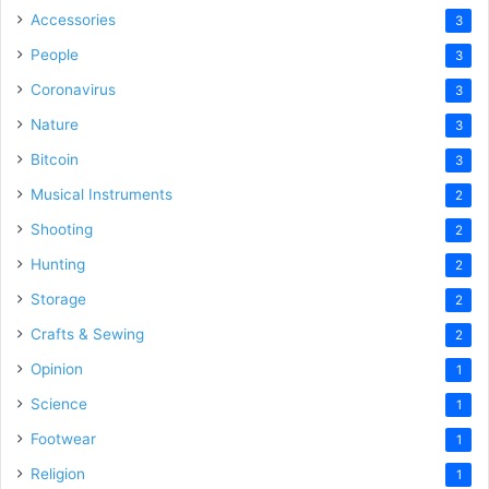
Accessories
3
People
3
Coronavirus
3
Nature
3
Bitcoin
3
Musical Instruments
2
Shooting
2
Hunting
2
Storage
2
Crafts & Sewing
2
Opinion
1
Science
1
Footwear
1
Religion
1