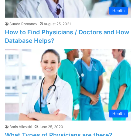
Health
Suada Romanov
August 25, 2021
How to Find Physicians / Doctors and How
Database Helps?
Health
Boris Vliovski
June 25, 2020
What Types of Physicians are there?