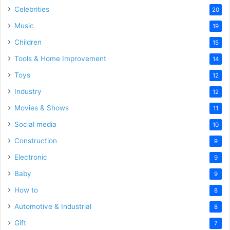
Celebrities
20
Music
19
Children
15
Tools & Home Improvement
14
Toys
12
Industry
12
Movies & Shows
11
Social media
10
Construction
9
Electronic
9
Baby
9
How to
8
Automotive & Industrial
8
Gift
7