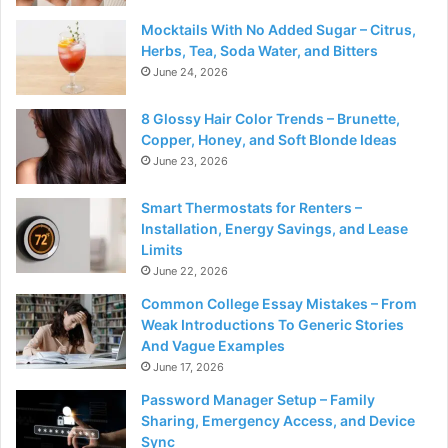
Mocktails With No Added Sugar – Citrus,
Herbs, Tea, Soda Water, and Bitters
June 24, 2026
8 Glossy Hair Color Trends – Brunette,
Copper, Honey, and Soft Blonde Ideas
June 23, 2026
Smart Thermostats for Renters –
Installation, Energy Savings, and Lease
Limits
June 22, 2026
Common College Essay Mistakes – From
Weak Introductions To Generic Stories
And Vague Examples
June 17, 2026
Password Manager Setup – Family
Sharing, Emergency Access, and Device
Sync