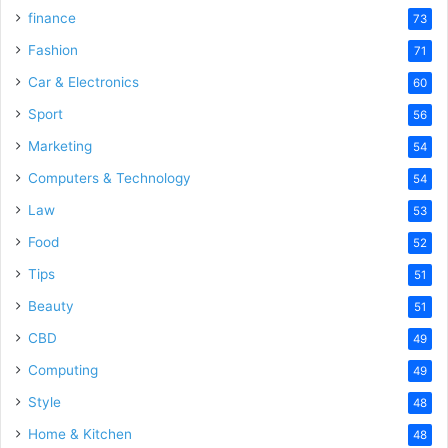
finance
73
Fashion
71
Car & Electronics
60
Sport
56
Marketing
54
Computers & Technology
54
Law
53
Food
52
Tips
51
Beauty
51
CBD
49
Computing
49
Style
48
Home & Kitchen
48