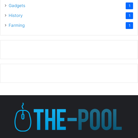
Gadgets
1
History
1
Farming
1