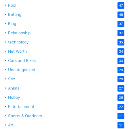
Pool
47
Betting
46
Blog
37
Relationship
37
technology
35
Net Worth
34
Cars and Bikes
33
Uncategorized
29
Sex
29
Animal
27
Hobby
26
Entertainment
22
Sports & Outdoors
21
Art
21