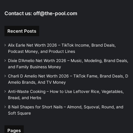
Contact us:
off@the-pool.com
Recent Posts
Alix Earle Net Worth 2026 – TikTok Income, Brand Deals,
Podcast Money, and Product Lines
Dixie D’Amelio Net Worth 2026 – Music, Modeling, Brand Deals,
and Family Business Money
Charli D Amelio Net Worth 2026 – TikTok Fame, Brand Deals, D
Amelio Brands, And TV Money
Anti-Waste Cooking – How to Use Leftover Rice, Vegetables,
Bread, and Herbs
8 Nail Shapes for Short Nails – Almond, Squoval, Round, and
Soft Square
Pages