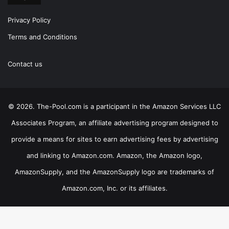
Privacy Policy
Terms and Conditions
Contact us
© 2026. The-Pool.com is a participant in the Amazon Services LLC
Associates Program, an affiliate advertising program designed to
provide a means for sites to earn advertising fees by advertising
and linking to Amazon.com. Amazon, the Amazon logo,
AmazonSupply, and the AmazonSupply logo are trademarks of
Amazon.com, Inc. or its affiliates.