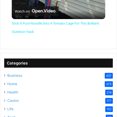
P
Watch on
l
Stick A Pool Noodle Into A Tomato Cage For This Brilliant
a
Outdoor Hack
y
V
Categories
Business
437
i
Home
375
Health
d
214
Casino
177
e
Life
152