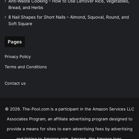
Anti-Waste Cooking – How to Use Leftover Rice, Vegetables,
Bread, and Herbs
8 Nail Shapes for Short Nails – Almond, Squoval, Round, and
Soft Square
Pages
Privacy Policy
Terms and Conditions
Contact us
© 2026. The-Pool.com is a participant in the Amazon Services LLC
Associates Program, an affiliate advertising program designed to
provide a means for sites to earn advertising fees by advertising
and linking to Amazon.com. Amazon, the Amazon logo,