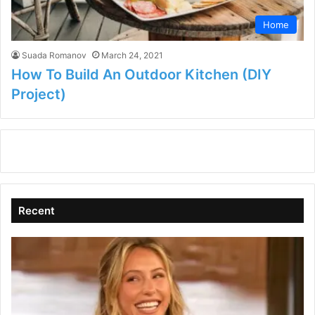
Home
Suada Romanov
March 24, 2021
How To Build An Outdoor Kitchen (DIY
Project)
Recent