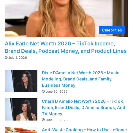
Celebrities
Alix Earle Net Worth 2026 – TikTok Income,
Brand Deals, Podcast Money, and Product Lines
July 1, 2026
Dixie D’Amelio Net Worth 2026 – Music,
Modeling, Brand Deals, and Family
Business Money
June 30, 2026
Charli D Amelio Net Worth 2026 – TikTok
Fame, Brand Deals, D Amelio Brands, And
TV Money
June 30, 2026
Anti-Waste Cooking – How to Use Leftover