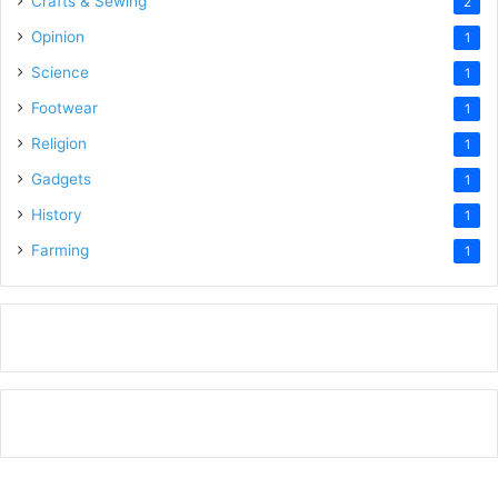
Crafts & Sewing
2
Opinion
1
Science
1
Footwear
1
Religion
1
Gadgets
1
History
1
Farming
1