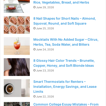
Rice, Vegetables, Bread, and Herbs
June 29, 2026
8 Nail Shapes for Short Nails – Almond,
Squoval, Round, and Soft Square
June 25, 2026
Mocktails With No Added Sugar – Citrus,
Herbs, Tea, Soda Water, and Bitters
June 24, 2026
8 Glossy Hair Color Trends – Brunette,
Copper, Honey, and Soft Blonde Ideas
June 23, 2026
Smart Thermostats for Renters –
Installation, Energy Savings, and Lease
Limits
June 22, 2026
Common College Essay Mistakes – From