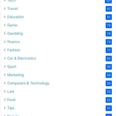
Tech
101
o
Travel
93
Education
91
Game
79
Gambling
78
finance
73
Fashion
71
Car & Electronics
60
Sport
56
Marketing
54
Computers & Technology
54
Law
53
Food
52
Tips
51