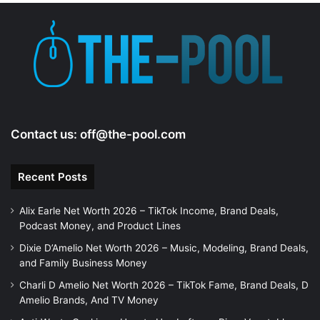
Contact us:
off@the-pool.com
Recent Posts
Alix Earle Net Worth 2026 – TikTok Income, Brand Deals,
Podcast Money, and Product Lines
Dixie D’Amelio Net Worth 2026 – Music, Modeling, Brand Deals,
and Family Business Money
Charli D Amelio Net Worth 2026 – TikTok Fame, Brand Deals, D
Amelio Brands, And TV Money