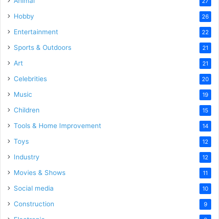
Animal
27
Hobby
26
Entertainment
22
Sports & Outdoors
21
Art
21
Celebrities
20
Music
19
Children
15
Tools & Home Improvement
14
Toys
12
Industry
12
Movies & Shows
11
Social media
10
Construction
9