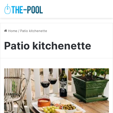
Home
/
Patio kitchenette
Patio kitchenette