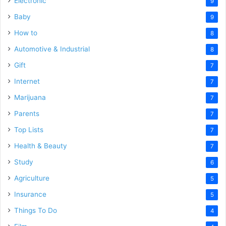
Electronic
9
Baby
9
How to
8
Automotive & Industrial
8
Gift
7
Internet
7
Marijuana
7
Parents
7
Top Lists
7
Health & Beauty
7
Study
6
Agriculture
5
Insurance
5
Things To Do
4