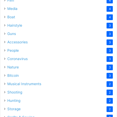
Film
4
Media
4
Boat
4
Hairstyle
3
Guns
3
Accessories
3
People
3
Coronavirus
3
Nature
3
Bitcoin
3
Musical Instruments
2
Shooting
2
Hunting
2
Storage
2