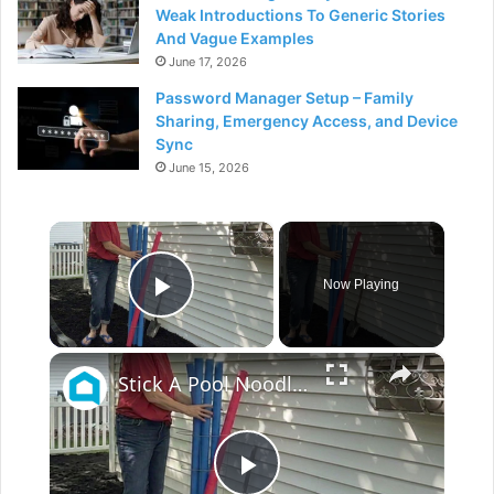
Weak Introductions To Generic Stories
And Vague Examples
June 17, 2026
Password Manager Setup – Family
Sharing, Emergency Access, and Device
Sync
June 15, 2026
×
Now Playing
Play Video
×
Stick A Pool Noodle Into A Tomato Cage For This Brilliant Outdoor Hack