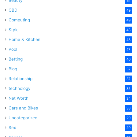
Beauty
51
CBD
49
Computing
49
Style
48
Home & Kitchen
48
Pool
47
Betting
46
Blog
37
Relationship
37
technology
35
Net Worth
34
Cars and Bikes
33
Uncategorized
29
Sex
29