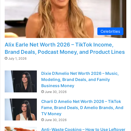
d
e
Celebrities
o
Alix Earle Net Worth 2026 – TikTok Income,
Brand Deals, Podcast Money, and Product Lines
July 1, 2026
Dixie D’Amelio Net Worth 2026 – Music,
Modeling, Brand Deals, and Family
Business Money
June 30, 2026
Charli D Amelio Net Worth 2026 – TikTok
Fame, Brand Deals, D Amelio Brands, And
TV Money
June 30, 2026
Anti-Waste Cooking – How to Use Leftover