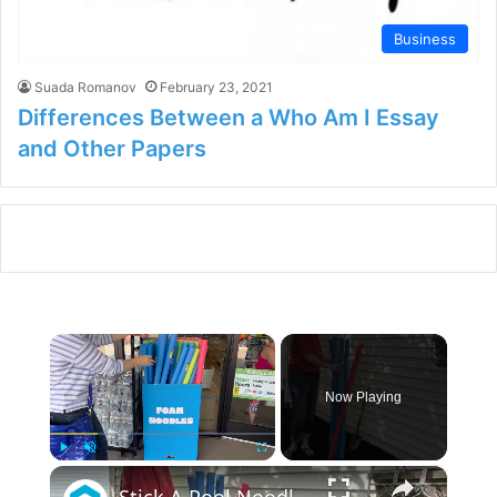
Business
Suada Romanov
February 23, 2021
Differences Between a Who Am I Essay
and Other Papers
×
Now Playing
×
Play
Unmute
Fullscreen