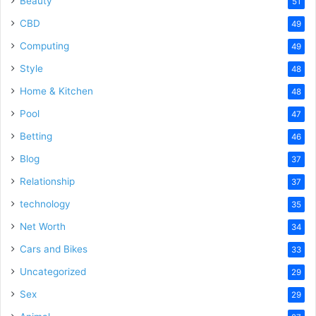
Beauty
51
CBD
49
Computing
49
Style
48
Home & Kitchen
48
Pool
47
Betting
46
Blog
37
Relationship
37
technology
35
Net Worth
34
Cars and Bikes
33
Uncategorized
29
Sex
29