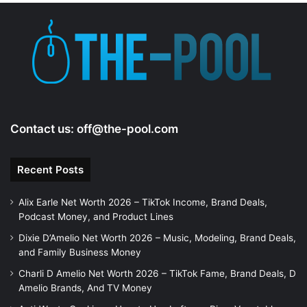
Contact us:
off@the-pool.com
Recent Posts
Alix Earle Net Worth 2026 – TikTok Income, Brand Deals,
Podcast Money, and Product Lines
Dixie D’Amelio Net Worth 2026 – Music, Modeling, Brand Deals,
and Family Business Money
Charli D Amelio Net Worth 2026 – TikTok Fame, Brand Deals, D
Amelio Brands, And TV Money