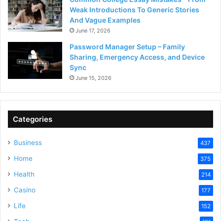
Weak Introductions To Generic Stories
And Vague Examples
June 17, 2026
Password Manager Setup – Family
Sharing, Emergency Access, and Device
Sync
June 15, 2026
Categories
Business
437
Home
375
Health
214
Casino
177
Life
152