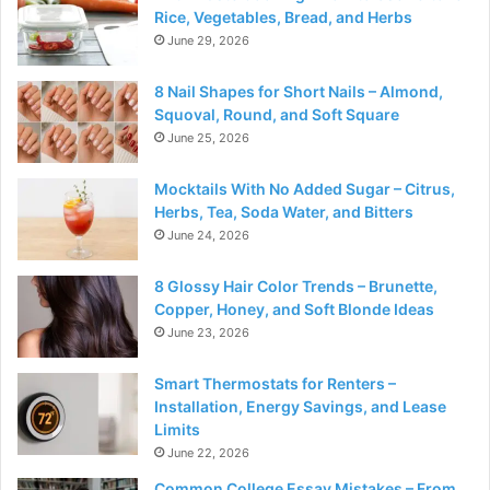
Rice, Vegetables, Bread, and Herbs
June 29, 2026
8 Nail Shapes for Short Nails – Almond,
Squoval, Round, and Soft Square
June 25, 2026
Mocktails With No Added Sugar – Citrus,
Herbs, Tea, Soda Water, and Bitters
June 24, 2026
8 Glossy Hair Color Trends – Brunette,
Copper, Honey, and Soft Blonde Ideas
June 23, 2026
Smart Thermostats for Renters –
Installation, Energy Savings, and Lease
Limits
June 22, 2026
Common College Essay Mistakes – From