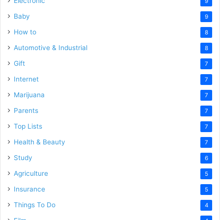
Electronic
9
Baby
9
How to
8
Automotive & Industrial
8
Gift
7
Internet
7
Marijuana
7
Parents
7
Top Lists
7
Health & Beauty
7
Study
6
Agriculture
5
Insurance
5
Things To Do
4