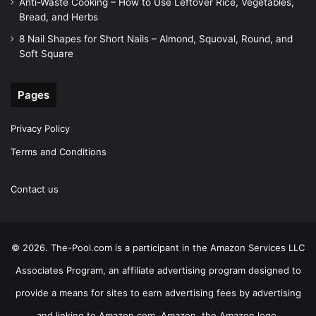
Anti-Waste Cooking – How to Use Leftover Rice, Vegetables,
Bread, and Herbs
8 Nail Shapes for Short Nails – Almond, Squoval, Round, and
Soft Square
Pages
Privacy Policy
Terms and Conditions
Contact us
© 2026. The-Pool.com is a participant in the Amazon Services LLC
Associates Program, an affiliate advertising program designed to
provide a means for sites to earn advertising fees by advertising
and linking to Amazon.com. Amazon, the Amazon logo,