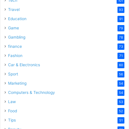
Tech
101
Travel
93
Education
91
Game
79
Gambling
78
finance
73
Fashion
71
Car & Electronics
60
Sport
56
Marketing
54
Computers & Technology
54
Law
53
Food
52
Tips
51