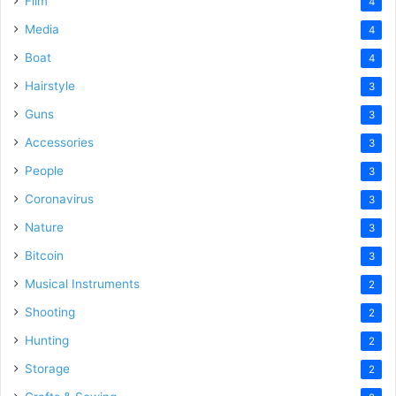
Film
4
Media
4
Boat
4
Hairstyle
3
Guns
3
Accessories
3
People
3
Coronavirus
3
Nature
3
Bitcoin
3
Musical Instruments
2
Shooting
2
Hunting
2
Storage
2