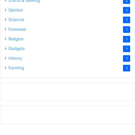
Crafts & Sewing
2
Opinion
1
Science
1
Footwear
1
Religion
1
Gadgets
1
History
1
Farming
1