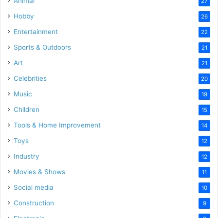
Animal
27
Hobby
26
Entertainment
22
Sports & Outdoors
21
Art
21
Celebrities
20
Music
19
Children
15
Tools & Home Improvement
14
Toys
12
Industry
12
Movies & Shows
11
Social media
10
Construction
9