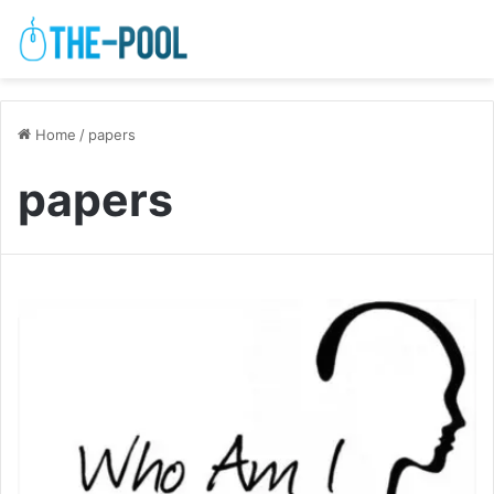
Home
/
papers
papers