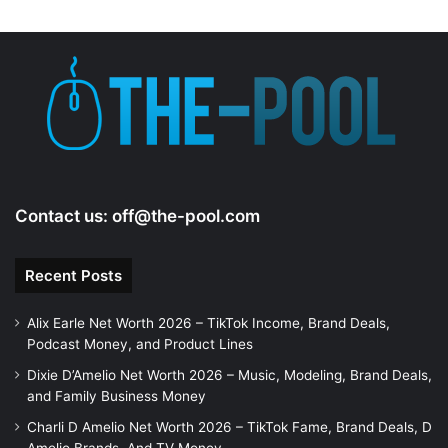
Contact us:
off@the-pool.com
Recent Posts
Alix Earle Net Worth 2026 – TikTok Income, Brand Deals,
Podcast Money, and Product Lines
Dixie D’Amelio Net Worth 2026 – Music, Modeling, Brand Deals,
and Family Business Money
Charli D Amelio Net Worth 2026 – TikTok Fame, Brand Deals, D