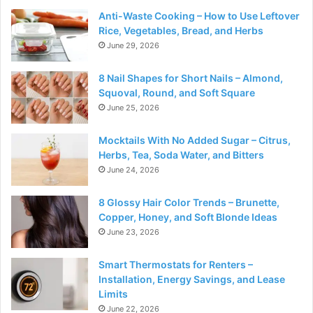
Anti-Waste Cooking – How to Use Leftover
Rice, Vegetables, Bread, and Herbs
June 29, 2026
8 Nail Shapes for Short Nails – Almond,
Squoval, Round, and Soft Square
June 25, 2026
Mocktails With No Added Sugar – Citrus,
Herbs, Tea, Soda Water, and Bitters
June 24, 2026
8 Glossy Hair Color Trends – Brunette,
Copper, Honey, and Soft Blonde Ideas
June 23, 2026
Smart Thermostats for Renters –
Installation, Energy Savings, and Lease
Limits
June 22, 2026