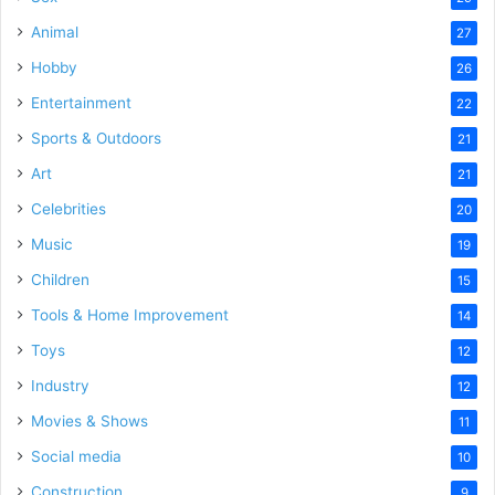
Animal
27
Hobby
26
Entertainment
22
Sports & Outdoors
21
Art
21
Celebrities
20
Music
19
Children
15
Tools & Home Improvement
14
Toys
12
Industry
12
Movies & Shows
11
Social media
10
Construction
9