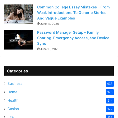
Common College Essay Mistakes – From
Weak Introductions To Generic Stories
And Vague Examples
June 17, 2026
Password Manager Setup – Family
Sharing, Emergency Access, and Device
Sync
June 15, 2026
Categories
Business
437
Home
375
Health
214
Casino
177
Life
152