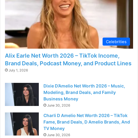
d
e
o
Celebrities
Alix Earle Net Worth 2026 – TikTok Income,
Brand Deals, Podcast Money, and Product Lines
July 1, 2026
Dixie D’Amelio Net Worth 2026 – Music,
Modeling, Brand Deals, and Family
Business Money
June 30, 2026
Charli D Amelio Net Worth 2026 – TikTok
Fame, Brand Deals, D Amelio Brands, And
TV Money
June 30, 2026