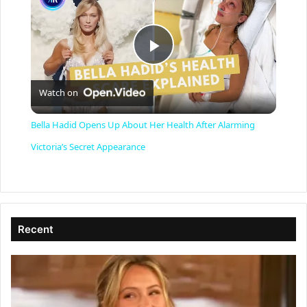
P
Watch on
l
Bella Hadid Opens Up About Her Health After Alarming
a
Victoria’s Secret Appearance
y
V
Recent
i