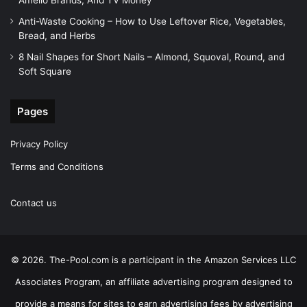
Amelio Brands, And TV Money
Anti-Waste Cooking – How to Use Leftover Rice, Vegetables,
Bread, and Herbs
8 Nail Shapes for Short Nails – Almond, Squoval, Round, and
Soft Square
Pages
Privacy Policy
Terms and Conditions
Contact us
© 2026. The-Pool.com is a participant in the Amazon Services LLC
Associates Program, an affiliate advertising program designed to
provide a means for sites to earn advertising fees by advertising