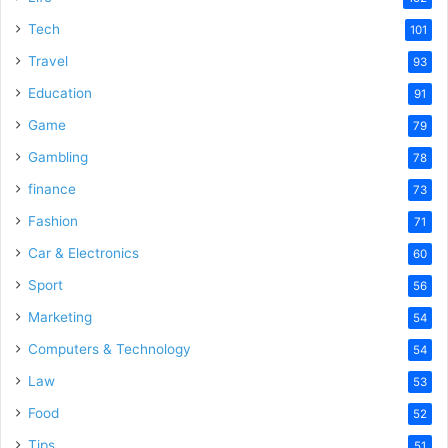
Tech
101
Travel
93
Education
91
Game
79
Gambling
78
finance
73
Fashion
71
Car & Electronics
60
Sport
56
Marketing
54
Computers & Technology
54
Law
53
Food
52
Tips
51