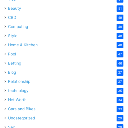
Beauty
51
CBD
49
Computing
49
Style
48
Home & Kitchen
48
Pool
47
Betting
46
Blog
37
Relationship
37
technology
35
Net Worth
34
Cars and Bikes
33
Uncategorized
29
Sex
29