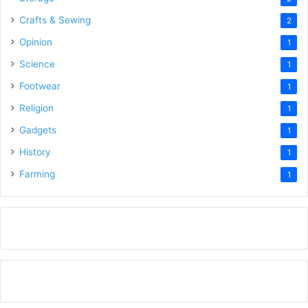
Crafts & Sewing
2
Opinion
1
Science
1
Footwear
1
Religion
1
Gadgets
1
History
1
Farming
1