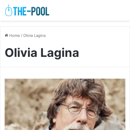
Home
/
Olivia Lagina
Olivia Lagina