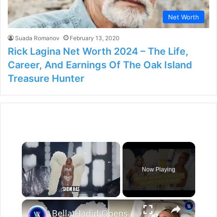
Net Worth
Suada Romanov
February 13, 2020
Rick Lagina Net Worth 2024 – The Life,
Career, And Earnings Of The Oak Island
Treasure Hunter
×
Now Playing
×
Unmute
Bella Hadid Opens Up About Her Health After Alarming Victoria’s Secret Appearance