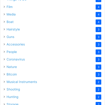
Film
4
Media
4
Boat
4
Hairstyle
3
Guns
3
Accessories
3
People
3
Coronavirus
3
Nature
3
Bitcoin
3
Musical Instruments
2
Shooting
2
Hunting
2
Storage
2