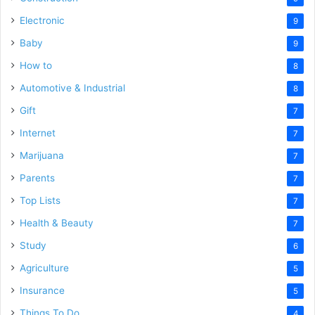
Electronic
9
Baby
9
How to
8
Automotive & Industrial
8
Gift
7
Internet
7
Marijuana
7
Parents
7
Top Lists
7
Health & Beauty
7
Study
6
Agriculture
5
Insurance
5
Things To Do
4