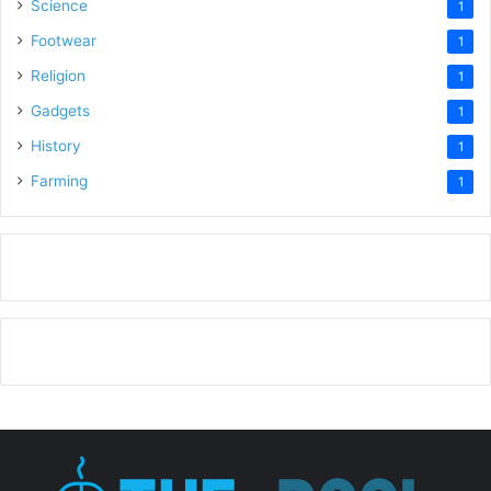
Science
1
Footwear
1
Religion
1
Gadgets
1
History
1
Farming
1