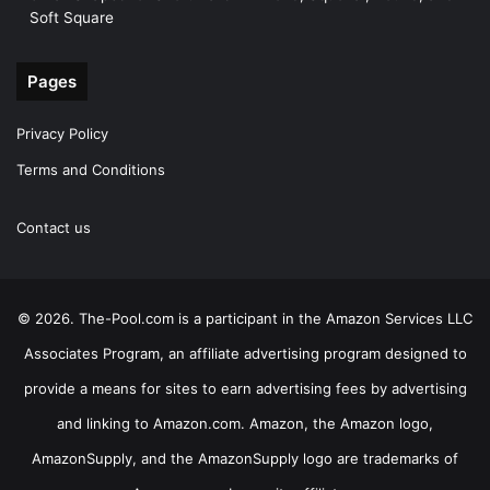
Soft Square
Pages
Privacy Policy
Terms and Conditions
Contact us
© 2026. The-Pool.com is a participant in the Amazon Services LLC
Associates Program, an affiliate advertising program designed to
provide a means for sites to earn advertising fees by advertising
and linking to Amazon.com. Amazon, the Amazon logo,
AmazonSupply, and the AmazonSupply logo are trademarks of