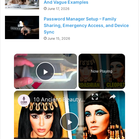
And Vague Examples
June 17, 2026
Password Manager Setup – Family
Sharing, Emergency Access, and Device
Sync
June 15, 2026
×
Now Playing
Play Video
×
10 Ancient Beauty Secrets That Are Useful Even Today
P