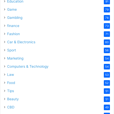
o
Education
91
Game
79
Gambling
78
finance
73
Fashion
71
Car & Electronics
60
Sport
56
Marketing
54
Computers & Technology
54
Law
53
Food
52
Tips
51
Beauty
51
CBD
49