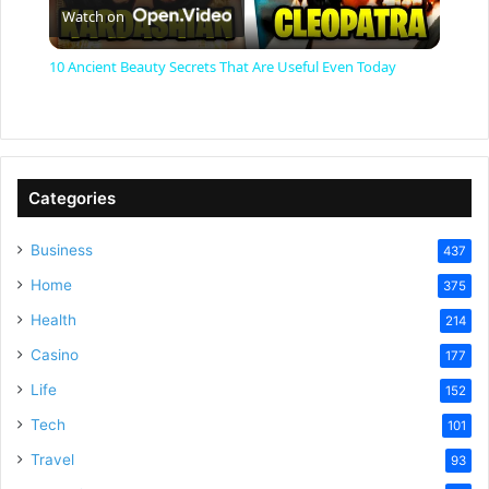
Watch on
l
10 Ancient Beauty Secrets That Are Useful Even Today
a
y
Categories
V
Business
437
Home
375
i
Health
214
Casino
d
177
Life
152
e
Tech
101
Travel
93