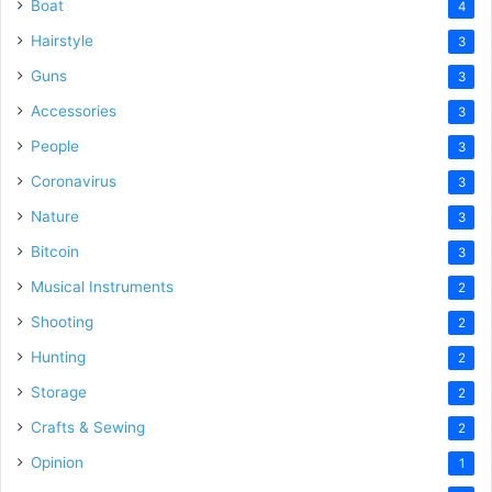
Boat
4
Hairstyle
3
Guns
3
Accessories
3
People
3
Coronavirus
3
Nature
3
Bitcoin
3
Musical Instruments
2
Shooting
2
Hunting
2
Storage
2
Crafts & Sewing
2
Opinion
1