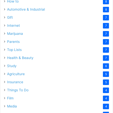
How to
8
Automotive & Industrial
8
Gift
7
Internet
7
Marijuana
7
Parents
7
Top Lists
7
Health & Beauty
7
Study
6
Agriculture
5
Insurance
5
Things To Do
4
Film
4
Media
4