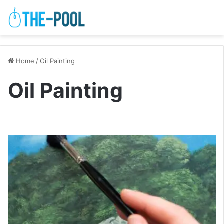
Home
/
Oil Painting
Oil Painting