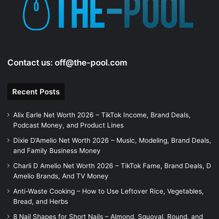
Contact us:
off@the-pool.com
Recent Posts
Alix Earle Net Worth 2026 – TikTok Income, Brand Deals,
Podcast Money, and Product Lines
Dixie D’Amelio Net Worth 2026 – Music, Modeling, Brand Deals,
and Family Business Money
Charli D Amelio Net Worth 2026 – TikTok Fame, Brand Deals, D
Amelio Brands, And TV Money
Anti-Waste Cooking – How to Use Leftover Rice, Vegetables,
Bread, and Herbs
8 Nail Shapes for Short Nails – Almond, Squoval, Round, and