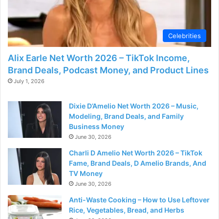
Celebrities
Alix Earle Net Worth 2026 – TikTok Income,
Brand Deals, Podcast Money, and Product Lines
July 1, 2026
Dixie D’Amelio Net Worth 2026 – Music,
Modeling, Brand Deals, and Family
Business Money
June 30, 2026
Charli D Amelio Net Worth 2026 – TikTok
Fame, Brand Deals, D Amelio Brands, And
TV Money
June 30, 2026
Anti-Waste Cooking – How to Use Leftover
Rice, Vegetables, Bread, and Herbs