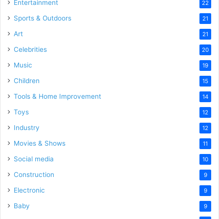
Entertainment
22
Sports & Outdoors
21
Art
21
Celebrities
20
Music
19
Children
15
Tools & Home Improvement
14
Toys
12
Industry
12
Movies & Shows
11
Social media
10
Construction
9
Electronic
9
Baby
9