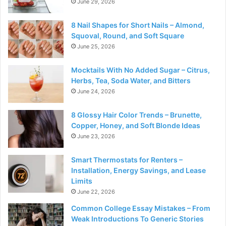
June 29, 2026
8 Nail Shapes for Short Nails – Almond,
Squoval, Round, and Soft Square
June 25, 2026
Mocktails With No Added Sugar – Citrus,
Herbs, Tea, Soda Water, and Bitters
June 24, 2026
8 Glossy Hair Color Trends – Brunette,
Copper, Honey, and Soft Blonde Ideas
June 23, 2026
Smart Thermostats for Renters –
Installation, Energy Savings, and Lease
Limits
June 22, 2026
Common College Essay Mistakes – From
Weak Introductions To Generic Stories