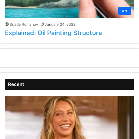
Art
Suada Romanov
January 24, 2022
Explained: Oil Painting Structure
Recent