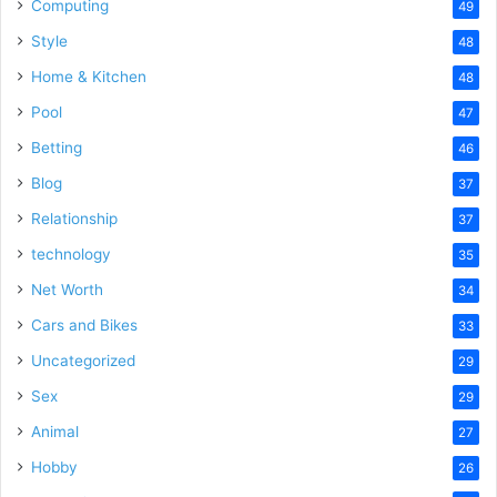
Computing
49
Style
48
Home & Kitchen
48
Pool
47
Betting
46
Blog
37
Relationship
37
technology
35
Net Worth
34
Cars and Bikes
33
Uncategorized
29
Sex
29
Animal
27
Hobby
26