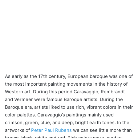
As early as the 17th century, European baroque was one of
the most important painting movements in the history of
Western art. During this period Caravaggio, Rembrandt
and Vermeer were famous Baroque artists. During the
Baroque era, artists liked to use rich, vibrant colors in their
color palettes. Caravaggio’s paintings mainly used
crimson, green, blue, and deep, bright earth tones. In the
artworks of
Peter Paul Rubens
we can see little more than
brown, black, white and red. Rich colors were used to