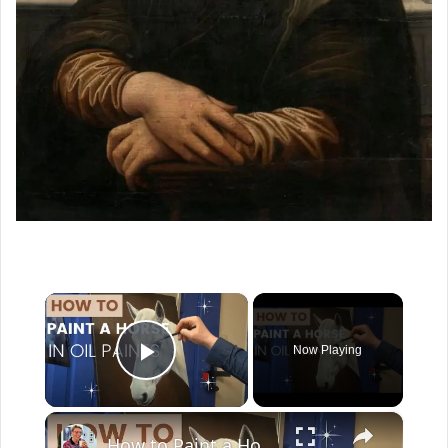
×
Now Playing
Play Video
×
How to Paint a Horse Portrait in Oil Paints