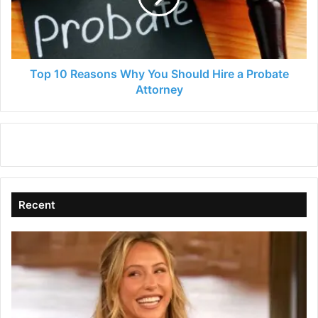
Should
Hire
a
Probate
Attorney
Top 10 Reasons Why You Should Hire a Probate
Attorney
Recent