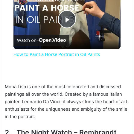
P
Watch on
l
How to Paint a Horse Portrait in Oil Paints
a
y
Mona Lisa is one of the most celebrated and discussed
paintings all over the world. Created by a famous Italian
V
painter, Leonardo Da Vinci, it always stuns the heart of art
enthusiasts for the uniqueness and ambiguity of the smile
i
in the portrait.
2. The Night Watch – Rembrandt