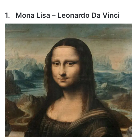
1. Mona Lisa – Leonardo Da Vinci