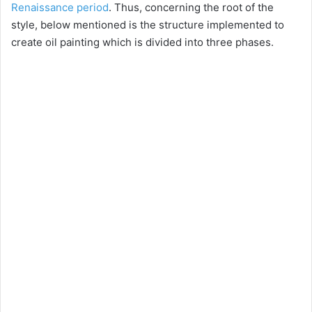
Renaissance period
. Thus, concerning the root of the
style, below mentioned is the structure implemented to
create oil painting which is divided into three phases.