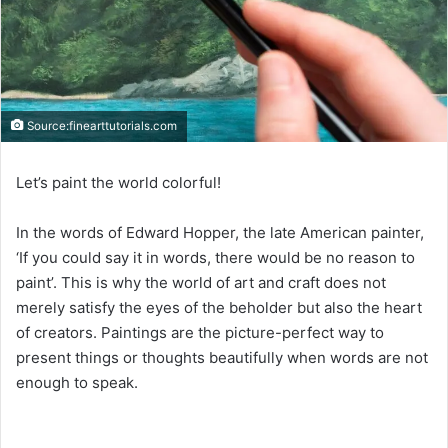
Source:finearttutorials.com
Let’s paint the world colorful!
In the words of Edward Hopper, the late American painter,
‘If you could say it in words, there would be no reason to
paint’. This is why the world of art and craft does not
merely satisfy the eyes of the beholder but also the heart
of creators. Paintings are the picture-perfect way to
present things or thoughts beautifully when words are not
enough to speak.