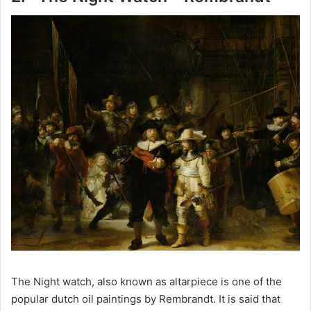
d
e
o
The Night watch, also known as altarpiece is one of the
popular dutch oil paintings by Rembrandt. It is said that