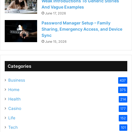
Weak Introductions To Generic Stories
And Vague Examples
June 17, 2026
Password Manager Setup – Family
Sharing, Emergency Access, and Device
Sync
June 15, 2026
Categories
Business
437
Home
375
Health
214
Casino
177
Life
152
Tech
101