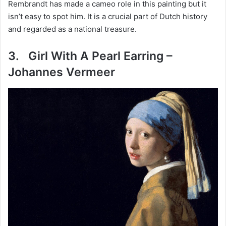
Rembrandt has made a cameo role in this painting but it
isn’t easy to spot him. It is a crucial part of Dutch history
and regarded as a national treasure.
3. Girl With A Pearl Earring –
Johannes Vermeer