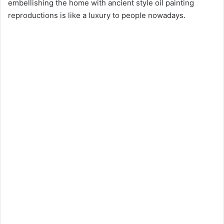
embellishing the home with ancient style oil painting
reproductions is like a luxury to people nowadays.