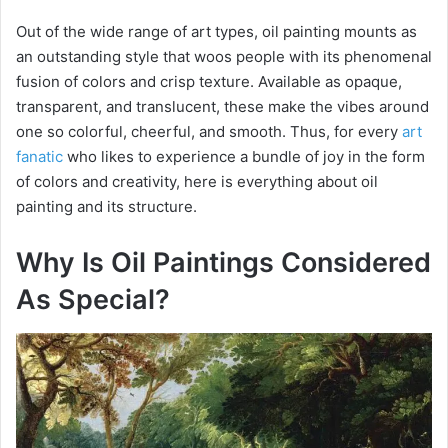
Out of the wide range of art types, oil painting mounts as
an outstanding style that woos people with its phenomenal
fusion of colors and crisp texture. Available as opaque,
transparent, and translucent, these make the vibes around
one so colorful, cheerful, and smooth. Thus, for every
art
fanatic
who likes to experience a bundle of joy in the form
of colors and creativity, here is everything about oil
painting and its structure.
Why Is Oil Paintings Considered
As Special?