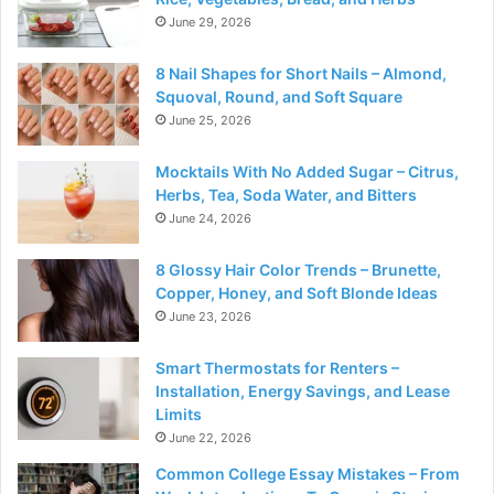
June 29, 2026
8 Nail Shapes for Short Nails – Almond,
Squoval, Round, and Soft Square
June 25, 2026
Mocktails With No Added Sugar – Citrus,
Herbs, Tea, Soda Water, and Bitters
June 24, 2026
8 Glossy Hair Color Trends – Brunette,
Copper, Honey, and Soft Blonde Ideas
June 23, 2026
Smart Thermostats for Renters –
Installation, Energy Savings, and Lease
Limits
June 22, 2026
Common College Essay Mistakes – From