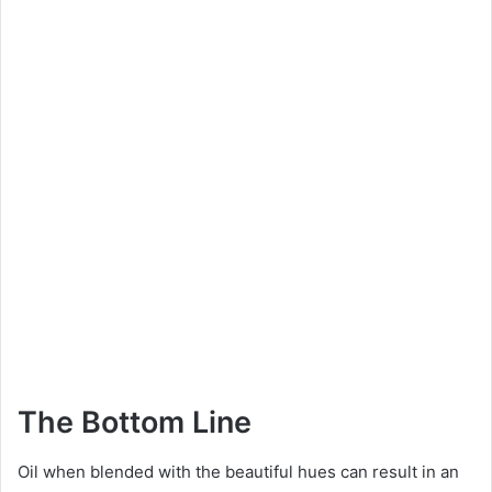
The Bottom Line
Oil when blended with the beautiful hues can result in an