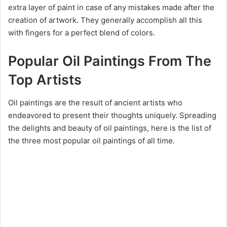
extra layer of paint in case of any mistakes made after the
creation of artwork. They generally accomplish all this
with fingers for a perfect blend of colors.
Popular Oil Paintings From The
Top Artists
Oil paintings are the result of ancient artists who
endeavored to present their thoughts uniquely. Spreading
the delights and beauty of oil paintings, here is the list of
the three most popular oil paintings of all time.