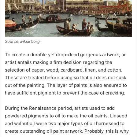
Source:wikiart.org
To create a durable yet drop-dead gorgeous artwork, an
artist entails making a firm decision regarding the
selection of paper, wood, cardboard, linen, and cotton.
These are treated before using so that oil does not suck
out of the painting. The layer of paints is also ensured to
have sufficient pigment to prevent the case of cracking.
During the Renaissance period, artists used to add
powdered pigments to oil to make the oil paints. Linseed
and walnut oil were two major types of oil harnessed to
create outstanding oil paint artwork. Probably, this is why