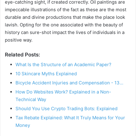
eye-catching sight, if created correctly. Oil paintings are
impeccable illustrations of the fact as these are the most
durable and divine productions that make the place look
lavish. Opting for the one associated with the beauty of
history can sure-shot impact the lives of individuals in a
positive way.
Related Posts:
What Is the Structure of an Academic Paper?
10 Skincare Myths Explained
Bicycle Accident Injuries and Compensation - 13…
How Do Websites Work? Explained in a Non-
Technical Way
Should You Use Crypto Trading Bots: Explained
Tax Rebate Explained: What It Truly Means for Your
Money