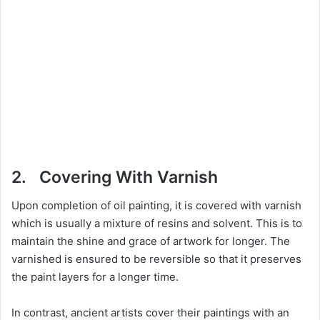
2. Covering With Varnish
Upon completion of oil painting, it is covered with varnish
which is usually a mixture of resins and solvent. This is to
maintain the shine and grace of artwork for longer. The
varnished is ensured to be reversible so that it preserves
the paint layers for a longer time.
In contrast, ancient artists cover their paintings with an