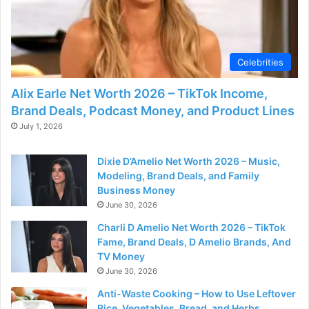
Celebrities
Alix Earle Net Worth 2026 – TikTok Income,
Brand Deals, Podcast Money, and Product Lines
July 1, 2026
Dixie D’Amelio Net Worth 2026 – Music,
Modeling, Brand Deals, and Family
Business Money
June 30, 2026
Charli D Amelio Net Worth 2026 – TikTok
Fame, Brand Deals, D Amelio Brands, And
TV Money
June 30, 2026
Anti-Waste Cooking – How to Use Leftover
Rice, Vegetables, Bread, and Herbs