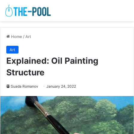
Home
/
Art
Art
Explained: Oil Painting
Structure
Suada Romanov
January 24, 2022