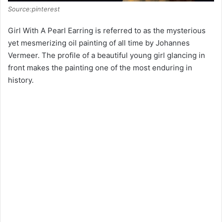
Source:pinterest
Girl With A Pearl Earring is referred to as the mysterious
yet mesmerizing oil painting of all time by Johannes
Vermeer. The profile of a beautiful young girl glancing in
front makes the painting one of the most enduring in
history.