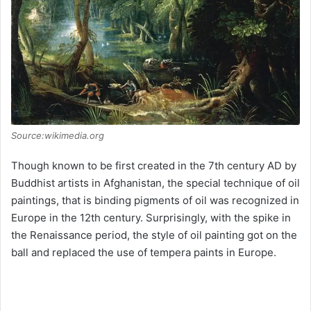
Source:wikimedia.org
Though known to be first created in the 7th century AD by
Buddhist artists in Afghanistan, the special technique of oil
paintings, that is binding pigments of oil was recognized in
Europe in the 12th century. Surprisingly, with the spike in
the Renaissance period, the style of oil painting got on the
ball and replaced the use of tempera paints in Europe.