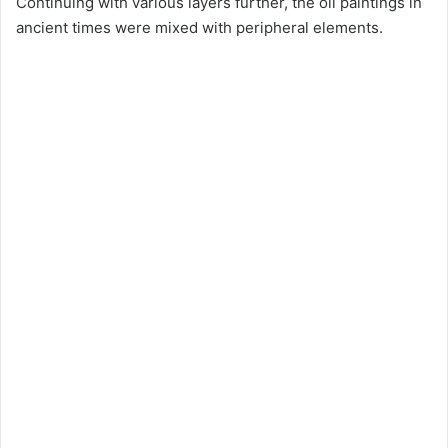
Continuing with various layers further, the oil paintings in
ancient times were mixed with peripheral elements.