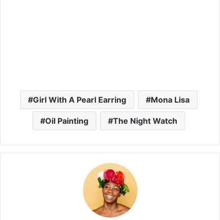
Girl With A Pearl Earring
Mona Lisa
Oil Painting
The Night Watch