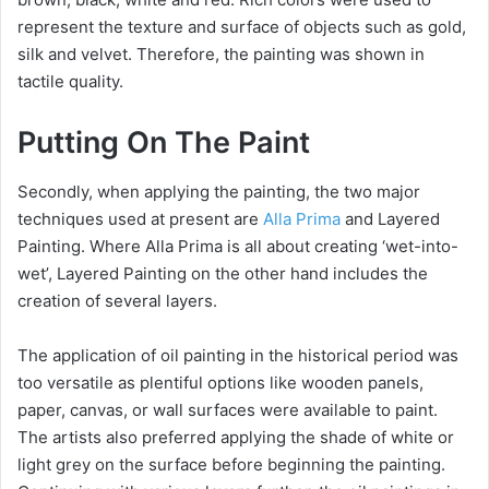
represent the texture and surface of objects such as gold,
silk and velvet. Therefore, the painting was shown in
tactile quality.
Putting On The Paint
Secondly, when applying the painting, the two major
techniques used at present are
Alla Prima
and Layered
Painting. Where Alla Prima is all about creating ‘wet-into-
wet’, Layered Painting on the other hand includes the
creation of several layers.
The application of oil painting in the historical period was
too versatile as plentiful options like wooden panels,
paper, canvas, or wall surfaces were available to paint.
The artists also preferred applying the shade of white or
light grey on the surface before beginning the painting.