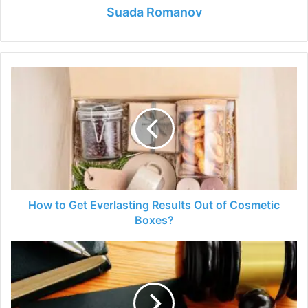
Suada Romanov
How
to
Get
Everlasting
Results
Out
of
Cosmetic
Boxes?
How to Get Everlasting Results Out of Cosmetic
Boxes?
Top
10
Reasons
Why
You