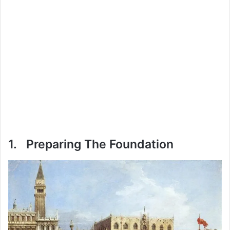
1. Preparing The Foundation