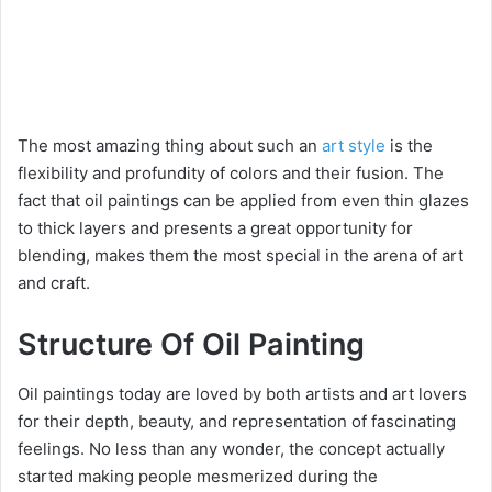
The most amazing thing about such an
art style
is the
flexibility and profundity of colors and their fusion. The
fact that oil paintings can be applied from even thin glazes
to thick layers and presents a great opportunity for
blending, makes them the most special in the arena of art
and craft.
Structure Of Oil Painting
Oil paintings today are loved by both artists and art lovers
for their depth, beauty, and representation of fascinating
feelings. No less than any wonder, the concept actually
started making people mesmerized during the