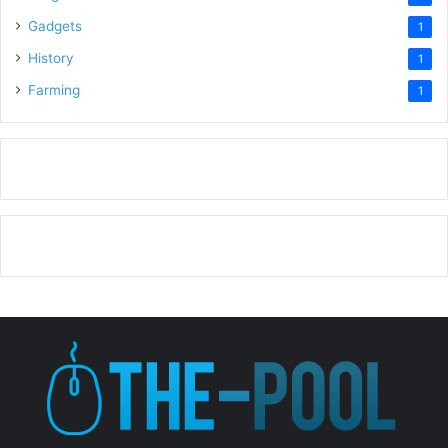
Gadgets
1
History
1
Farming
1