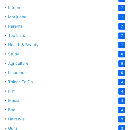
Internet
7
Marijuana
7
Parents
7
Top Lists
7
Health & Beauty
7
Study
6
Agriculture
5
Insurance
5
Things To Do
4
Film
4
Media
4
Boat
4
Hairstyle
3
Guns
3