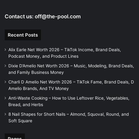
Contact us:
off@the-pool.com
Recent Posts
Alix Earle Net Worth 2026 – TikTok Income, Brand Deals,
Podcast Money, and Product Lines
Dixie D’Amelio Net Worth 2026 – Music, Modeling, Brand Deals,
and Family Business Money
Charli D Amelio Net Worth 2026 – TikTok Fame, Brand Deals, D
Amelio Brands, And TV Money
Anti-Waste Cooking – How to Use Leftover Rice, Vegetables,
Bread, and Herbs
8 Nail Shapes for Short Nails – Almond, Squoval, Round, and
Soft Square
Pages