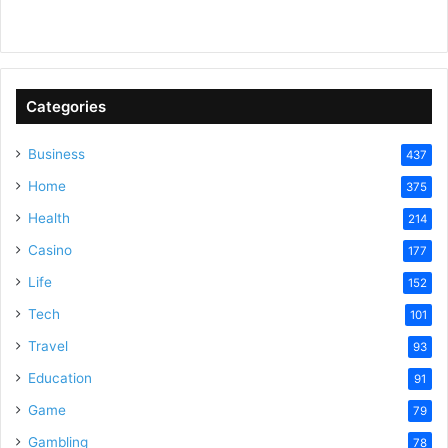
a
y
Categories
V
Business
437
Home
375
i
Health
214
Casino
d
177
Life
152
e
Tech
101
Travel
93
o
Education
91
Game
79
Gambling
78