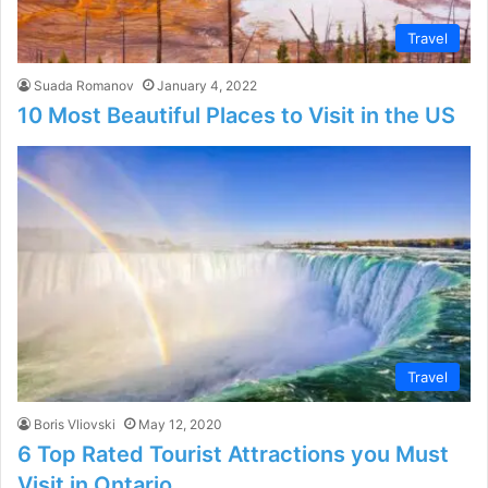
Travel
Suada Romanov
January 4, 2022
10 Most Beautiful Places to Visit in the US
Travel
Boris Vliovski
May 12, 2020
6 Top Rated Tourist Attractions you Must
Visit in Ontario