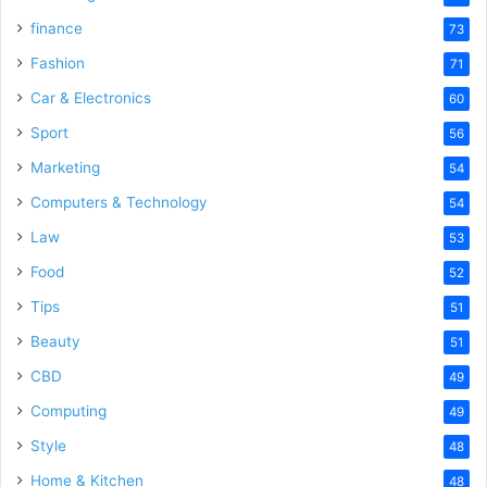
finance
73
Fashion
71
Car & Electronics
60
Sport
56
Marketing
54
Computers & Technology
54
Law
53
Food
52
Tips
51
Beauty
51
CBD
49
Computing
49
Style
48
Home & Kitchen
48