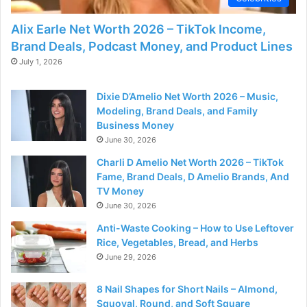
Alix Earle Net Worth 2026 – TikTok Income,
Brand Deals, Podcast Money, and Product Lines
July 1, 2026
Dixie D’Amelio Net Worth 2026 – Music,
Modeling, Brand Deals, and Family
Business Money
June 30, 2026
Charli D Amelio Net Worth 2026 – TikTok
Fame, Brand Deals, D Amelio Brands, And
TV Money
June 30, 2026
Anti-Waste Cooking – How to Use Leftover
Rice, Vegetables, Bread, and Herbs
June 29, 2026
8 Nail Shapes for Short Nails – Almond,
Squoval, Round, and Soft Square