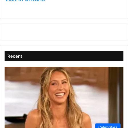
Recent
Celebrities