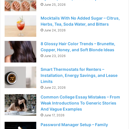
June 25, 2026
Mocktails With No Added Sugar – Citrus,
Herbs, Tea, Soda Water, and Bitters
June 24, 2026
8 Glossy Hair Color Trends – Brunette,
Copper, Honey, and Soft Blonde Ideas
June 23, 2026
Smart Thermostats for Renters –
Installation, Energy Savings, and Lease
Limits
June 22, 2026
Common College Essay Mistakes – From
Weak Introductions To Generic Stories
And Vague Examples
June 17, 2026
Password Manager Setup – Family