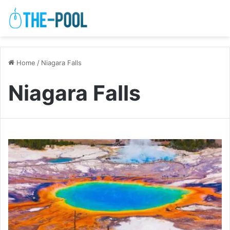
Home
/
Niagara Falls
Niagara Falls