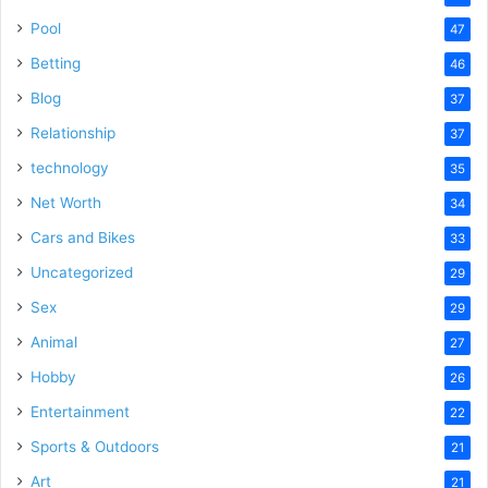
Pool
47
Betting
46
Blog
37
Relationship
37
technology
35
Net Worth
34
Cars and Bikes
33
Uncategorized
29
Sex
29
Animal
27
Hobby
26
Entertainment
22
Sports & Outdoors
21
Art
21