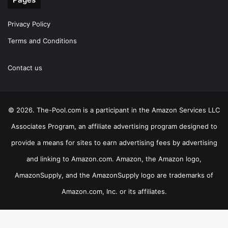
Privacy Policy
Terms and Conditions
Contact us
© 2026. The-Pool.com is a participant in the Amazon Services LLC
Associates Program, an affiliate advertising program designed to
provide a means for sites to earn advertising fees by advertising
and linking to Amazon.com. Amazon, the Amazon logo,
AmazonSupply, and the AmazonSupply logo are trademarks of
Amazon.com, Inc. or its affiliates.