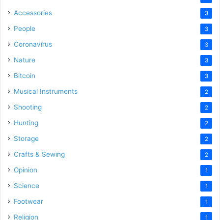
Accessories
3
People
3
Coronavirus
3
Nature
3
Bitcoin
3
Musical Instruments
2
Shooting
2
Hunting
2
Storage
2
Crafts & Sewing
2
Opinion
1
Science
1
Footwear
1
Religion
1