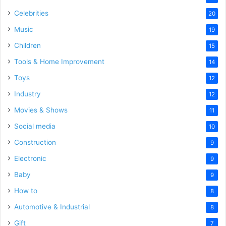
Celebrities
20
Music
19
Children
15
Tools & Home Improvement
14
Toys
12
Industry
12
Movies & Shows
11
Social media
10
Construction
9
Electronic
9
Baby
9
How to
8
Automotive & Industrial
8
Gift
7