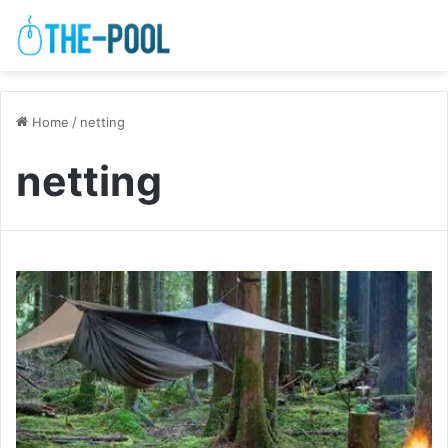
Home
/
netting
netting