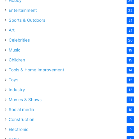
Hobby
26
Entertainment
22
Sports & Outdoors
21
Art
21
Celebrities
20
Music
19
Children
15
Tools & Home Improvement
14
Toys
12
Industry
12
Movies & Shows
11
Social media
10
Construction
9
Electronic
9