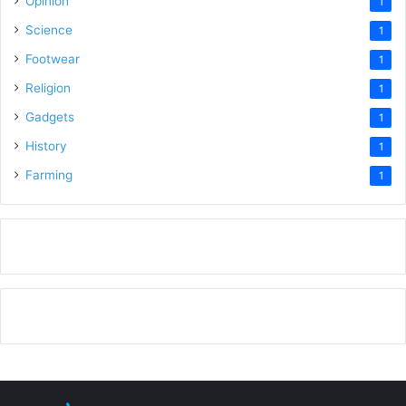
Opinion
1
Science
1
Footwear
1
Religion
1
Gadgets
1
History
1
Farming
1