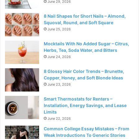
June 29, 2026
8 Nail Shapes for Short Nails – Almond,
Squoval, Round, and Soft Square
June 25, 2026
Mocktails With No Added Sugar – Citrus,
Herbs, Tea, Soda Water, and Bitters
June 24, 2026
8 Glossy Hair Color Trends – Brunette,
Copper, Honey, and Soft Blonde Ideas
June 23, 2026
Smart Thermostats for Renters –
Installation, Energy Savings, and Lease
Limits
June 22, 2026
Common College Essay Mistakes – From
Weak Introductions To Generic Stories