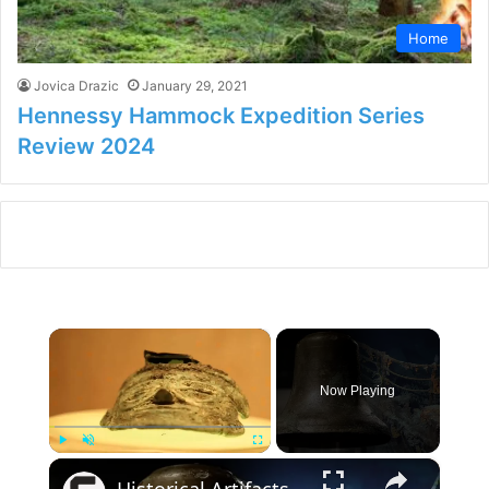
Home
Jovica Drazic
January 29, 2021
Hennessy Hammock Expedition Series
Review 2024
×
Now Playing
×
Play
Unmute
Fullscreen