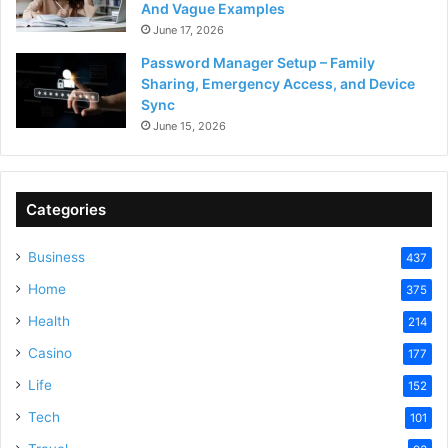
And Vague Examples
June 17, 2026
Password Manager Setup – Family
Sharing, Emergency Access, and Device
Sync
June 15, 2026
Categories
Business
437
Home
375
Health
214
Casino
177
Life
152
Tech
101