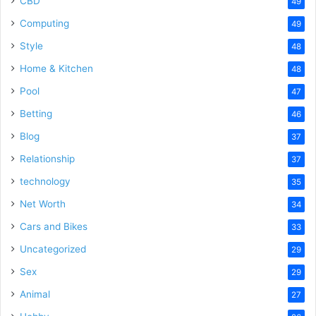
CBD
49
Computing
49
Style
48
Home & Kitchen
48
Pool
47
Betting
46
Blog
37
Relationship
37
technology
35
Net Worth
34
Cars and Bikes
33
Uncategorized
29
Sex
29
Animal
27