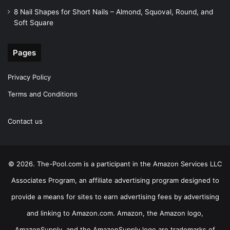
8 Nail Shapes for Short Nails – Almond, Squoval, Round, and
Soft Square
Pages
Privacy Policy
Terms and Conditions
Contact us
© 2026. The-Pool.com is a participant in the Amazon Services LLC
Associates Program, an affiliate advertising program designed to
provide a means for sites to earn advertising fees by advertising
and linking to Amazon.com. Amazon, the Amazon logo,
AmazonSupply, and the AmazonSupply logo are trademarks of