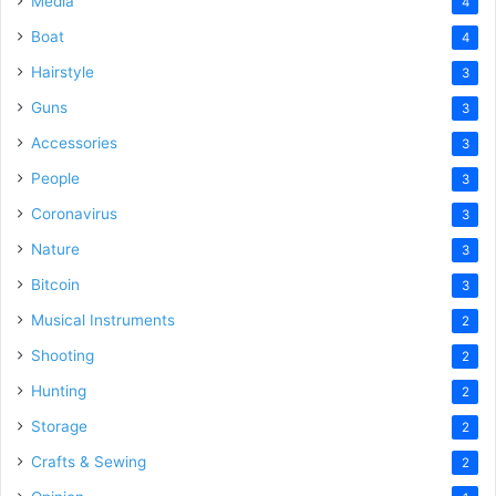
Media
4
Boat
4
Hairstyle
3
Guns
3
Accessories
3
People
3
Coronavirus
3
Nature
3
Bitcoin
3
Musical Instruments
2
Shooting
2
Hunting
2
Storage
2
Crafts & Sewing
2