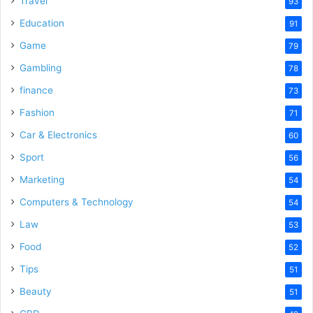
Travel
93
Education
91
Game
79
Gambling
78
finance
73
Fashion
71
Car & Electronics
60
Sport
56
Marketing
54
Computers & Technology
54
Law
53
Food
52
Tips
51
Beauty
51