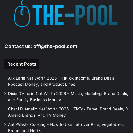
Contact us:
off@the-pool.com
Recent Posts
Alix Earle Net Worth 2026 – TikTok Income, Brand Deals,
Podcast Money, and Product Lines
Dixie D’Amelio Net Worth 2026 – Music, Modeling, Brand Deals,
and Family Business Money
Charli D Amelio Net Worth 2026 – TikTok Fame, Brand Deals, D
Amelio Brands, And TV Money
Anti-Waste Cooking – How to Use Leftover Rice, Vegetables,
Bread, and Herbs