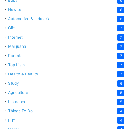
Baby
9
How to
8
Automotive & Industrial
8
Gift
7
Internet
7
Marijuana
7
Parents
7
Top Lists
7
Health & Beauty
7
Study
6
Agriculture
5
Insurance
5
Things To Do
4
Film
4