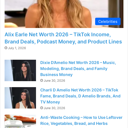
d
e
Celebrities
Alix Earle Net Worth 2026 – TikTok Income,
o
Brand Deals, Podcast Money, and Product Lines
July 1, 2026
Dixie D’Amelio Net Worth 2026 – Music,
Modeling, Brand Deals, and Family
Business Money
June 30, 2026
Charli D Amelio Net Worth 2026 – TikTok
Fame, Brand Deals, D Amelio Brands, And
TV Money
June 30, 2026
Anti-Waste Cooking – How to Use Leftover
Rice, Vegetables, Bread, and Herbs