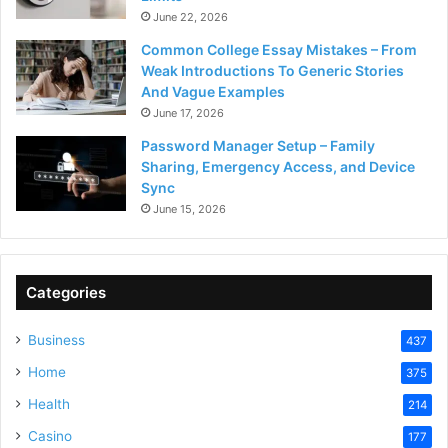
June 22, 2026
Common College Essay Mistakes – From
Weak Introductions To Generic Stories
And Vague Examples
June 17, 2026
Password Manager Setup – Family
Sharing, Emergency Access, and Device
Sync
June 15, 2026
Categories
Business
437
Home
375
Health
214
Casino
177