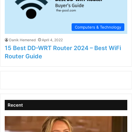
Computers & Technology
Danik Hemened
April 4, 2022
15 Best DD-WRT Router 2024 – Best WiFi
Router Guide
Recent