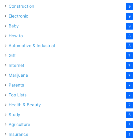
Construction
9
Electronic
9
Baby
9
How to
8
Automotive & Industrial
8
Gift
7
Internet
7
Marijuana
7
Parents
7
Top Lists
7
Health & Beauty
7
Study
6
Agriculture
5
Insurance
5