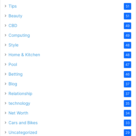
Tips
51
Beauty
51
CBD
49
Computing
49
Style
48
Home & Kitchen
48
Pool
47
Betting
46
Blog
37
Relationship
37
technology
35
Net Worth
34
Cars and Bikes
33
Uncategorized
29