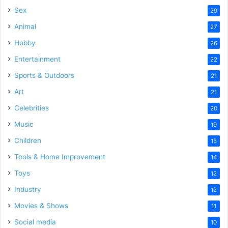
Sex
29
Animal
27
Hobby
26
Entertainment
22
Sports & Outdoors
21
Art
21
Celebrities
20
Music
19
Children
15
Tools & Home Improvement
14
Toys
12
Industry
12
Movies & Shows
11
Social media
10