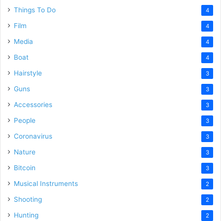
Things To Do
4
Film
4
Media
4
Boat
4
Hairstyle
3
Guns
3
Accessories
3
People
3
Coronavirus
3
Nature
3
Bitcoin
3
Musical Instruments
2
Shooting
2
Hunting
2