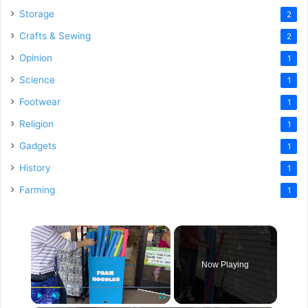
Storage
2
Crafts & Sewing
2
Opinion
1
Science
1
Footwear
1
Religion
1
Gadgets
1
History
1
Farming
1
×
Now Playing