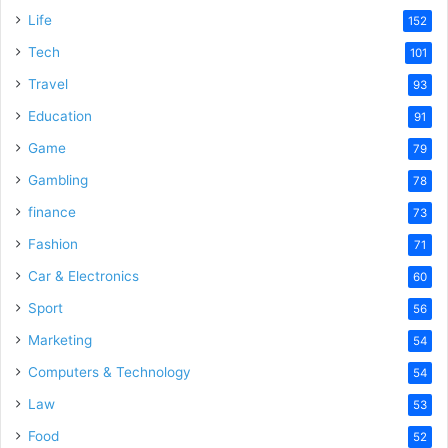
Life
152
Tech
101
Travel
93
Education
91
Game
79
Gambling
78
finance
73
Fashion
71
Car & Electronics
60
Sport
56
Marketing
54
Computers & Technology
54
Law
53
Food
52