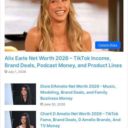
Celebrities
Alix Earle Net Worth 2026 – TikTok Income,
Brand Deals, Podcast Money, and Product Lines
July 1, 2026
Dixie D’Amelio Net Worth 2026 – Music,
Modeling, Brand Deals, and Family
Business Money
June 30, 2026
Charli D Amelio Net Worth 2026 – TikTok
Fame, Brand Deals, D Amelio Brands, And
TV Money