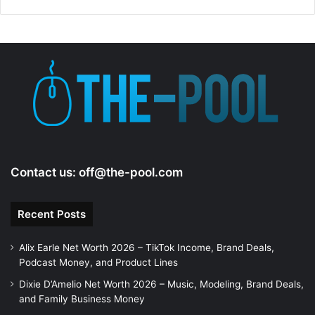
d
e
o
Contact us:
off@the-pool.com
Recent Posts
Alix Earle Net Worth 2026 – TikTok Income, Brand Deals,
Podcast Money, and Product Lines
Dixie D’Amelio Net Worth 2026 – Music, Modeling, Brand Deals,
and Family Business Money