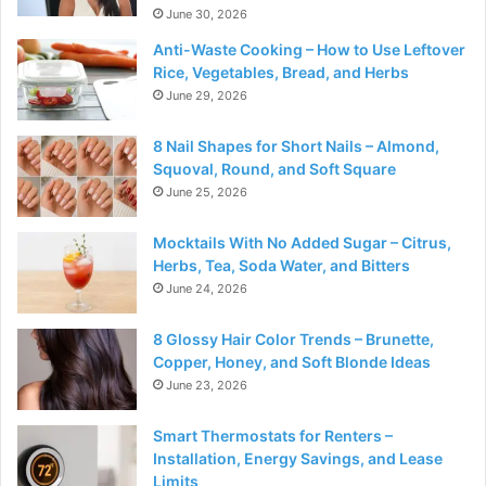
June 30, 2026
Anti-Waste Cooking – How to Use Leftover
Rice, Vegetables, Bread, and Herbs
June 29, 2026
8 Nail Shapes for Short Nails – Almond,
Squoval, Round, and Soft Square
June 25, 2026
Mocktails With No Added Sugar – Citrus,
Herbs, Tea, Soda Water, and Bitters
June 24, 2026
8 Glossy Hair Color Trends – Brunette,
Copper, Honey, and Soft Blonde Ideas
June 23, 2026
Smart Thermostats for Renters –
Installation, Energy Savings, and Lease
Limits