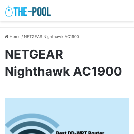
Home
/
NETGEAR Nighthawk AC1900
NETGEAR
Nighthawk AC1900