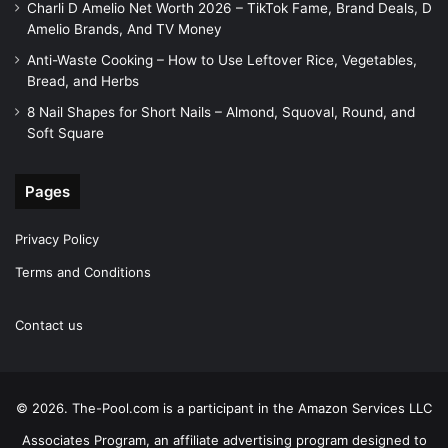
Charli D Amelio Net Worth 2026 – TikTok Fame, Brand Deals, D
Amelio Brands, And TV Money
Anti-Waste Cooking – How to Use Leftover Rice, Vegetables,
Bread, and Herbs
8 Nail Shapes for Short Nails – Almond, Squoval, Round, and
Soft Square
Pages
Privacy Policy
Terms and Conditions
Contact us
© 2026. The-Pool.com is a participant in the Amazon Services LLC
Associates Program, an affiliate advertising program designed to