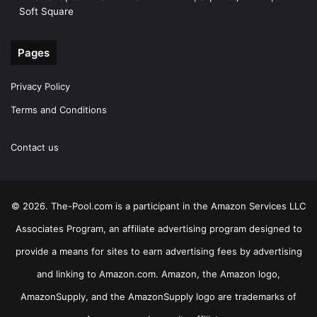
Soft Square
Pages
Privacy Policy
Terms and Conditions
Contact us
© 2026. The-Pool.com is a participant in the Amazon Services LLC
Associates Program, an affiliate advertising program designed to
provide a means for sites to earn advertising fees by advertising
and linking to Amazon.com. Amazon, the Amazon logo,
AmazonSupply, and the AmazonSupply logo are trademarks of