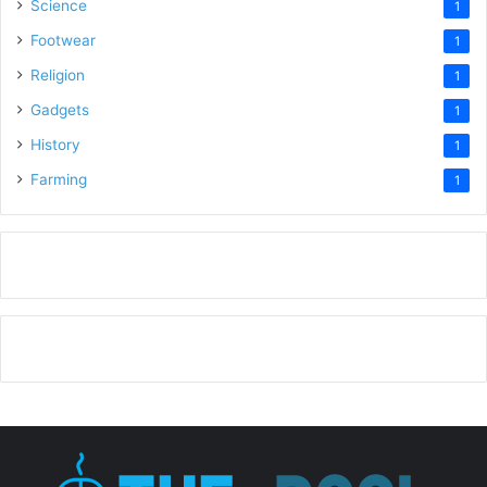
Science
1
Footwear
1
Religion
1
Gadgets
1
History
1
Farming
1