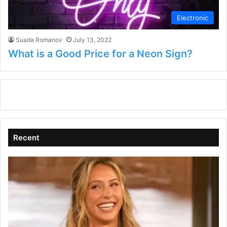
Electronic
Suada Romanov
July 13, 2022
What is a Good Price for a Neon Sign?
Recent