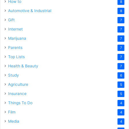
How to
8
Automotive & Industrial
8
Gift
7
Internet
7
Marijuana
7
Parents
7
Top Lists
7
Health & Beauty
7
Study
6
Agriculture
5
Insurance
5
Things To Do
4
Film
4
Media
4