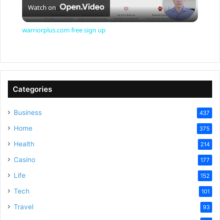
Watch on
l
warriorplus.com free sign up
a
y
Categories
V
Business
437
Home
375
i
Health
214
Casino
d
177
Life
152
e
Tech
101
Travel
93