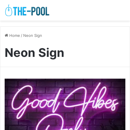
Home
/
Neon Sign
Neon Sign