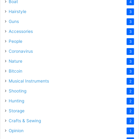
Boat
4
Hairstyle
3
Guns
3
Accessories
3
People
3
Coronavirus
3
Nature
3
Bitcoin
3
Musical Instruments
2
Shooting
2
Hunting
2
Storage
2
Crafts & Sewing
2
Opinion
1