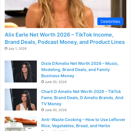
Celebrities
Alix Earle Net Worth 2026 – TikTok Income,
Brand Deals, Podcast Money, and Product Lines
July 1, 2026
Dixie D’Amelio Net Worth 2026 – Music,
Modeling, Brand Deals, and Family
Business Money
June 30, 2026
Charli D Amelio Net Worth 2026 – TikTok
Fame, Brand Deals, D Amelio Brands, And
TV Money
June 30, 2026
Anti-Waste Cooking – How to Use Leftover
Rice, Vegetables, Bread, and Herbs