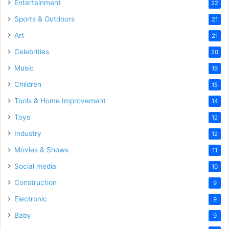
Entertainment
22
Sports & Outdoors
21
Art
21
Celebrities
20
Music
19
Children
15
Tools & Home Improvement
14
Toys
12
Industry
12
Movies & Shows
11
Social media
10
Construction
9
Electronic
9
Baby
9