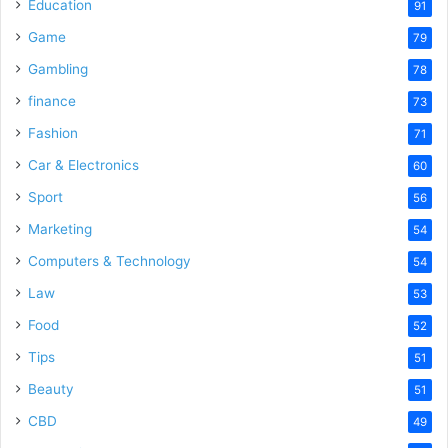
o
Education
91
Game
79
Gambling
78
finance
73
Fashion
71
Car & Electronics
60
Sport
56
Marketing
54
Computers & Technology
54
Law
53
Food
52
Tips
51
Beauty
51
CBD
49