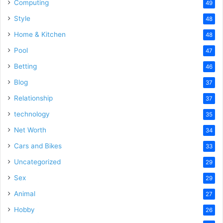
Computing
49
Style
48
Home & Kitchen
48
Pool
47
Betting
46
Blog
37
Relationship
37
technology
35
Net Worth
34
Cars and Bikes
33
Uncategorized
29
Sex
29
Animal
27
Hobby
26