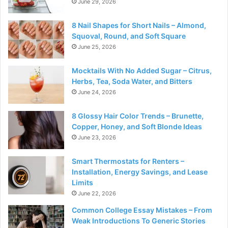
June 29, 2026
8 Nail Shapes for Short Nails – Almond,
Squoval, Round, and Soft Square
June 25, 2026
Mocktails With No Added Sugar – Citrus,
Herbs, Tea, Soda Water, and Bitters
June 24, 2026
8 Glossy Hair Color Trends – Brunette,
Copper, Honey, and Soft Blonde Ideas
June 23, 2026
Smart Thermostats for Renters –
Installation, Energy Savings, and Lease
Limits
June 22, 2026
Common College Essay Mistakes – From
Weak Introductions To Generic Stories