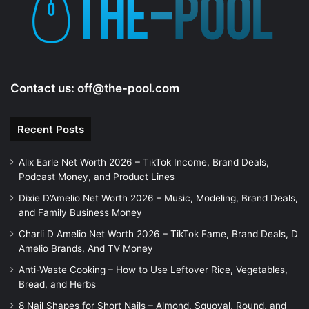
Contact us:
off@the-pool.com
Recent Posts
Alix Earle Net Worth 2026 – TikTok Income, Brand Deals,
Podcast Money, and Product Lines
Dixie D’Amelio Net Worth 2026 – Music, Modeling, Brand Deals,
and Family Business Money
Charli D Amelio Net Worth 2026 – TikTok Fame, Brand Deals, D
Amelio Brands, And TV Money
Anti-Waste Cooking – How to Use Leftover Rice, Vegetables,
Bread, and Herbs
8 Nail Shapes for Short Nails – Almond, Squoval, Round, and