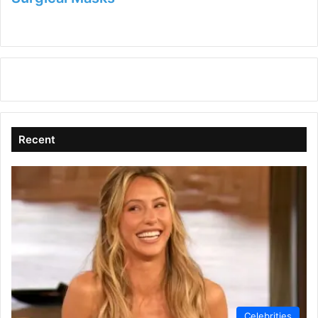
Recent
Celebrities