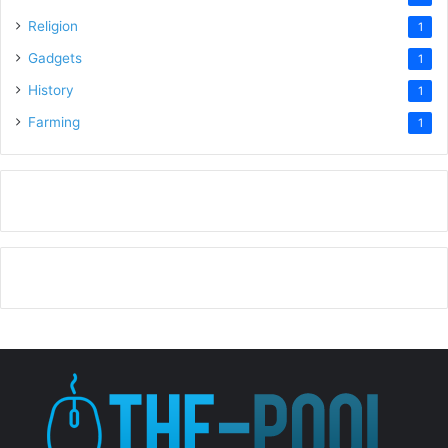
Religion
1
Gadgets
1
History
1
Farming
1