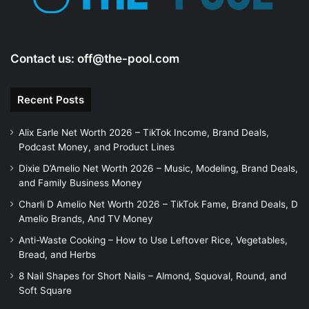
Contact us:
off@the-pool.com
Recent Posts
Alix Earle Net Worth 2026 – TikTok Income, Brand Deals,
Podcast Money, and Product Lines
Dixie D’Amelio Net Worth 2026 – Music, Modeling, Brand Deals,
and Family Business Money
Charli D Amelio Net Worth 2026 – TikTok Fame, Brand Deals, D
Amelio Brands, And TV Money
Anti-Waste Cooking – How to Use Leftover Rice, Vegetables,
Bread, and Herbs
8 Nail Shapes for Short Nails – Almond, Squoval, Round, and
Soft Square