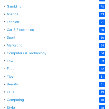
Gambling
78
finance
73
Fashion
71
Car & Electronics
60
Sport
56
Marketing
54
Computers & Technology
54
Law
53
Food
52
Tips
51
Beauty
51
CBD
49
Computing
49
Style
48