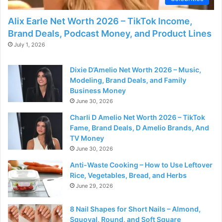
Alix Earle Net Worth 2026 – TikTok Income,
Brand Deals, Podcast Money, and Product Lines
July 1, 2026
Dixie D’Amelio Net Worth 2026 – Music,
Modeling, Brand Deals, and Family
Business Money
June 30, 2026
Charli D Amelio Net Worth 2026 – TikTok
Fame, Brand Deals, D Amelio Brands, And
TV Money
June 30, 2026
Anti-Waste Cooking – How to Use Leftover
Rice, Vegetables, Bread, and Herbs
June 29, 2026
8 Nail Shapes for Short Nails – Almond,
Squoval, Round, and Soft Square