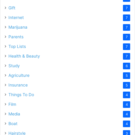
Gift
7
Internet
7
Marijuana
7
Parents
7
Top Lists
7
Health & Beauty
7
Study
6
Agriculture
5
Insurance
5
Things To Do
4
Film
4
Media
4
Boat
4
Hairstyle
3