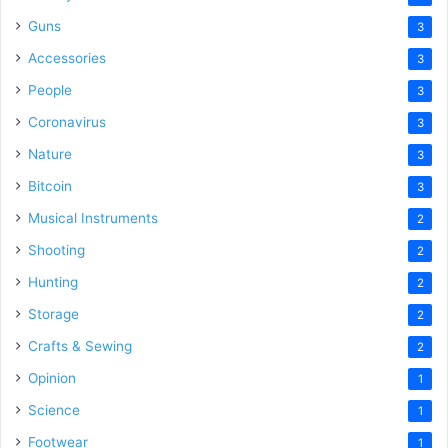
Guns
3
Accessories
3
People
3
Coronavirus
3
Nature
3
Bitcoin
3
Musical Instruments
2
Shooting
2
Hunting
2
Storage
2
Crafts & Sewing
2
Opinion
1
Science
1
Footwear
1