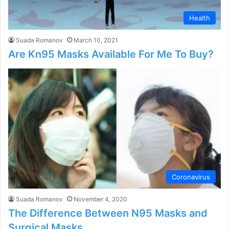
Health
Suada Romanov
March 10, 2021
Are Kn95 Masks Available For Me To Buy?
Coronavirus
Suada Romanov
November 4, 2020
The Difference Between N95 Masks and
Surgical Masks