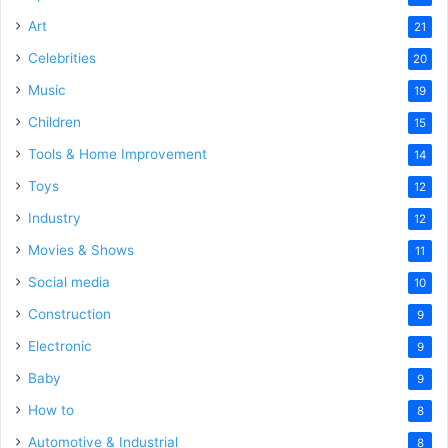
Art
21
Celebrities
20
Music
19
Children
15
Tools & Home Improvement
14
Toys
12
Industry
12
Movies & Shows
11
Social media
10
Construction
9
Electronic
9
Baby
9
How to
8
Automotive & Industrial
8