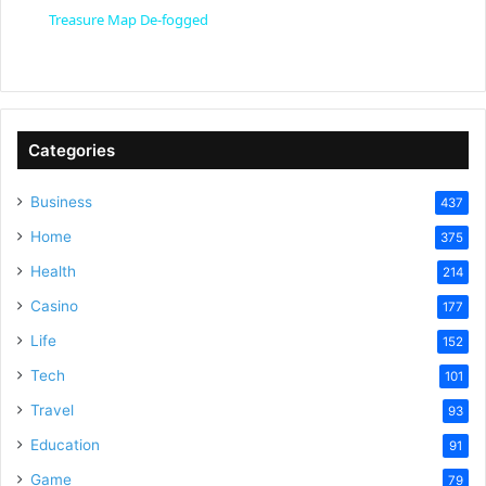
a
Treasure Map De-fogged
y
V
Categories
Business
437
i
Home
375
Health
d
214
Casino
177
e
Life
152
Tech
101
o
Travel
93
Education
91
Game
79