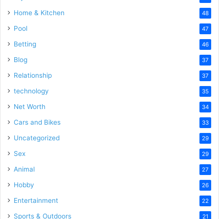
Home & Kitchen
48
Pool
47
Betting
46
Blog
37
Relationship
37
technology
35
Net Worth
34
Cars and Bikes
33
Uncategorized
29
Sex
29
Animal
27
Hobby
26
Entertainment
22
Sports & Outdoors
21