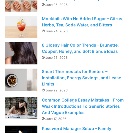
June 25, 2026
Mocktails With No Added Sugar – Citrus,
Herbs, Tea, Soda Water, and Bitters
June 24, 2026
8 Glossy Hair Color Trends – Brunette,
Copper, Honey, and Soft Blonde Ideas
June 23, 2026
Smart Thermostats for Renters –
Installation, Energy Savings, and Lease
Limits
June 22, 2026
Common College Essay Mistakes – From
Weak Introductions To Generic Stories
And Vague Examples
June 17, 2026
Password Manager Setup – Family