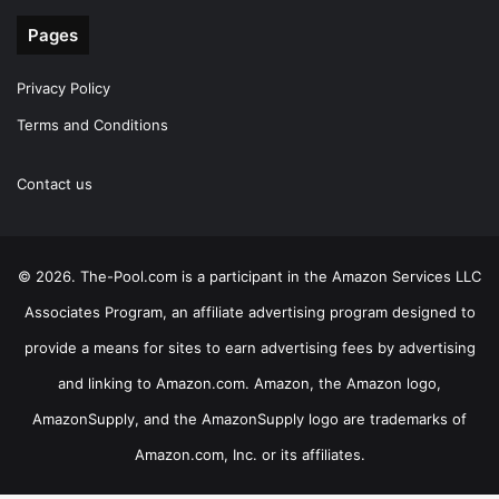
Pages
Privacy Policy
Terms and Conditions
Contact us
© 2026. The-Pool.com is a participant in the Amazon Services LLC
Associates Program, an affiliate advertising program designed to
provide a means for sites to earn advertising fees by advertising
and linking to Amazon.com. Amazon, the Amazon logo,
AmazonSupply, and the AmazonSupply logo are trademarks of
Amazon.com, Inc. or its affiliates.