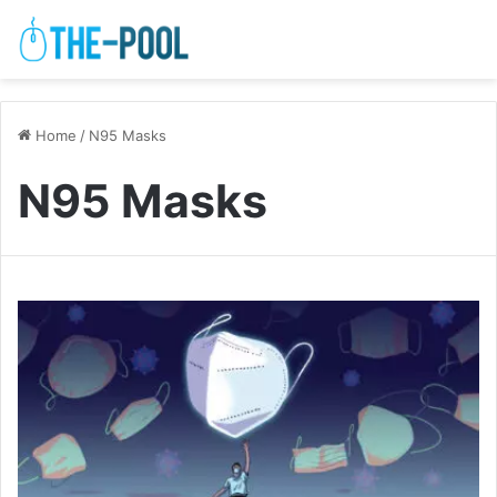
Home
/
N95 Masks
N95 Masks