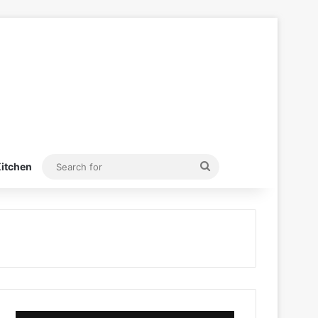
Search
itchen
for