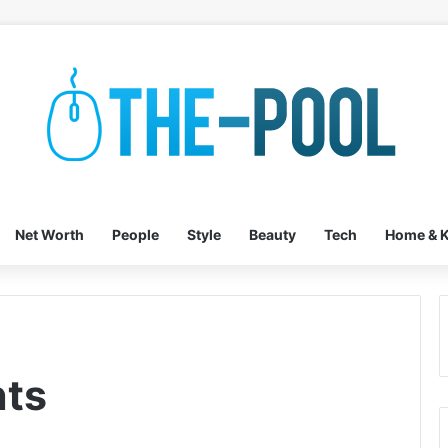
Net Worth
People
Style
Beauty
Tech
Home & K
ts