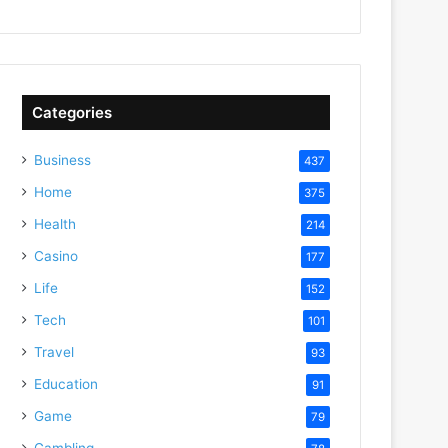
Categories
Business
437
Home
375
Health
214
Casino
177
Life
152
Tech
101
Travel
93
Education
91
Game
79
Gambling