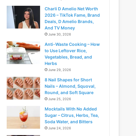
Charli D Amelio Net Worth
2026 – TikTok Fame, Brand
Deals, D Amelio Brands,
And TV Money
June 30, 2026
Anti-Waste Cooking – How
to Use Leftover Rice,
Vegetables, Bread, and
Herbs
June 29, 2026
8 Nail Shapes for Short
Nails – Almond, Squoval,
Round, and Soft Square
June 25, 2026
Mocktails With No Added
Sugar – Citrus, Herbs, Tea,
Soda Water, and Bitters
June 24, 2026