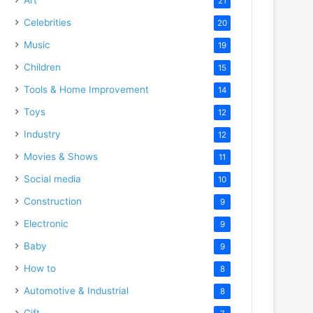
21
Celebrities
20
Music
19
Children
15
Tools & Home Improvement
14
Toys
12
Industry
12
Movies & Shows
11
Social media
10
Construction
9
Electronic
9
Baby
9
How to
8
Automotive & Industrial
8
Gift