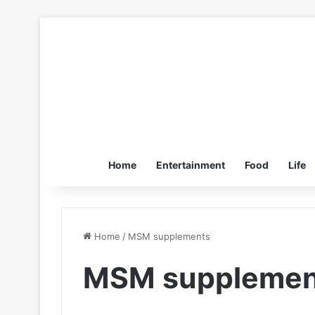
Home
Entertainment
Food
Life
Home
/
MSM supplements
MSM supplemen