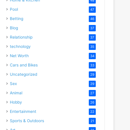
48
Pool
47
Betting
46
Blog
37
Relationship
37
technology
35
Net Worth
34
Cars and Bikes
33
Uncategorized
29
Sex
29
Animal
27
Hobby
26
Entertainment
22
Sports & Outdoors
21
Art