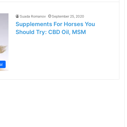
Suada Romanov
September 25, 2020
Supplements For Horses You
Should Try: CBD Oil, MSM
al