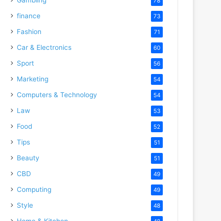
78
finance
73
Fashion
71
Car & Electronics
60
Sport
56
Marketing
54
Computers & Technology
54
Law
53
Food
52
Tips
51
Beauty
51
CBD
49
Computing
49
Style
48
Home & Kitchen