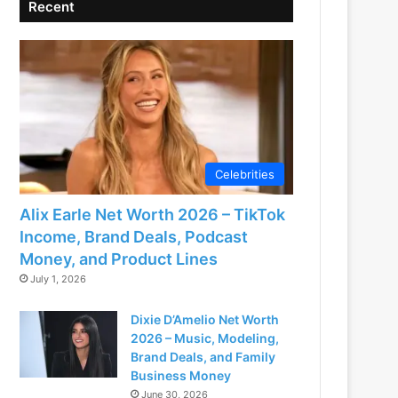
Recent
Celebrities
Alix Earle Net Worth 2026 – TikTok
Income, Brand Deals, Podcast
Money, and Product Lines
July 1, 2026
Dixie D’Amelio Net Worth
2026 – Music, Modeling,
Brand Deals, and Family
Business Money
June 30, 2026