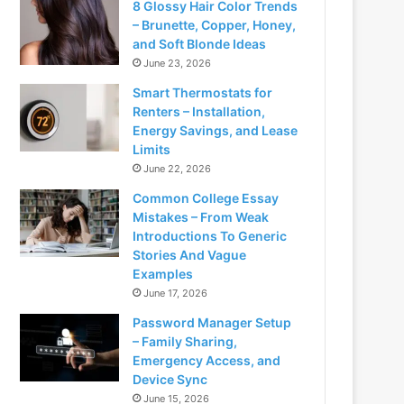
8 Glossy Hair Color Trends
– Brunette, Copper, Honey,
and Soft Blonde Ideas
June 23, 2026
Smart Thermostats for
Renters – Installation,
Energy Savings, and Lease
Limits
June 22, 2026
Common College Essay
Mistakes – From Weak
Introductions To Generic
Stories And Vague
Examples
June 17, 2026
Password Manager Setup
– Family Sharing,
Emergency Access, and
Device Sync
June 15, 2026