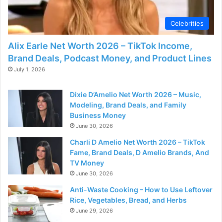
d
Celebrities
e
Alix Earle Net Worth 2026 – TikTok Income,
Brand Deals, Podcast Money, and Product Lines
o
July 1, 2026
Dixie D’Amelio Net Worth 2026 – Music,
Modeling, Brand Deals, and Family
Business Money
June 30, 2026
Charli D Amelio Net Worth 2026 – TikTok
Fame, Brand Deals, D Amelio Brands, And
TV Money
June 30, 2026
Anti-Waste Cooking – How to Use Leftover
Rice, Vegetables, Bread, and Herbs
June 29, 2026