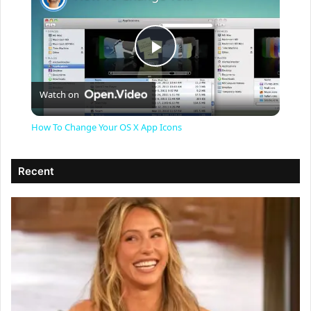
P
Watch on
l
How To Change Your OS X App Icons
a
Recent
y
V
i