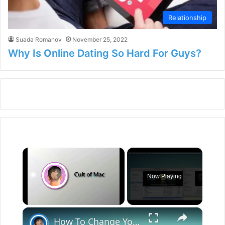
Relationship
Suada Romanov
November 25, 2022
Why Is Online Dating So Hard For Guys?
×
Now Playing
×
Unmute
How To Change Your OS X App Icons