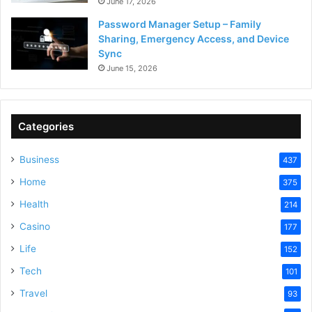
June 17, 2026
Password Manager Setup – Family
Sharing, Emergency Access, and Device
Sync
June 15, 2026
Categories
Business
437
Home
375
Health
214
Casino
177
Life
152
Tech
101
Travel
93