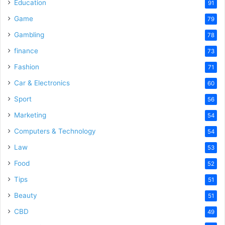
Education
91
Game
79
Gambling
78
finance
73
Fashion
71
Car & Electronics
60
Sport
56
Marketing
54
Computers & Technology
54
Law
53
Food
52
Tips
51
Beauty
51
CBD
49