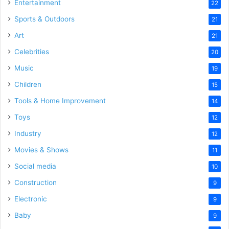
Entertainment
22
Sports & Outdoors
21
Art
21
Celebrities
20
Music
19
Children
15
Tools & Home Improvement
14
Toys
12
Industry
12
Movies & Shows
11
Social media
10
Construction
9
Electronic
9
Baby
9