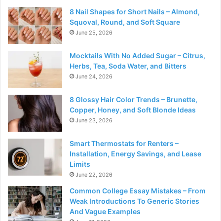
8 Nail Shapes for Short Nails – Almond,
Squoval, Round, and Soft Square
June 25, 2026
Mocktails With No Added Sugar – Citrus,
Herbs, Tea, Soda Water, and Bitters
June 24, 2026
8 Glossy Hair Color Trends – Brunette,
Copper, Honey, and Soft Blonde Ideas
June 23, 2026
Smart Thermostats for Renters –
Installation, Energy Savings, and Lease
Limits
June 22, 2026
Common College Essay Mistakes – From
Weak Introductions To Generic Stories
And Vague Examples