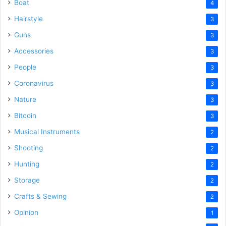
Boat
4
Hairstyle
3
Guns
3
Accessories
3
People
3
Coronavirus
3
Nature
3
Bitcoin
3
Musical Instruments
2
Shooting
2
Hunting
2
Storage
2
Crafts & Sewing
2
Opinion
1