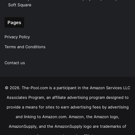
Soft Square
Pages
Privacy Policy
Terms and Conditions
Contact us
© 2026. The-Pool.com is a participant in the Amazon Services LLC
Associates Program, an affiliate advertising program designed to
provide a means for sites to earn advertising fees by advertising
and linking to Amazon.com. Amazon, the Amazon logo,
AmazonSupply, and the AmazonSupply logo are trademarks of