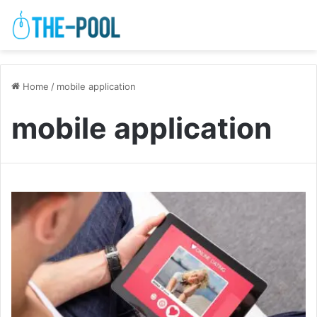
Home
/
mobile application
mobile application