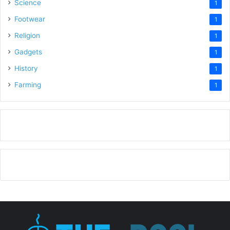
Science
1
Footwear
1
Religion
1
Gadgets
1
History
1
Farming
1