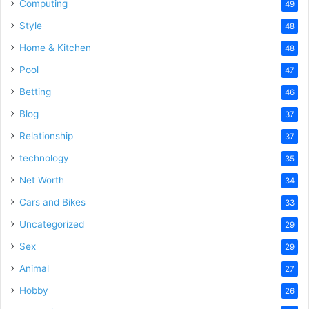
Computing
49
Style
48
Home & Kitchen
48
Pool
47
Betting
46
Blog
37
Relationship
37
technology
35
Net Worth
34
Cars and Bikes
33
Uncategorized
29
Sex
29
Animal
27
Hobby
26