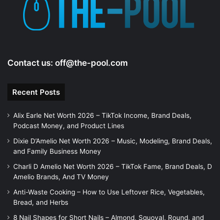
Contact us:
off@the-pool.com
Recent Posts
Alix Earle Net Worth 2026 – TikTok Income, Brand Deals,
Podcast Money, and Product Lines
Dixie D’Amelio Net Worth 2026 – Music, Modeling, Brand Deals,
and Family Business Money
Charli D Amelio Net Worth 2026 – TikTok Fame, Brand Deals, D
Amelio Brands, And TV Money
Anti-Waste Cooking – How to Use Leftover Rice, Vegetables,
Bread, and Herbs
8 Nail Shapes for Short Nails – Almond, Squoval, Round, and