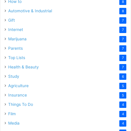
How to
8
Automotive & Industrial
8
Gift
7
Internet
7
Marijuana
7
Parents
7
Top Lists
7
Health & Beauty
7
Study
6
Agriculture
5
Insurance
5
Things To Do
4
Film
4
Media
4