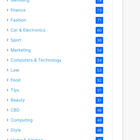
78
finance
73
Fashion
71
Car & Electronics
60
Sport
56
Marketing
54
Computers & Technology
54
Law
53
Food
52
Tips
51
Beauty
51
CBD
49
Computing
49
Style
48
Home & Kitchen