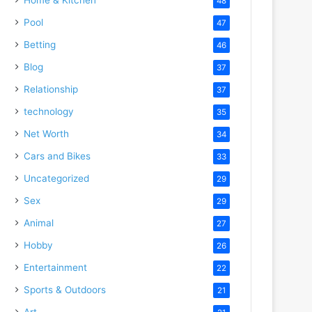
48
Pool
47
Betting
46
Blog
37
Relationship
37
technology
35
Net Worth
34
Cars and Bikes
33
Uncategorized
29
Sex
29
Animal
27
Hobby
26
Entertainment
22
Sports & Outdoors
21
Art