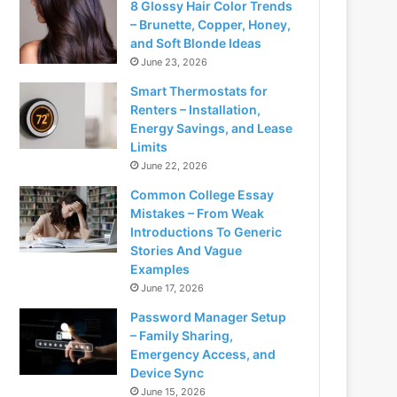
8 Glossy Hair Color Trends
– Brunette, Copper, Honey,
and Soft Blonde Ideas
June 23, 2026
Smart Thermostats for
Renters – Installation,
Energy Savings, and Lease
Limits
June 22, 2026
Common College Essay
Mistakes – From Weak
Introductions To Generic
Stories And Vague
Examples
June 17, 2026
Password Manager Setup
– Family Sharing,
Emergency Access, and
Device Sync
June 15, 2026