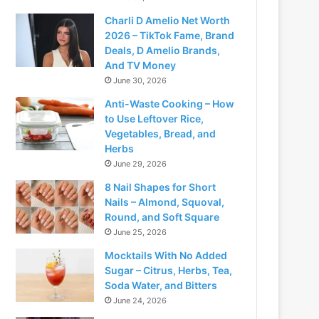
Charli D Amelio Net Worth
2026 – TikTok Fame, Brand
Deals, D Amelio Brands,
And TV Money
June 30, 2026
Anti-Waste Cooking – How
to Use Leftover Rice,
Vegetables, Bread, and
Herbs
June 29, 2026
8 Nail Shapes for Short
Nails – Almond, Squoval,
Round, and Soft Square
June 25, 2026
Mocktails With No Added
Sugar – Citrus, Herbs, Tea,
Soda Water, and Bitters
June 24, 2026