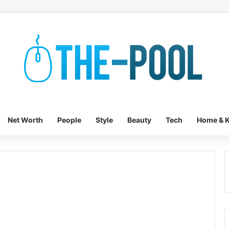
Net Worth
People
Style
Beauty
Tech
Home & K