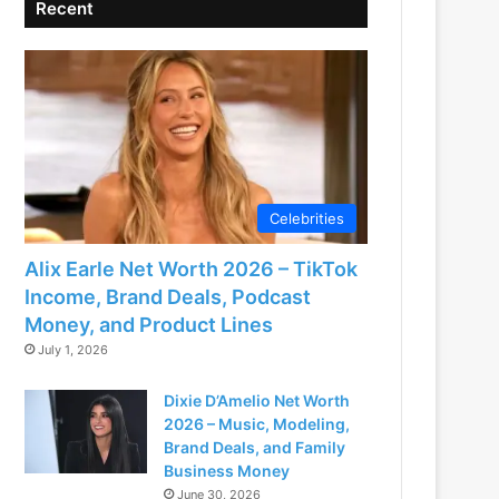
Recent
Celebrities
Alix Earle Net Worth 2026 – TikTok
Income, Brand Deals, Podcast
Money, and Product Lines
July 1, 2026
Dixie D’Amelio Net Worth
2026 – Music, Modeling,
Brand Deals, and Family
Business Money
June 30, 2026