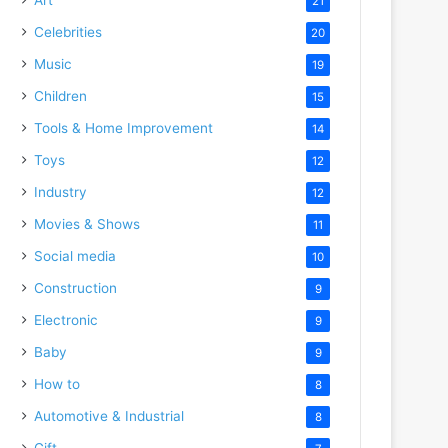
21
Celebrities
20
Music
19
Children
15
Tools & Home Improvement
14
Toys
12
Industry
12
Movies & Shows
11
Social media
10
Construction
9
Electronic
9
Baby
9
How to
8
Automotive & Industrial
8
Gift