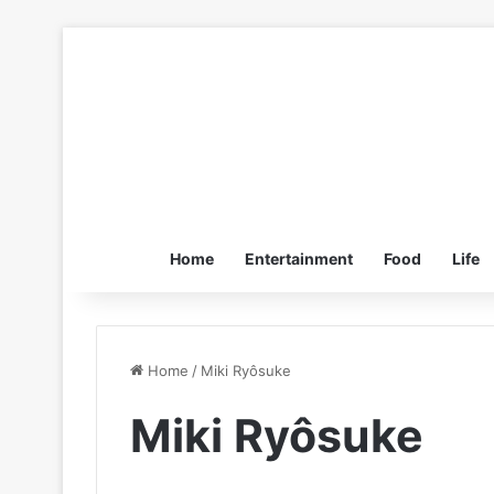
Home
Entertainment
Food
Life
Home
/
Miki Ryôsuke
Miki Ryôsuke