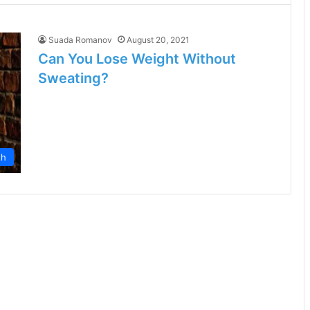
Suada Romanov
August 20, 2021
Can You Lose Weight Without
Sweating?
th