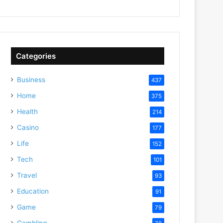
Categories
Business
437
Home
375
Health
214
Casino
177
Life
152
Tech
101
Travel
93
Education
91
Game
79
Gambling