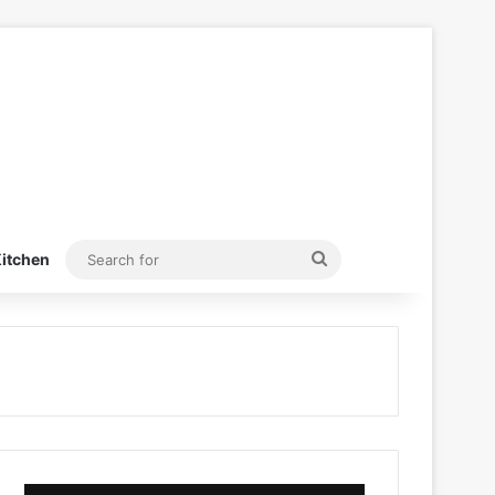
Search
itchen
for