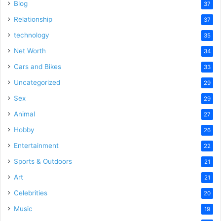
Blog
37
Relationship
37
technology
35
Net Worth
34
Cars and Bikes
33
Uncategorized
29
Sex
29
Animal
27
Hobby
26
Entertainment
22
Sports & Outdoors
21
Art
21
Celebrities
20
Music
19