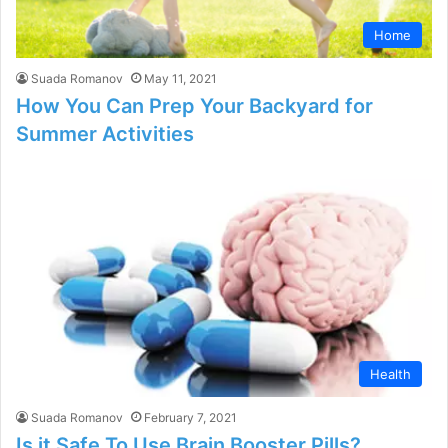
Home
Suada Romanov
May 11, 2021
How You Can Prep Your Backyard for
Summer Activities
Health
Suada Romanov
February 7, 2021
Is it Safe To Use Brain Booster Pills?