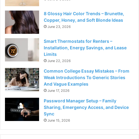
8 Glossy Hair Color Trends – Brunette,
Copper, Honey, and Soft Blonde Ideas
June 23, 2026
Smart Thermostats for Renters –
Installation, Energy Savings, and Lease
Limits
June 22, 2026
Common College Essay Mistakes – From
Weak Introductions To Generic Stories
And Vague Examples
June 17, 2026
Password Manager Setup – Family
Sharing, Emergency Access, and Device
Sync
June 15, 2026