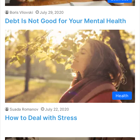
Boris Vliovski
July 29, 2020
Debt Is Not Good for Your Mental Health
Health
Suada Romanov
July 22, 2020
How to Deal with Stress