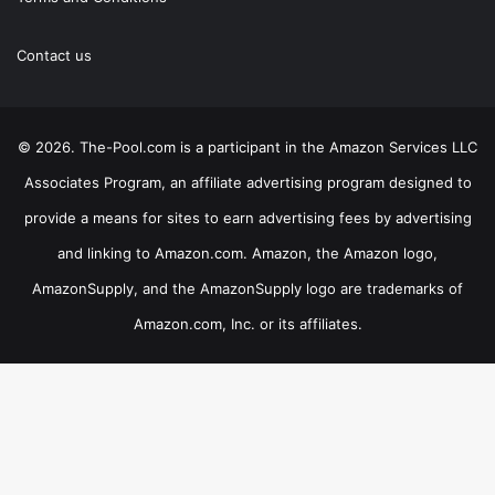
Contact us
© 2026. The-Pool.com is a participant in the Amazon Services LLC
Associates Program, an affiliate advertising program designed to
provide a means for sites to earn advertising fees by advertising
and linking to Amazon.com. Amazon, the Amazon logo,
AmazonSupply, and the AmazonSupply logo are trademarks of
Amazon.com, Inc. or its affiliates.