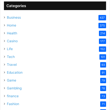
Categories
Business
437
Home
375
Health
214
Casino
177
Life
152
Tech
101
Travel
93
Education
91
Game
79
Gambling
78
finance
73
Fashion
71