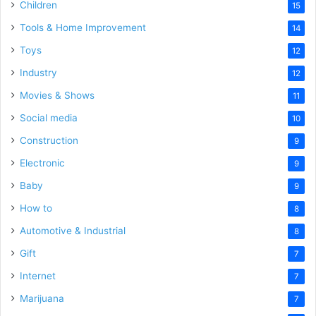
Children
15
Tools & Home Improvement
14
Toys
12
Industry
12
Movies & Shows
11
Social media
10
Construction
9
Electronic
9
Baby
9
How to
8
Automotive & Industrial
8
Gift
7
Internet
7
Marijuana
7