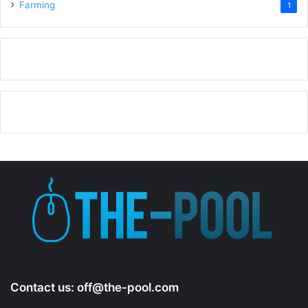
Farming
1
Contact us:
off@the-pool.com