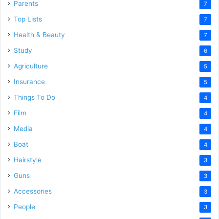
Parents
7
Top Lists
7
Health & Beauty
7
Study
6
Agriculture
5
Insurance
5
Things To Do
4
Film
4
Media
4
Boat
4
Hairstyle
3
Guns
3
Accessories
3
People
3