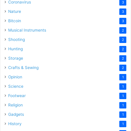
Coronavirus
3
Nature
3
Bitcoin
3
Musical Instruments
2
Shooting
2
Hunting
2
Storage
2
Crafts & Sewing
2
Opinion
1
Science
1
Footwear
1
Religion
1
Gadgets
1
History
1