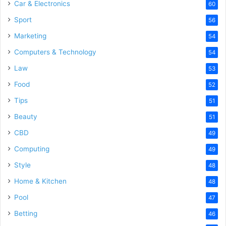
Car & Electronics
60
Sport
56
Marketing
54
Computers & Technology
54
Law
53
Food
52
Tips
51
Beauty
51
CBD
49
Computing
49
Style
48
Home & Kitchen
48
Pool
47
Betting
46