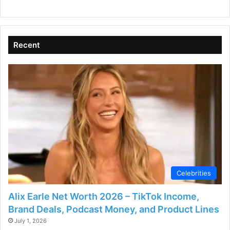
i
d
Recent
e
o
Celebrities
Alix Earle Net Worth 2026 – TikTok Income,
Brand Deals, Podcast Money, and Product Lines
July 1, 2026