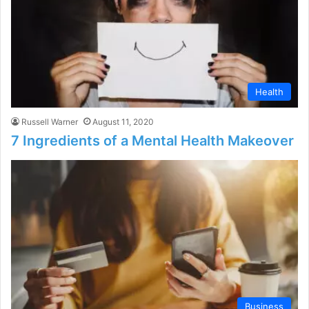
Health
Russell Warner
August 11, 2020
7 Ingredients of a Mental Health Makeover
Business