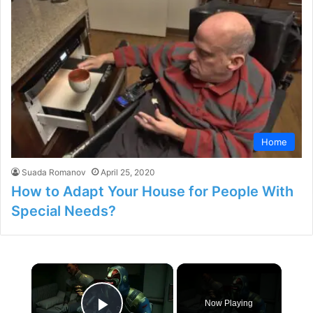
Home
Suada Romanov
April 25, 2020
How to Adapt Your House for People With
Special Needs?
×
Now Playing