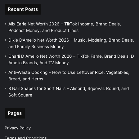
Recent Posts
Alix Earle Net Worth 2026 – TikTok Income, Brand Deals,
Podcast Money, and Product Lines
Dixie D’Amelio Net Worth 2026 – Music, Modeling, Brand Deals,
and Family Business Money
Charli D Amelio Net Worth 2026 – TikTok Fame, Brand Deals, D
Amelio Brands, And TV Money
Anti-Waste Cooking – How to Use Leftover Rice, Vegetables,
Bread, and Herbs
8 Nail Shapes for Short Nails – Almond, Squoval, Round, and
Soft Square
Pages
Privacy Policy
Terms and Conditions