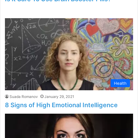
Health
Suada Romanov
January 29, 2021
8 Signs of High Emotional Intelligence