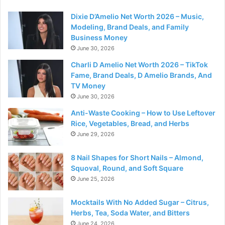
Dixie D’Amelio Net Worth 2026 – Music,
Modeling, Brand Deals, and Family
Business Money
June 30, 2026
Charli D Amelio Net Worth 2026 – TikTok
Fame, Brand Deals, D Amelio Brands, And
TV Money
June 30, 2026
Anti-Waste Cooking – How to Use Leftover
Rice, Vegetables, Bread, and Herbs
June 29, 2026
8 Nail Shapes for Short Nails – Almond,
Squoval, Round, and Soft Square
June 25, 2026
Mocktails With No Added Sugar – Citrus,
Herbs, Tea, Soda Water, and Bitters
June 24, 2026