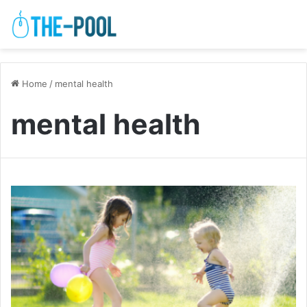
Home
/
mental health
mental health