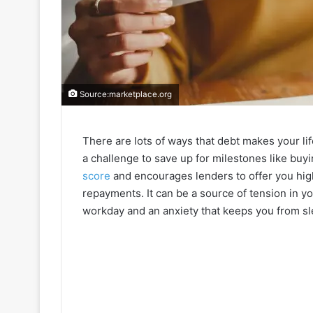
Source:marketplace.org
There are lots of ways that debt makes your li
a challenge to save up for milestones like buyi
score
and encourages lenders to offer you high
repayments. It can be a source of tension in yo
workday and an anxiety that keeps you from sl