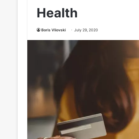
Health
Boris Vliovski
July 29, 2020