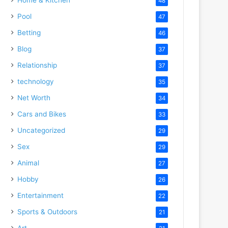
48
Pool
47
Betting
46
Blog
37
Relationship
37
technology
35
Net Worth
34
Cars and Bikes
33
Uncategorized
29
Sex
29
Animal
27
Hobby
26
Entertainment
22
Sports & Outdoors
21
Art