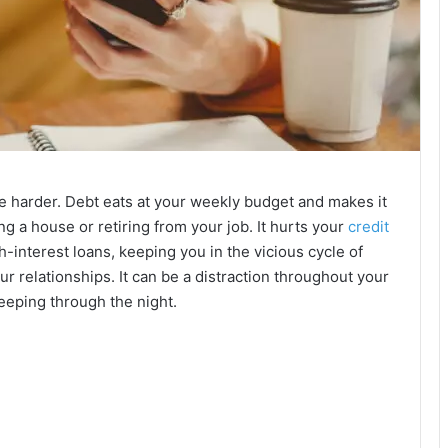
fe harder. Debt eats at your weekly budget and makes it
ng a house or retiring from your job. It hurts your
credit
-interest loans, keeping you in the vicious cycle of
ur relationships. It can be a distraction throughout your
eeping through the night.