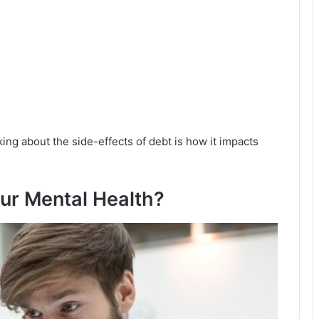
ing about the side-effects of debt is how it impacts
ur Mental Health?