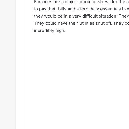
Finances are a major source of stress for the
to pay their bills and afford daily essentials li
they would be in a very difficult situation. The
They could have their utilities shut off. They 
incredibly high.