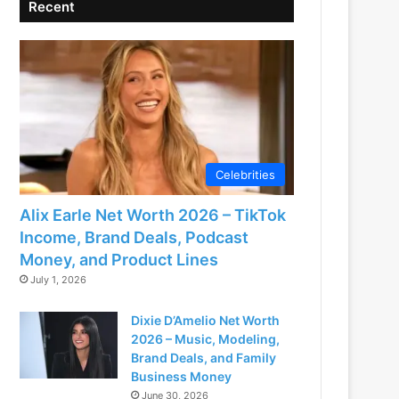
Recent
Celebrities
Alix Earle Net Worth 2026 – TikTok
Income, Brand Deals, Podcast
Money, and Product Lines
July 1, 2026
Dixie D’Amelio Net Worth
2026 – Music, Modeling,
Brand Deals, and Family
Business Money
June 30, 2026