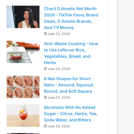
Charli D Amelio Net Worth
2026 – TikTok Fame, Brand
Deals, D Amelio Brands,
And TV Money
June 30, 2026
Anti-Waste Cooking – How
to Use Leftover Rice,
Vegetables, Bread, and
Herbs
June 29, 2026
8 Nail Shapes for Short
Nails – Almond, Squoval,
Round, and Soft Square
June 25, 2026
Mocktails With No Added
Sugar – Citrus, Herbs, Tea,
Soda Water, and Bitters
June 24, 2026