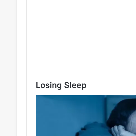
Losing Sleep