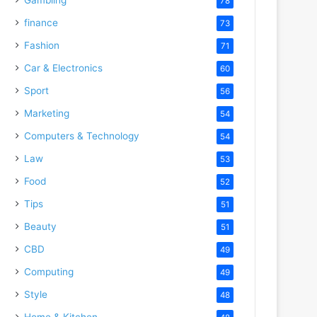
78
finance
73
Fashion
71
Car & Electronics
60
Sport
56
Marketing
54
Computers & Technology
54
Law
53
Food
52
Tips
51
Beauty
51
CBD
49
Computing
49
Style
48
Home & Kitchen