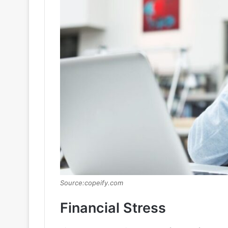
Source:copeify.com
Financial Stress