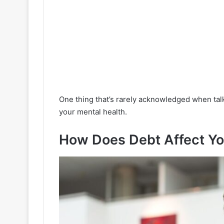
One thing that’s rarely acknowledged when talk
your mental health.
How Does Debt Affect Yo