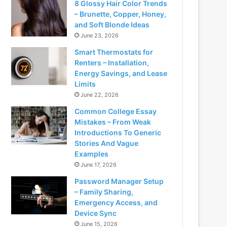
8 Glossy Hair Color Trends
– Brunette, Copper, Honey,
and Soft Blonde Ideas
June 23, 2026
Smart Thermostats for
Renters – Installation,
Energy Savings, and Lease
Limits
June 22, 2026
Common College Essay
Mistakes – From Weak
Introductions To Generic
Stories And Vague
Examples
June 17, 2026
Password Manager Setup
– Family Sharing,
Emergency Access, and
Device Sync
June 15, 2026