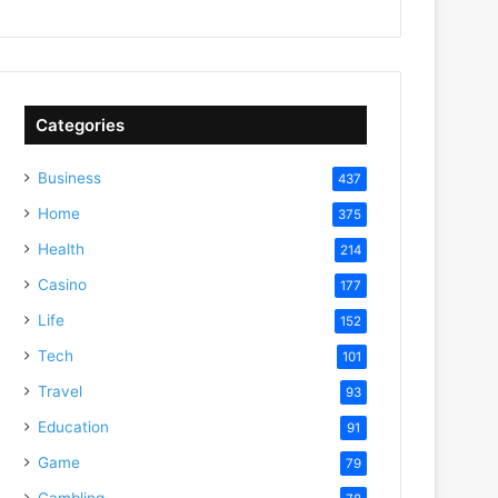
Categories
Business
437
Home
375
Health
214
Casino
177
Life
152
Tech
101
Travel
93
Education
91
Game
79
Gambling