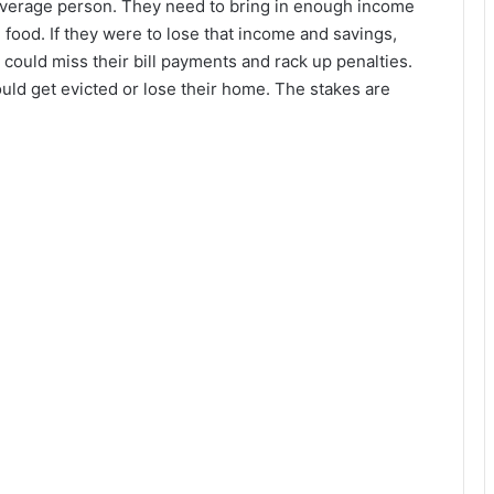
 average person. They need to bring in enough income
ke food. If they were to lose that income and savings,
y could miss their bill payments and rack up penalties.
could get evicted or lose their home. The stakes are