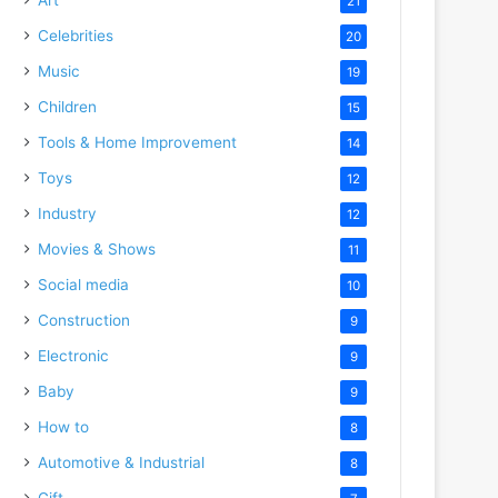
21
Celebrities
20
Music
19
Children
15
Tools & Home Improvement
14
Toys
12
Industry
12
Movies & Shows
11
Social media
10
Construction
9
Electronic
9
Baby
9
How to
8
Automotive & Industrial
8
Gift