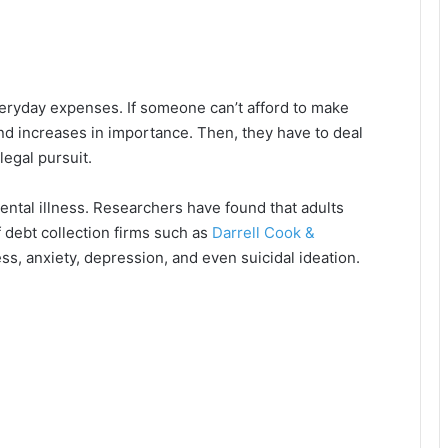
ryday expenses. If someone can’t afford to make
d increases in importance. Then, they have to deal
legal pursuit.
ental illness. Researchers have found that adults
f debt collection firms such as
Darrell Cook &
ess, anxiety, depression, and even suicidal ideation.