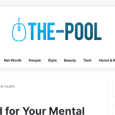
Net Worth
People
Style
Beauty
Tech
Home & K
al Health
 for Your Mental