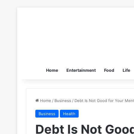
Home
Entertainment
Food
Life
Home
/
Business
/
Debt Is Not Good for Your Ment
Business
Health
Debt Is Not Good