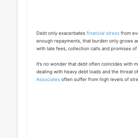
Debt only exacerbates
financial stress
from eve
enough repayments, that burden only grows an
with late fees, collection calls and promises of 
It’s no wonder that debt often coincides with m
dealing with heavy debt loads and the threat o
Associates
often suffer from high levels of str