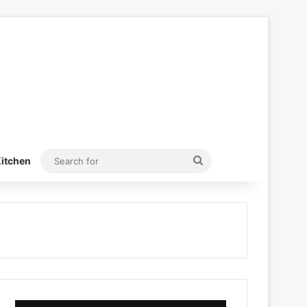
Search
itchen
for