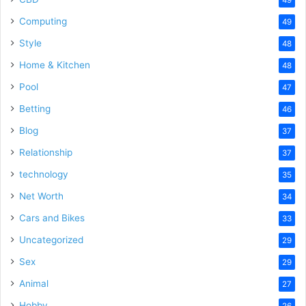
Computing
49
Style
48
Home & Kitchen
48
Pool
47
Betting
46
Blog
37
Relationship
37
technology
35
Net Worth
34
Cars and Bikes
33
Uncategorized
29
Sex
29
Animal
27
Hobby
26