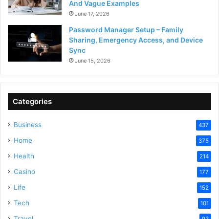
And Vague Examples
June 17, 2026
Password Manager Setup – Family
Sharing, Emergency Access, and Device
Sync
June 15, 2026
Categories
Business
437
Home
375
Health
214
Casino
177
Life
152
Tech
101
Travel
93