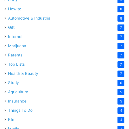
How to
8
Automotive & Industrial
8
Gift
7
Internet
7
Marijuana
7
Parents
7
Top Lists
7
Health & Beauty
7
Study
6
Agriculture
5
Insurance
5
Things To Do
4
Film
4
Media
4