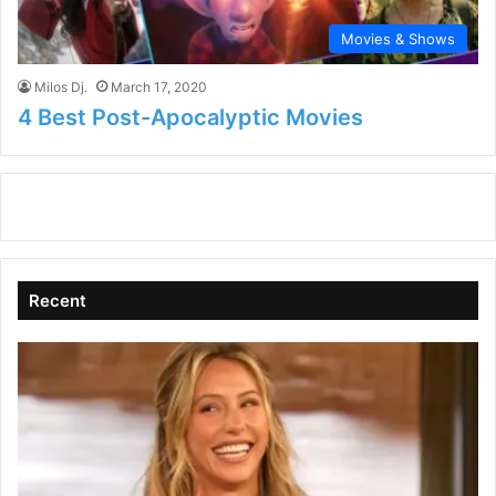
Movies & Shows
Milos Dj.
March 17, 2020
4 Best Post-Apocalyptic Movies
Recent