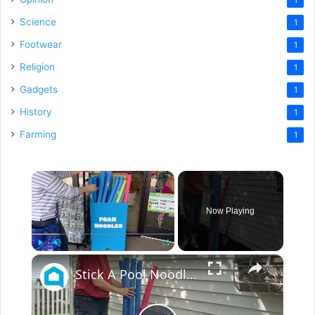
Science
1
Footwear
1
Religion
1
Gadgets
1
History
1
Farming
1
×
Now Playing
×
Play
Unmute
Fullscreen
Stick A Pool Noodle Into A Tomato Cage For This Brilliant Outdoor Hack