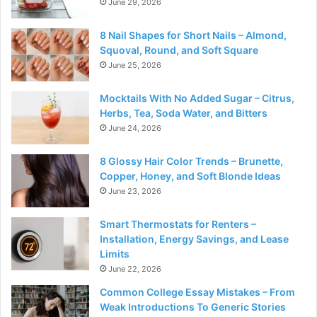
June 29, 2026
8 Nail Shapes for Short Nails – Almond,
Squoval, Round, and Soft Square
June 25, 2026
Mocktails With No Added Sugar – Citrus,
Herbs, Tea, Soda Water, and Bitters
June 24, 2026
8 Glossy Hair Color Trends – Brunette,
Copper, Honey, and Soft Blonde Ideas
June 23, 2026
Smart Thermostats for Renters –
Installation, Energy Savings, and Lease
Limits
June 22, 2026
Common College Essay Mistakes – From
Weak Introductions To Generic Stories