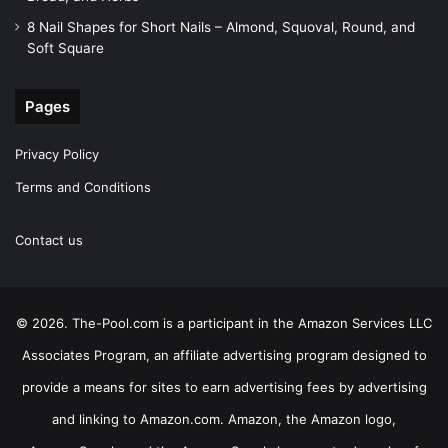
8 Nail Shapes for Short Nails – Almond, Squoval, Round, and
Soft Square
Pages
Privacy Policy
Terms and Conditions
Contact us
© 2026. The-Pool.com is a participant in the Amazon Services LLC
Associates Program, an affiliate advertising program designed to
provide a means for sites to earn advertising fees by advertising
and linking to Amazon.com. Amazon, the Amazon logo,