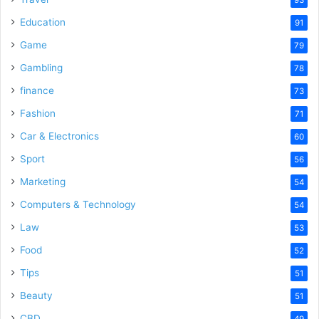
Education
91
Game
79
Gambling
78
finance
73
Fashion
71
Car & Electronics
60
Sport
56
Marketing
54
Computers & Technology
54
Law
53
Food
52
Tips
51
Beauty
51
CBD
49