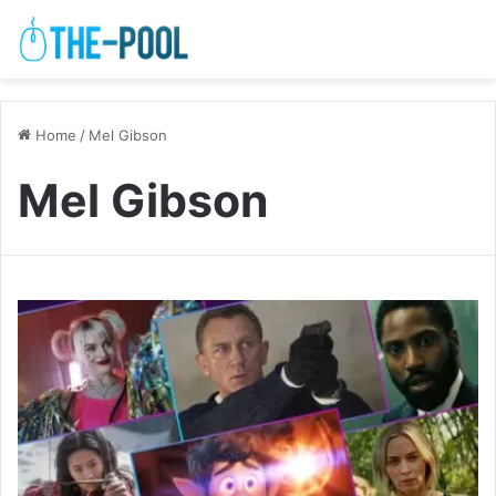
Home
/
Mel Gibson
Mel Gibson