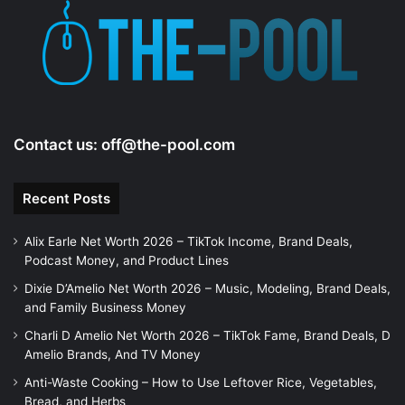
e
o
Contact us:
off@the-pool.com
Recent Posts
Alix Earle Net Worth 2026 – TikTok Income, Brand Deals,
Podcast Money, and Product Lines
Dixie D’Amelio Net Worth 2026 – Music, Modeling, Brand Deals,
and Family Business Money
Charli D Amelio Net Worth 2026 – TikTok Fame, Brand Deals, D
Amelio Brands, And TV Money
Anti-Waste Cooking – How to Use Leftover Rice, Vegetables,
Bread, and Herbs