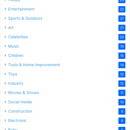
Entertainment
22
Sports & Outdoors
21
Art
21
Celebrities
20
Music
19
Children
15
Tools & Home Improvement
14
Toys
12
Industry
12
Movies & Shows
11
Social media
10
Construction
9
Electronic
9
Baby
9