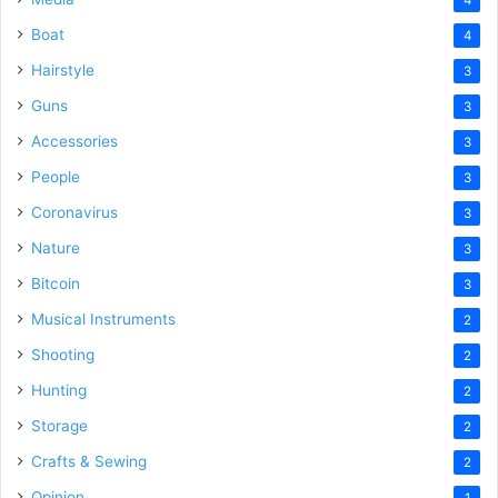
Boat
4
Hairstyle
3
Guns
3
Accessories
3
People
3
Coronavirus
3
Nature
3
Bitcoin
3
Musical Instruments
2
Shooting
2
Hunting
2
Storage
2
Crafts & Sewing
2
Opinion
1