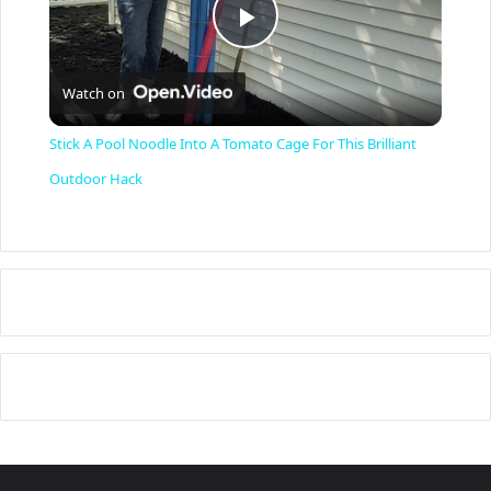
P
Watch on
l
Stick A Pool Noodle Into A Tomato Cage For This Brilliant
a
Outdoor Hack
y
V
i
d