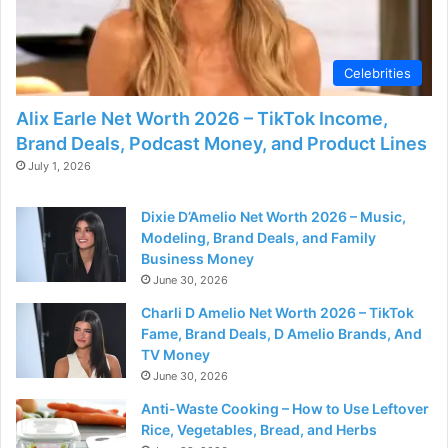
Celebrities
Alix Earle Net Worth 2026 – TikTok Income,
Brand Deals, Podcast Money, and Product Lines
July 1, 2026
Dixie D’Amelio Net Worth 2026 – Music,
Modeling, Brand Deals, and Family
Business Money
June 30, 2026
Charli D Amelio Net Worth 2026 – TikTok
Fame, Brand Deals, D Amelio Brands, And
TV Money
June 30, 2026
Anti-Waste Cooking – How to Use Leftover
Rice, Vegetables, Bread, and Herbs