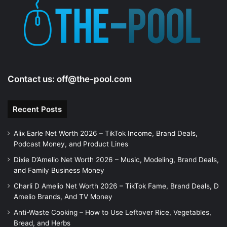
e
o
Contact us:
off@the-pool.com
Recent Posts
Alix Earle Net Worth 2026 – TikTok Income, Brand Deals,
Podcast Money, and Product Lines
Dixie D’Amelio Net Worth 2026 – Music, Modeling, Brand Deals,
and Family Business Money
Charli D Amelio Net Worth 2026 – TikTok Fame, Brand Deals, D
Amelio Brands, And TV Money
Anti-Waste Cooking – How to Use Leftover Rice, Vegetables,
Bread, and Herbs