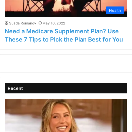
Health
Suada Romanov
May 10, 2022
Need a Medicare Supplement Plan? Use
These 7 Tips to Pick the Plan Best for You
Recent