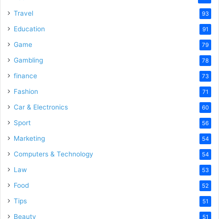
Travel
93
Education
91
Game
79
Gambling
78
finance
73
Fashion
71
Car & Electronics
60
Sport
56
Marketing
54
Computers & Technology
54
Law
53
Food
52
Tips
51
Beauty
51