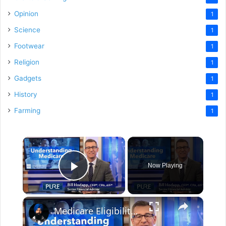
Opinion
1
Science
1
Footwear
1
Religion
1
Gadgets
1
History
1
Farming
1
×
Now Playing
Play Video
×
Medicare Eligibility and Costs