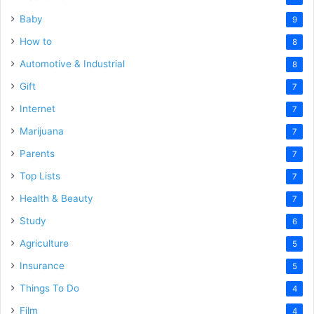
Baby
9
How to
8
Automotive & Industrial
8
Gift
7
Internet
7
Marijuana
7
Parents
7
Top Lists
7
Health & Beauty
7
Study
6
Agriculture
5
Insurance
5
Things To Do
4
Film
4