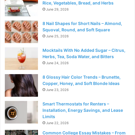
Rice, Vegetables, Bread, and Herbs
June 29, 2026
8 Nail Shapes for Short Nails – Almond,
Squoval, Round, and Soft Square
June 25, 2026
Mocktails With No Added Sugar – Citrus,
Herbs, Tea, Soda Water, and Bitters
June 24, 2026
8 Glossy Hair Color Trends – Brunette,
Copper, Honey, and Soft Blonde Ideas
June 23, 2026
Smart Thermostats for Renters –
Installation, Energy Savings, and Lease
Limits
June 22, 2026
Common College Essay Mistakes – From