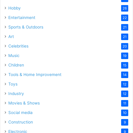
Hobby
26
Entertainment
22
Sports & Outdoors
21
Art
21
Celebrities
20
Music
19
Children
15
Tools & Home Improvement
14
Toys
12
Industry
12
Movies & Shows
11
Social media
10
Construction
9
Electronic
9