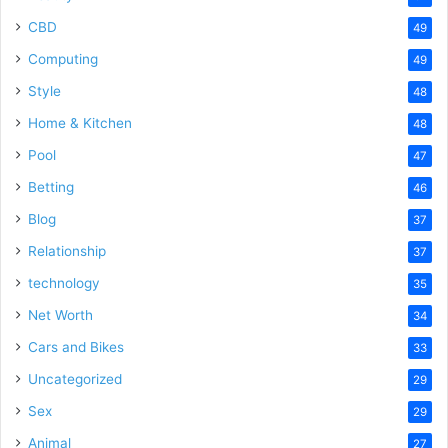
CBD
49
Computing
49
Style
48
Home & Kitchen
48
Pool
47
Betting
46
Blog
37
Relationship
37
technology
35
Net Worth
34
Cars and Bikes
33
Uncategorized
29
Sex
29
Animal
27