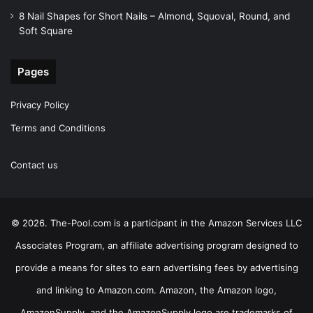
8 Nail Shapes for Short Nails – Almond, Squoval, Round, and
Soft Square
Pages
Privacy Policy
Terms and Conditions
Contact us
© 2026. The-Pool.com is a participant in the Amazon Services LLC
Associates Program, an affiliate advertising program designed to
provide a means for sites to earn advertising fees by advertising
and linking to Amazon.com. Amazon, the Amazon logo,
AmazonSupply, and the AmazonSupply logo are trademarks of