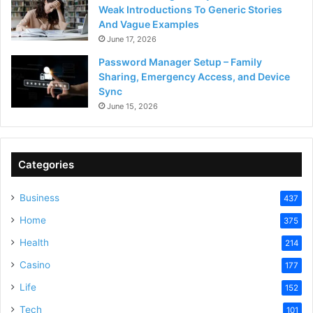
Weak Introductions To Generic Stories
And Vague Examples
June 17, 2026
Password Manager Setup – Family
Sharing, Emergency Access, and Device
Sync
June 15, 2026
Categories
Business
437
Home
375
Health
214
Casino
177
Life
152
Tech
101