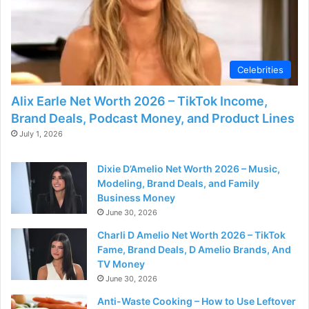
Celebrities
Alix Earle Net Worth 2026 – TikTok Income,
Brand Deals, Podcast Money, and Product Lines
July 1, 2026
Dixie D’Amelio Net Worth 2026 – Music,
Modeling, Brand Deals, and Family
Business Money
June 30, 2026
Charli D Amelio Net Worth 2026 – TikTok
Fame, Brand Deals, D Amelio Brands, And
TV Money
June 30, 2026
Anti-Waste Cooking – How to Use Leftover