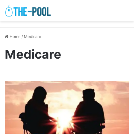
Home
/
Medicare
Medicare