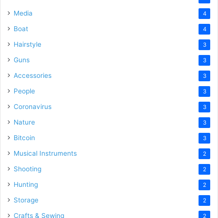
Media
4
Boat
4
Hairstyle
3
Guns
3
Accessories
3
People
3
Coronavirus
3
Nature
3
Bitcoin
3
Musical Instruments
2
Shooting
2
Hunting
2
Storage
2
Crafts & Sewing
2