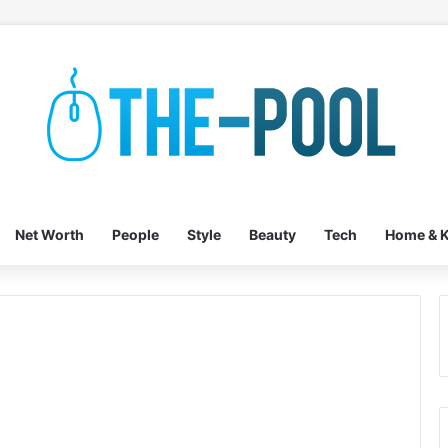
Net Worth
People
Style
Beauty
Tech
Home & K