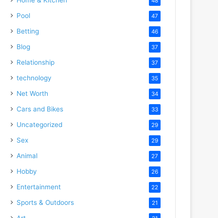
48
Pool
47
Betting
46
Blog
37
Relationship
37
technology
35
Net Worth
34
Cars and Bikes
33
Uncategorized
29
Sex
29
Animal
27
Hobby
26
Entertainment
22
Sports & Outdoors
21
Art