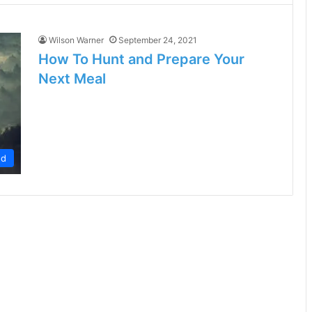
Wilson Warner
September 24, 2021
How To Hunt and Prepare Your
Next Meal
od