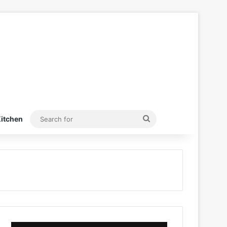
Search
itchen
for