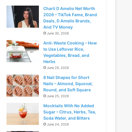
Charli D Amelio Net Worth
2026 – TikTok Fame, Brand
Deals, D Amelio Brands,
And TV Money
June 30, 2026
Anti-Waste Cooking – How
to Use Leftover Rice,
Vegetables, Bread, and
Herbs
June 29, 2026
8 Nail Shapes for Short
Nails – Almond, Squoval,
Round, and Soft Square
June 25, 2026
Mocktails With No Added
Sugar – Citrus, Herbs, Tea,
Soda Water, and Bitters
June 24, 2026