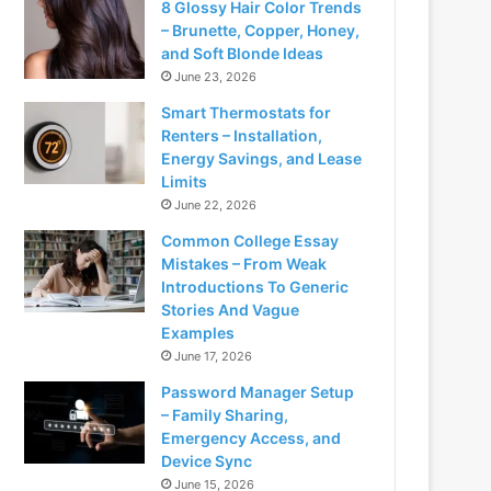
8 Glossy Hair Color Trends
– Brunette, Copper, Honey,
and Soft Blonde Ideas
June 23, 2026
Smart Thermostats for
Renters – Installation,
Energy Savings, and Lease
Limits
June 22, 2026
Common College Essay
Mistakes – From Weak
Introductions To Generic
Stories And Vague
Examples
June 17, 2026
Password Manager Setup
– Family Sharing,
Emergency Access, and
Device Sync
June 15, 2026