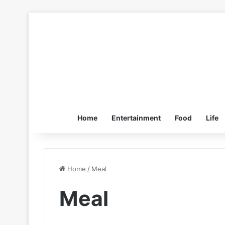
Home
Entertainment
Food
Life
Home
/
Meal
Meal