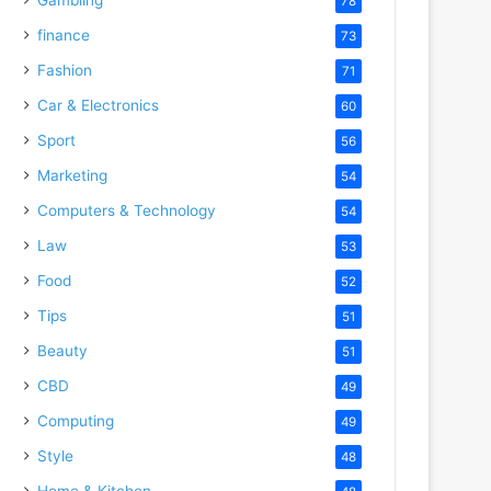
78
finance
73
Fashion
71
Car & Electronics
60
Sport
56
Marketing
54
Computers & Technology
54
Law
53
Food
52
Tips
51
Beauty
51
CBD
49
Computing
49
Style
48
Home & Kitchen