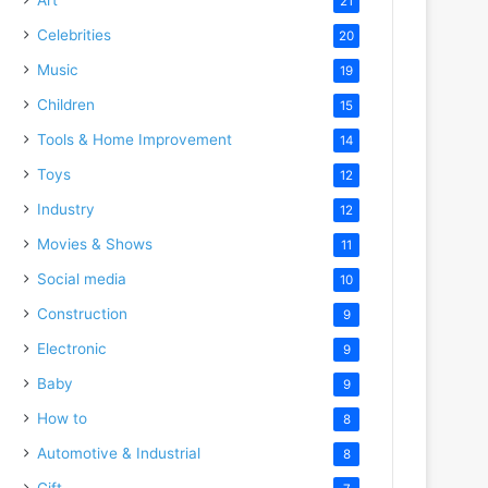
21
Celebrities
20
Music
19
Children
15
Tools & Home Improvement
14
Toys
12
Industry
12
Movies & Shows
11
Social media
10
Construction
9
Electronic
9
Baby
9
How to
8
Automotive & Industrial
8
Gift