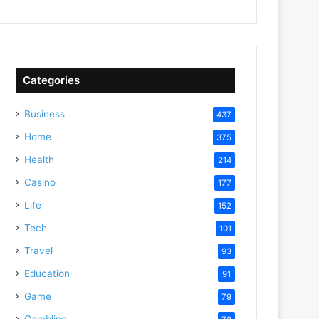
Categories
Business
437
Home
375
Health
214
Casino
177
Life
152
Tech
101
Travel
93
Education
91
Game
79
Gambling