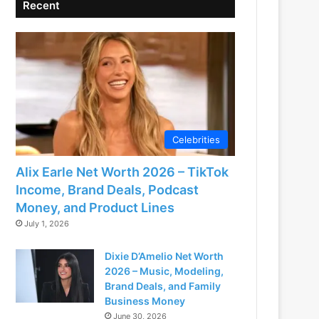
Recent
Celebrities
Alix Earle Net Worth 2026 – TikTok
Income, Brand Deals, Podcast
Money, and Product Lines
July 1, 2026
Dixie D’Amelio Net Worth
2026 – Music, Modeling,
Brand Deals, and Family
Business Money
June 30, 2026