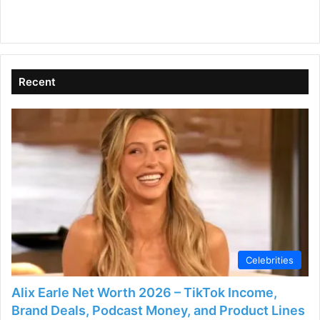
Recent
Celebrities
Alix Earle Net Worth 2026 – TikTok Income,
Brand Deals, Podcast Money, and Product Lines