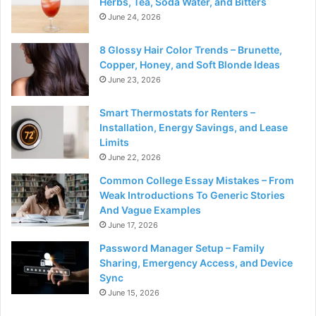
Herbs, Tea, Soda Water, and Bitters
June 24, 2026
8 Glossy Hair Color Trends – Brunette,
Copper, Honey, and Soft Blonde Ideas
June 23, 2026
Smart Thermostats for Renters –
Installation, Energy Savings, and Lease
Limits
June 22, 2026
Common College Essay Mistakes – From
Weak Introductions To Generic Stories
And Vague Examples
June 17, 2026
Password Manager Setup – Family
Sharing, Emergency Access, and Device
Sync
June 15, 2026