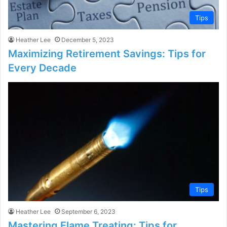
Tips
Heather Lee
December 5, 2023
Maximizing Retirement Savings: Tips for
Every Decade
Tips
Heather Lee
September 6, 2023
Mastering Flame Treating: Tips for