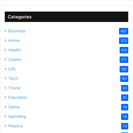
V
Categories
Business
437
i
Home
375
Health
d
214
Casino
177
e
Life
152
Tech
101
o
Travel
93
Education
91
Game
79
Gambling
78
finance
73