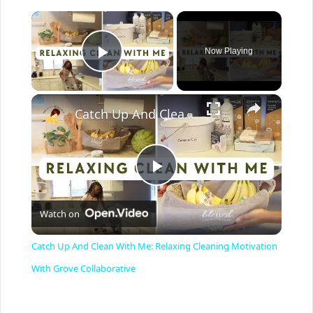
×
Now Playing
Play Video
×
Catch Up And Clean With Me: Relaxing Cleaning Motivation With Grove Collaborative
P
Watch on
l
Catch Up And Clean With Me: Relaxing Cleaning Motivation
a
With Grove Collaborative
y