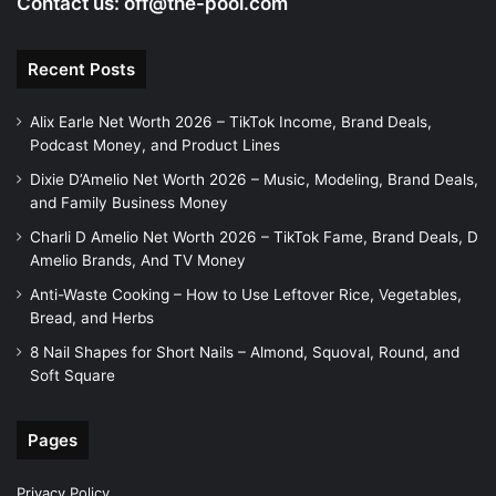
Contact us:
off@the-pool.com
Recent Posts
Alix Earle Net Worth 2026 – TikTok Income, Brand Deals,
Podcast Money, and Product Lines
Dixie D’Amelio Net Worth 2026 – Music, Modeling, Brand Deals,
and Family Business Money
Charli D Amelio Net Worth 2026 – TikTok Fame, Brand Deals, D
Amelio Brands, And TV Money
Anti-Waste Cooking – How to Use Leftover Rice, Vegetables,
Bread, and Herbs
8 Nail Shapes for Short Nails – Almond, Squoval, Round, and
Soft Square
Pages
Privacy Policy