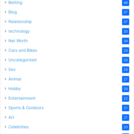
Betting
46
Blog
37
Relationship
37
technology
35
Net Worth
34
Cars and Bikes
33
Uncategorized
29
Sex
29
Animal
27
Hobby
26
Entertainment
22
Sports & Outdoors
21
Art
21
Celebrities
20