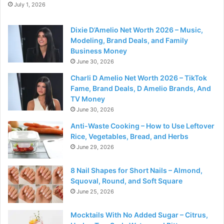
July 1, 2026
Dixie D’Amelio Net Worth 2026 – Music,
Modeling, Brand Deals, and Family
Business Money
June 30, 2026
Charli D Amelio Net Worth 2026 – TikTok
Fame, Brand Deals, D Amelio Brands, And
TV Money
June 30, 2026
Anti-Waste Cooking – How to Use Leftover
Rice, Vegetables, Bread, and Herbs
June 29, 2026
8 Nail Shapes for Short Nails – Almond,
Squoval, Round, and Soft Square
June 25, 2026
Mocktails With No Added Sugar – Citrus,