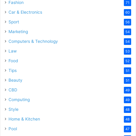
Fashion
71
Car & Electronics
60
Sport
56
Marketing
54
Computers & Technology
54
Law
53
Food
52
Tips
51
Beauty
51
CBD
49
Computing
49
Style
48
Home & Kitchen
48
Pool
47