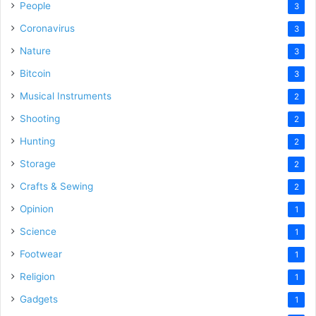
People
3
Coronavirus
3
Nature
3
Bitcoin
3
Musical Instruments
2
Shooting
2
Hunting
2
Storage
2
Crafts & Sewing
2
Opinion
1
Science
1
Footwear
1
Religion
1
Gadgets
1