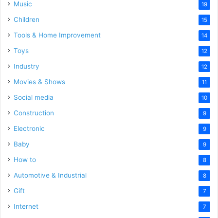
Music
19
Children
15
Tools & Home Improvement
14
Toys
12
Industry
12
Movies & Shows
11
Social media
10
Construction
9
Electronic
9
Baby
9
How to
8
Automotive & Industrial
8
Gift
7
Internet
7