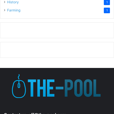
History
1
Farming
1