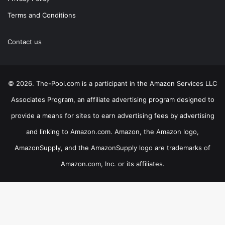
Terms and Conditions
Contact us
© 2026. The-Pool.com is a participant in the Amazon Services LLC
Associates Program, an affiliate advertising program designed to
provide a means for sites to earn advertising fees by advertising
and linking to Amazon.com. Amazon, the Amazon logo,
AmazonSupply, and the AmazonSupply logo are trademarks of
Amazon.com, Inc. or its affiliates.