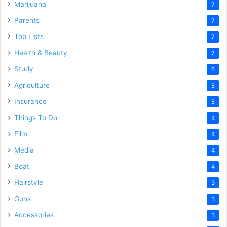
Marijuana
7
Parents
7
Top Lists
7
Health & Beauty
7
Study
6
Agriculture
5
Insurance
5
Things To Do
4
Film
4
Media
4
Boat
4
Hairstyle
3
Guns
3
Accessories
3