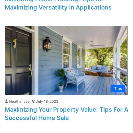
Maximizing Versatility in Applications
Tips
Heather Lee
July 18, 2023
Maximizing Your Property Value: Tips For A
Successful Home Sale