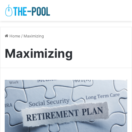
Home
/
Maximizing
Maximizing