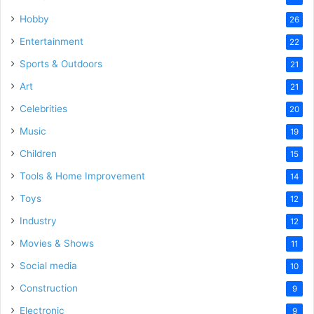
Hobby
26
Entertainment
22
Sports & Outdoors
21
Art
21
Celebrities
20
Music
19
Children
15
Tools & Home Improvement
14
Toys
12
Industry
12
Movies & Shows
11
Social media
10
Construction
9
Electronic
9