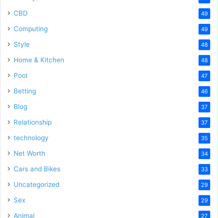
CBD
49
Computing
49
Style
48
Home & Kitchen
48
Pool
47
Betting
46
Blog
37
Relationship
37
technology
35
Net Worth
34
Cars and Bikes
33
Uncategorized
29
Sex
29
Animal
27