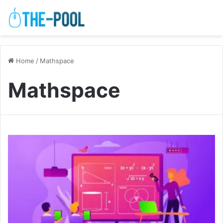
Home
/
Mathspace
Mathspace