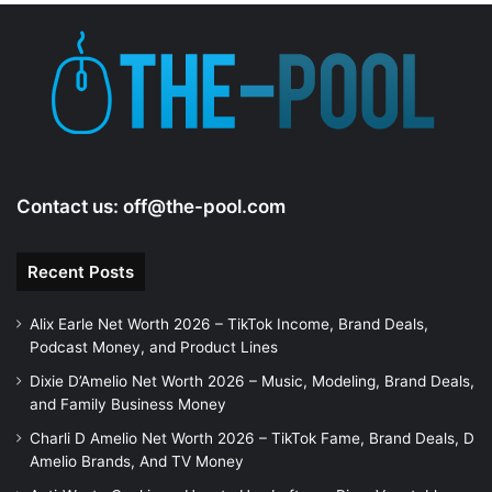
e
o
Contact us:
off@the-pool.com
Recent Posts
Alix Earle Net Worth 2026 – TikTok Income, Brand Deals,
Podcast Money, and Product Lines
Dixie D’Amelio Net Worth 2026 – Music, Modeling, Brand Deals,
and Family Business Money
Charli D Amelio Net Worth 2026 – TikTok Fame, Brand Deals, D
Amelio Brands, And TV Money