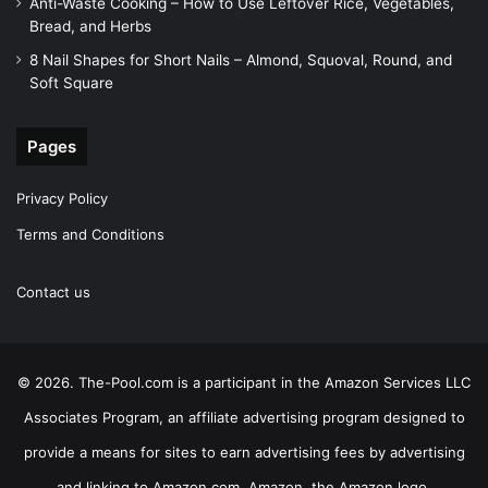
Anti-Waste Cooking – How to Use Leftover Rice, Vegetables,
Bread, and Herbs
8 Nail Shapes for Short Nails – Almond, Squoval, Round, and
Soft Square
Pages
Privacy Policy
Terms and Conditions
Contact us
© 2026. The-Pool.com is a participant in the Amazon Services LLC
Associates Program, an affiliate advertising program designed to
provide a means for sites to earn advertising fees by advertising
and linking to Amazon.com. Amazon, the Amazon logo,