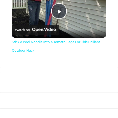
P
Watch on
l
Stick A Pool Noodle Into A Tomato Cage For This Brilliant
a
Outdoor Hack
y
V
i
d