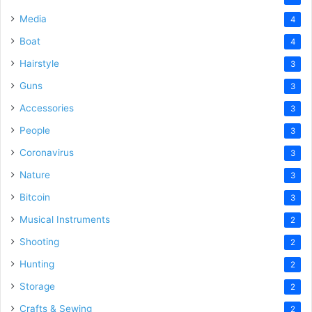
Media
4
Boat
4
Hairstyle
3
Guns
3
Accessories
3
People
3
Coronavirus
3
Nature
3
Bitcoin
3
Musical Instruments
2
Shooting
2
Hunting
2
Storage
2
Crafts & Sewing
2