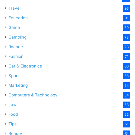
Travel
93
Education
91
Game
79
Gambling
78
finance
73
Fashion
71
Car & Electronics
60
Sport
56
Marketing
54
Computers & Technology
54
Law
53
Food
52
Tips
51
Beauty
51