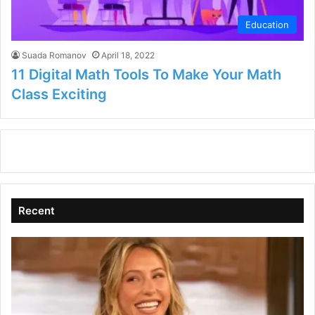
Education
Suada Romanov
April 18, 2022
11 Digital Math Tools To Make Your Math
Class Exciting
Recent