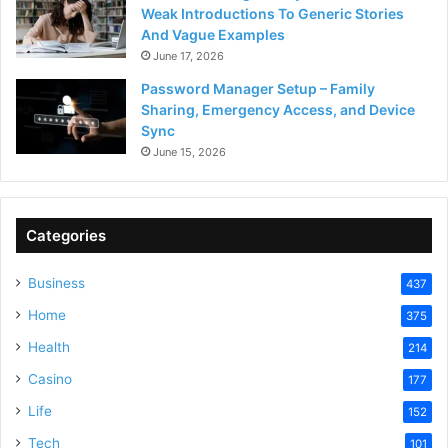
Weak Introductions To Generic Stories
And Vague Examples
June 17, 2026
Password Manager Setup – Family
Sharing, Emergency Access, and Device
Sync
June 15, 2026
Categories
Business
437
Home
375
Health
214
Casino
177
Life
152
Tech
101