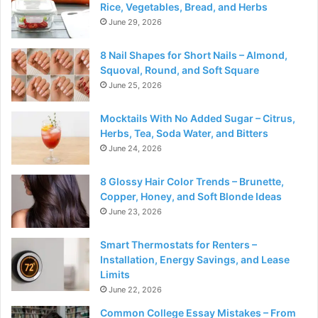
Rice, Vegetables, Bread, and Herbs
June 29, 2026
8 Nail Shapes for Short Nails – Almond,
Squoval, Round, and Soft Square
June 25, 2026
Mocktails With No Added Sugar – Citrus,
Herbs, Tea, Soda Water, and Bitters
June 24, 2026
8 Glossy Hair Color Trends – Brunette,
Copper, Honey, and Soft Blonde Ideas
June 23, 2026
Smart Thermostats for Renters –
Installation, Energy Savings, and Lease
Limits
June 22, 2026
Common College Essay Mistakes – From