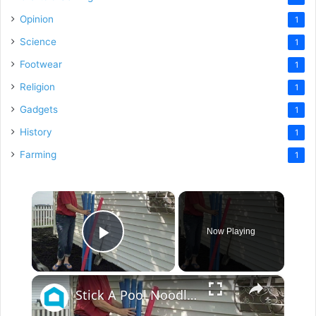
Opinion
1
Science
1
Footwear
1
Religion
1
Gadgets
1
History
1
Farming
1
×
Now Playing
Play Video
×
Stick A Pool Noodle Into A Tomato Cage For This Brilliant Outdoor Hack