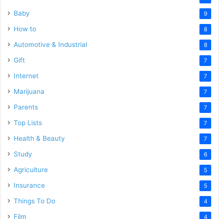
Baby
9
How to
8
Automotive & Industrial
8
Gift
7
Internet
7
Marijuana
7
Parents
7
Top Lists
7
Health & Beauty
7
Study
6
Agriculture
5
Insurance
5
Things To Do
4
Film
4