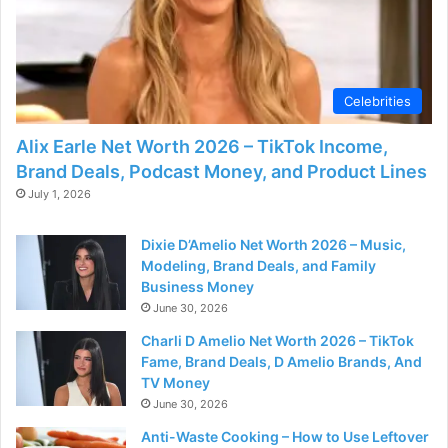
Celebrities
Alix Earle Net Worth 2026 – TikTok Income,
Brand Deals, Podcast Money, and Product Lines
July 1, 2026
Dixie D’Amelio Net Worth 2026 – Music,
Modeling, Brand Deals, and Family
Business Money
June 30, 2026
Charli D Amelio Net Worth 2026 – TikTok
Fame, Brand Deals, D Amelio Brands, And
TV Money
June 30, 2026
Anti-Waste Cooking – How to Use Leftover