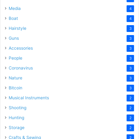
Media
4
Boat
4
Hairstyle
3
Guns
3
Accessories
3
People
3
Coronavirus
3
Nature
3
Bitcoin
3
Musical Instruments
2
Shooting
2
Hunting
2
Storage
2
Crafts & Sewing
2