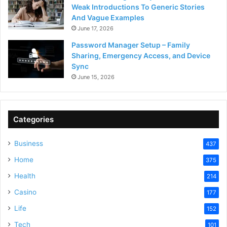
Weak Introductions To Generic Stories
And Vague Examples
June 17, 2026
Password Manager Setup – Family
Sharing, Emergency Access, and Device
Sync
June 15, 2026
Categories
Business
437
Home
375
Health
214
Casino
177
Life
152
Tech
101