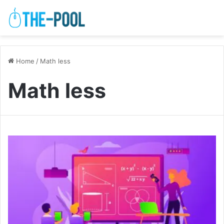
Home
/
Math less
Math less