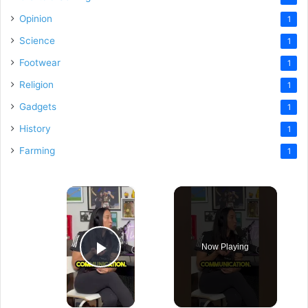
Opinion
1
Science
1
Footwear
1
Religion
1
Gadgets
1
History
1
Farming
1
×
Now Playing
Play Video