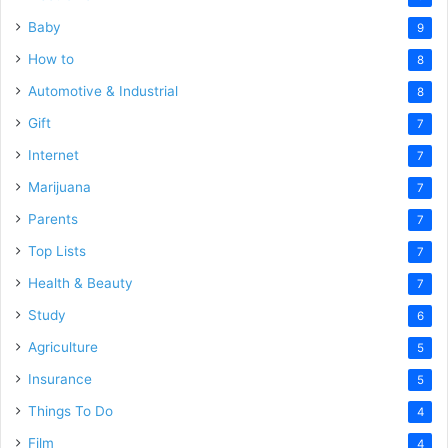
Baby
9
How to
8
Automotive & Industrial
8
Gift
7
Internet
7
Marijuana
7
Parents
7
Top Lists
7
Health & Beauty
7
Study
6
Agriculture
5
Insurance
5
Things To Do
4
Film
4