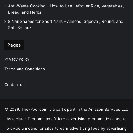
Anti-Waste Cooking – How to Use Leftover Rice, Vegetables,
Bread, and Herbs
8 Nail Shapes for Short Nails – Almond, Squoval, Round, and
Soft Square
Pages
Privacy Policy
Terms and Conditions
Contact us
© 2026. The-Pool.com is a participant in the Amazon Services LLC
Associates Program, an affiliate advertising program designed to
provide a means for sites to earn advertising fees by advertising