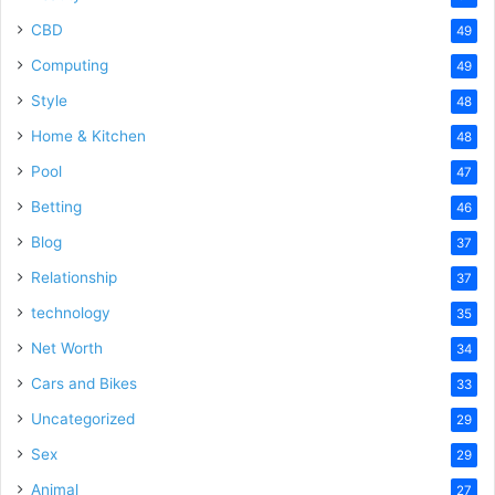
CBD
49
Computing
49
Style
48
Home & Kitchen
48
Pool
47
Betting
46
Blog
37
Relationship
37
technology
35
Net Worth
34
Cars and Bikes
33
Uncategorized
29
Sex
29
Animal
27