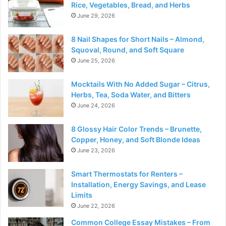
Rice, Vegetables, Bread, and Herbs
June 29, 2026
8 Nail Shapes for Short Nails – Almond,
Squoval, Round, and Soft Square
June 25, 2026
Mocktails With No Added Sugar – Citrus,
Herbs, Tea, Soda Water, and Bitters
June 24, 2026
8 Glossy Hair Color Trends – Brunette,
Copper, Honey, and Soft Blonde Ideas
June 23, 2026
Smart Thermostats for Renters –
Installation, Energy Savings, and Lease
Limits
June 22, 2026
Common College Essay Mistakes – From