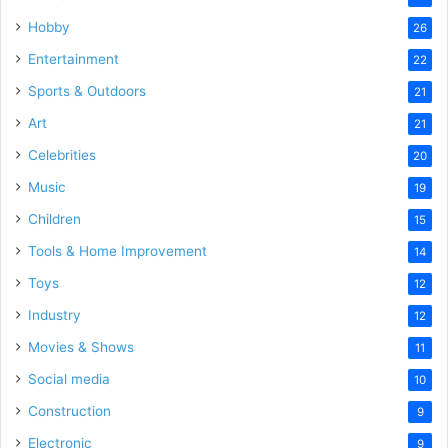
Hobby
26
Entertainment
22
Sports & Outdoors
21
Art
21
Celebrities
20
Music
19
Children
15
Tools & Home Improvement
14
Toys
12
Industry
12
Movies & Shows
11
Social media
10
Construction
9
Electronic
9