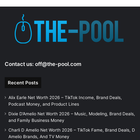
Contact us:
off@the-pool.com
Recent Posts
Alix Earle Net Worth 2026 – TikTok Income, Brand Deals,
Podcast Money, and Product Lines
Dixie D’Amelio Net Worth 2026 – Music, Modeling, Brand Deals,
and Family Business Money
Charli D Amelio Net Worth 2026 – TikTok Fame, Brand Deals, D
Amelio Brands, And TV Money