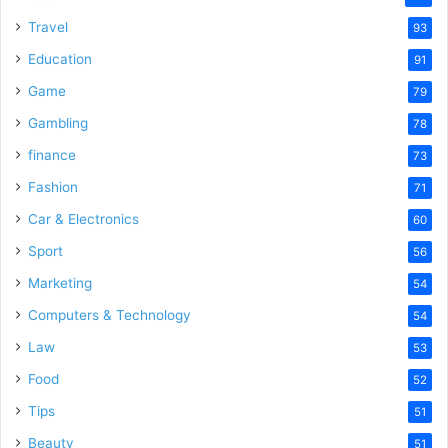
Travel
93
Education
91
Game
79
Gambling
78
finance
73
Fashion
71
Car & Electronics
60
Sport
56
Marketing
54
Computers & Technology
54
Law
53
Food
52
Tips
51
Beauty
51