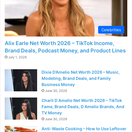
Celebrities
Alix Earle Net Worth 2026 – TikTok Income,
Brand Deals, Podcast Money, and Product Lines
July 1, 2026
Dixie D’Amelio Net Worth 2026 – Music,
Modeling, Brand Deals, and Family
Business Money
June 30, 2026
Charli D Amelio Net Worth 2026 – TikTok
Fame, Brand Deals, D Amelio Brands, And
TV Money
June 30, 2026
Anti-Waste Cooking – How to Use Leftover