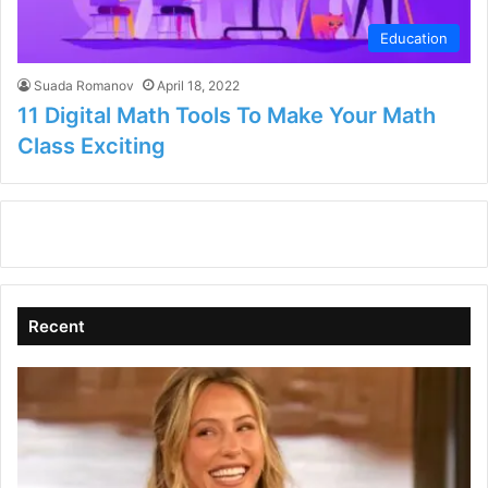
Education
Suada Romanov
April 18, 2022
11 Digital Math Tools To Make Your Math
Class Exciting
Recent