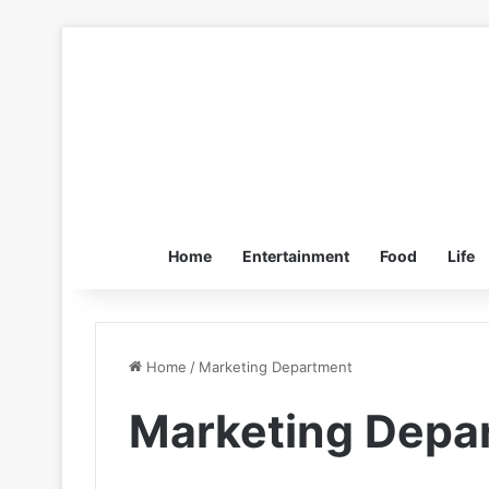
Home
Entertainment
Food
Life
Home
/
Marketing Department
Marketing Depa