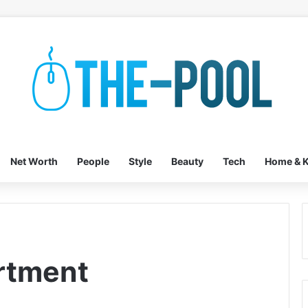
Net Worth
People
Style
Beauty
Tech
Home & K
rtment