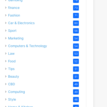
78
finance
73
Fashion
71
Car & Electronics
60
Sport
56
Marketing
54
Computers & Technology
54
Law
53
Food
52
Tips
51
Beauty
51
CBD
49
Computing
49
Style
48
Home & Kitchen