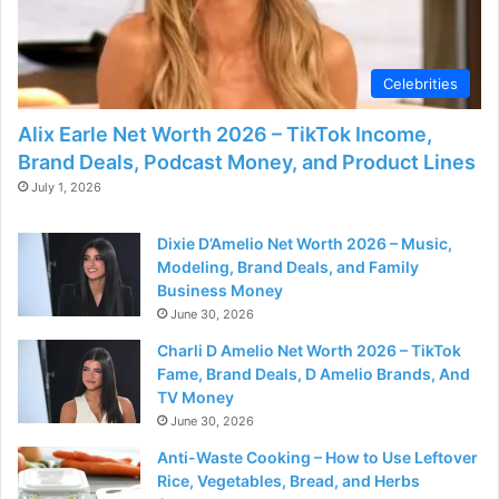
d
e
Celebrities
Alix Earle Net Worth 2026 – TikTok Income,
o
Brand Deals, Podcast Money, and Product Lines
July 1, 2026
Dixie D’Amelio Net Worth 2026 – Music,
Modeling, Brand Deals, and Family
Business Money
June 30, 2026
Charli D Amelio Net Worth 2026 – TikTok
Fame, Brand Deals, D Amelio Brands, And
TV Money
June 30, 2026
Anti-Waste Cooking – How to Use Leftover
Rice, Vegetables, Bread, and Herbs