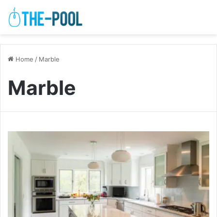
Home
/
Marble
Marble