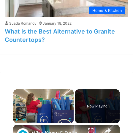
Home & Kitchen
Suada Romanov
January 18, 2022
What is the Best Alternative to Granite
Countertops?
×
Now Playing
×
Play
Unmute
Fullscreen