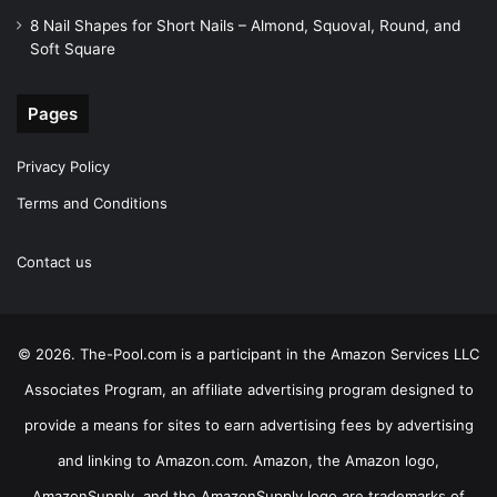
8 Nail Shapes for Short Nails – Almond, Squoval, Round, and
Soft Square
Pages
Privacy Policy
Terms and Conditions
Contact us
© 2026. The-Pool.com is a participant in the Amazon Services LLC
Associates Program, an affiliate advertising program designed to
provide a means for sites to earn advertising fees by advertising
and linking to Amazon.com. Amazon, the Amazon logo,
AmazonSupply, and the AmazonSupply logo are trademarks of