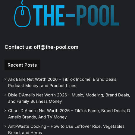
Contact us:
off@the-pool.com
Recent Posts
Alix Earle Net Worth 2026 – TikTok Income, Brand Deals,
Podcast Money, and Product Lines
Dixie D’Amelio Net Worth 2026 – Music, Modeling, Brand Deals,
and Family Business Money
Charli D Amelio Net Worth 2026 – TikTok Fame, Brand Deals, D
Amelio Brands, And TV Money
Anti-Waste Cooking – How to Use Leftover Rice, Vegetables,
Bread, and Herbs