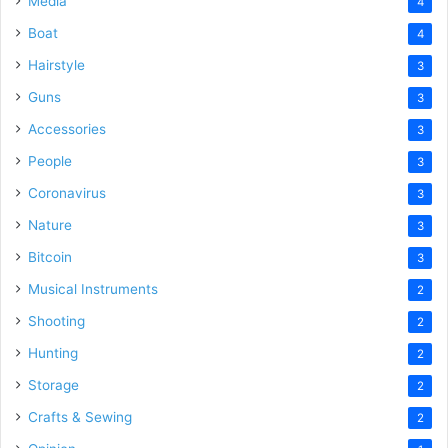
Media
4
Boat
4
Hairstyle
3
Guns
3
Accessories
3
People
3
Coronavirus
3
Nature
3
Bitcoin
3
Musical Instruments
2
Shooting
2
Hunting
2
Storage
2
Crafts & Sewing
2