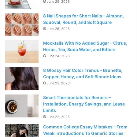
June 29, 2026
8 Nail Shapes for Short Nails – Almond,
Squoval, Round, and Soft Square
June 25, 2026
Mocktails With No Added Sugar – Citrus,
Herbs, Tea, Soda Water, and Bitters
June 24, 2026
8 Glossy Hair Color Trends – Brunette,
Copper, Honey, and Soft Blonde Ideas
June 23, 2026
Smart Thermostats for Renters –
Installation, Energy Savings, and Lease
Limits
June 22, 2026
Common College Essay Mistakes – From
Weak Introductions To Generic Stories