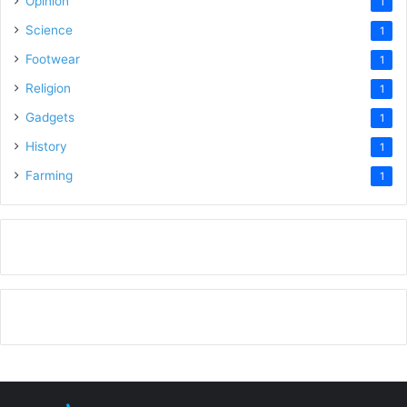
Opinion
1
Science
1
Footwear
1
Religion
1
Gadgets
1
History
1
Farming
1