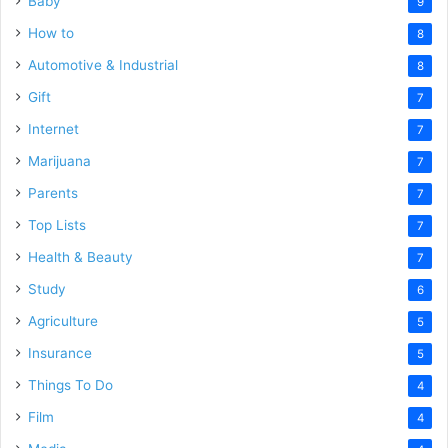
Baby
9
How to
8
Automotive & Industrial
8
Gift
7
Internet
7
Marijuana
7
Parents
7
Top Lists
7
Health & Beauty
7
Study
6
Agriculture
5
Insurance
5
Things To Do
4
Film
4