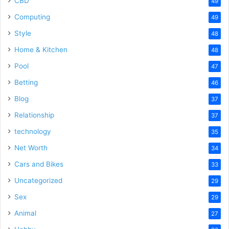
CBD
49
Computing
49
Style
48
Home & Kitchen
48
Pool
47
Betting
46
Blog
37
Relationship
37
technology
35
Net Worth
34
Cars and Bikes
33
Uncategorized
29
Sex
29
Animal
27