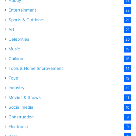
Hobby
26
Entertainment
22
Sports & Outdoors
21
Art
21
Celebrities
20
Music
19
Children
15
Tools & Home Improvement
14
Toys
12
Industry
12
Movies & Shows
11
Social media
10
Construction
9
Electronic
9