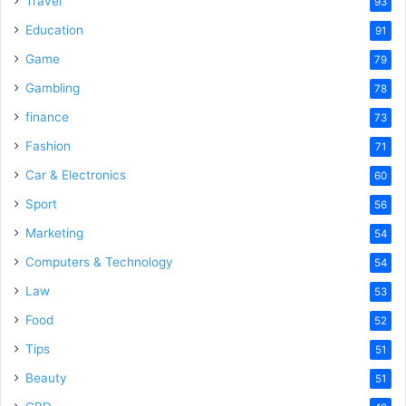
Travel
93
Education
91
Game
79
Gambling
78
finance
73
Fashion
71
Car & Electronics
60
Sport
56
Marketing
54
Computers & Technology
54
Law
53
Food
52
Tips
51
Beauty
51