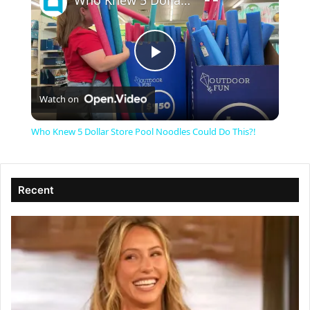
Who Knew 5 Dollar Store Pool Noodles Could Do This?!
P
Watch on
l
Who Knew 5 Dollar Store Pool Noodles Could Do This?!
a
Recent
y
V
i