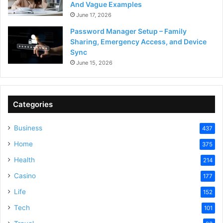
And Vague Examples
June 17, 2026
Password Manager Setup – Family
Sharing, Emergency Access, and Device
Sync
June 15, 2026
Categories
Business
437
Home
375
Health
214
Casino
177
Life
152
Tech
101