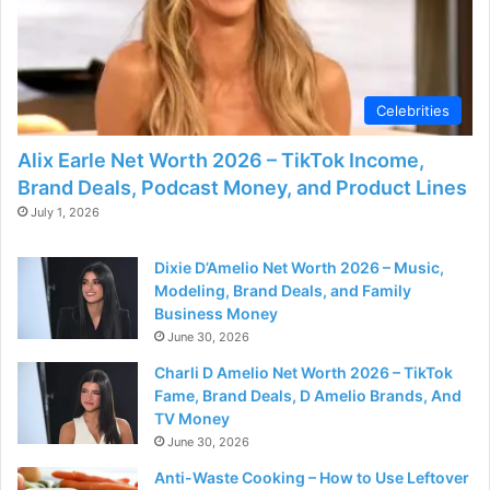
Celebrities
Alix Earle Net Worth 2026 – TikTok Income,
Brand Deals, Podcast Money, and Product Lines
July 1, 2026
Dixie D’Amelio Net Worth 2026 – Music,
Modeling, Brand Deals, and Family
Business Money
June 30, 2026
Charli D Amelio Net Worth 2026 – TikTok
Fame, Brand Deals, D Amelio Brands, And
TV Money
June 30, 2026
Anti-Waste Cooking – How to Use Leftover