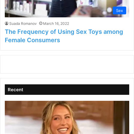
Sex
Suada Romanov
March 16, 2022
The Frequency of Using Sex Toys among
Female Consumers
Recent