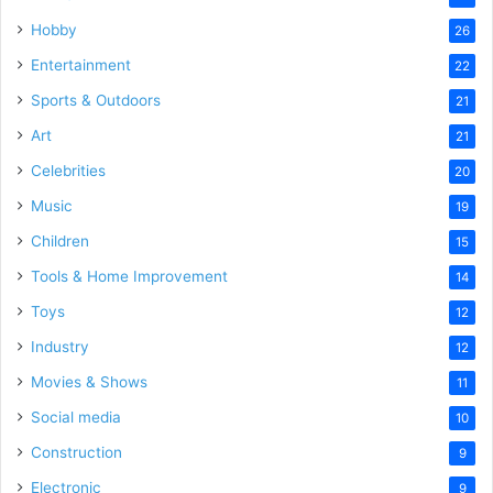
Hobby
26
Entertainment
22
Sports & Outdoors
21
Art
21
Celebrities
20
Music
19
Children
15
Tools & Home Improvement
14
Toys
12
Industry
12
Movies & Shows
11
Social media
10
Construction
9
Electronic
9