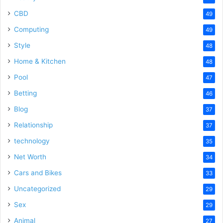
CBD
49
Computing
49
Style
48
Home & Kitchen
48
Pool
47
Betting
46
Blog
37
Relationship
37
technology
35
Net Worth
34
Cars and Bikes
33
Uncategorized
29
Sex
29
Animal
27