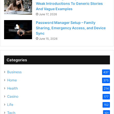
Weak Introductions To Generic Stories
And Vague Examples
June 17, 2026
Password Manager Setup – Family
Sharing, Emergency Access, and Device
Sync
June 15, 2026
Categories
Business
437
Home
375
Health
214
Casino
177
Life
152
Tech
101