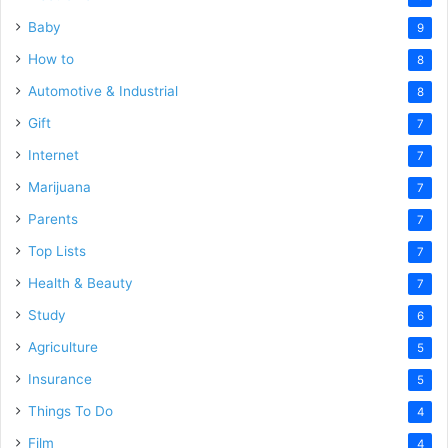
Baby
9
How to
8
Automotive & Industrial
8
Gift
7
Internet
7
Marijuana
7
Parents
7
Top Lists
7
Health & Beauty
7
Study
6
Agriculture
5
Insurance
5
Things To Do
4
Film
4