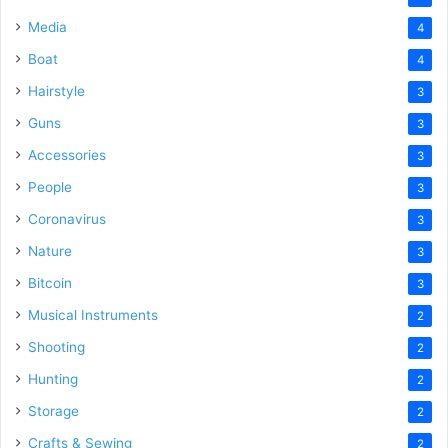
Media
4
Boat
4
Hairstyle
3
Guns
3
Accessories
3
People
3
Coronavirus
3
Nature
3
Bitcoin
3
Musical Instruments
2
Shooting
2
Hunting
2
Storage
2
Crafts & Sewing
2