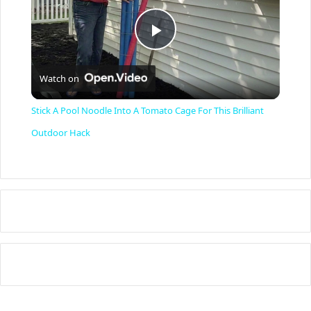
P
Watch on
l
Stick A Pool Noodle Into A Tomato Cage For This Brilliant
a
Outdoor Hack
y
V
i
d