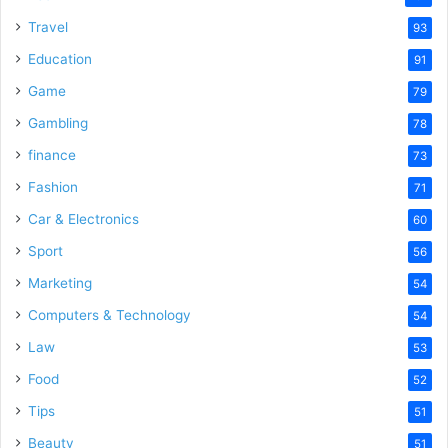
Travel
93
Education
91
Game
79
Gambling
78
finance
73
Fashion
71
Car & Electronics
60
Sport
56
Marketing
54
Computers & Technology
54
Law
53
Food
52
Tips
51
Beauty
51