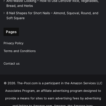
Anti-Waste Cooking – How to Use Leftover Rice, Vegetables,
Bread, and Herbs
8 Nail Shapes for Short Nails – Almond, Squoval, Round, and
Soft Square
Pages
Privacy Policy
Terms and Conditions
Contact us
© 2026. The-Pool.com is a participant in the Amazon Services LLC
Associates Program, an affiliate advertising program designed to
provide a means for sites to earn advertising fees by advertising
and linking to Amazon.com. Amazon, the Amazon logo,