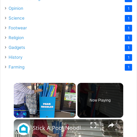
Opinion
1
Science
1
Footwear
1
Religion
1
Gadgets
1
History
1
Farming
1
×
Now Playing
×
Play
Unmute
Fullscreen
Stick A Pool Noodle Into A Tomato Cage For This Brilliant Outdoor Hack