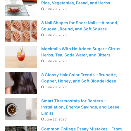
Rice, Vegetables, Bread, and Herbs
June 29, 2026
8 Nail Shapes for Short Nails – Almond,
Squoval, Round, and Soft Square
June 25, 2026
Mocktails With No Added Sugar – Citrus,
Herbs, Tea, Soda Water, and Bitters
June 24, 2026
8 Glossy Hair Color Trends – Brunette,
Copper, Honey, and Soft Blonde Ideas
June 23, 2026
Smart Thermostats for Renters –
Installation, Energy Savings, and Lease
Limits
June 22, 2026
Common College Essay Mistakes – From