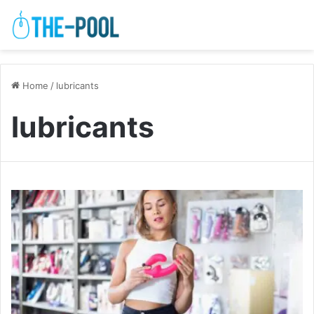
Home
/
lubricants
lubricants