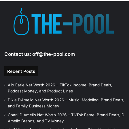
e
o
Contact us:
off@the-pool.com
Recent Posts
Alix Earle Net Worth 2026 – TikTok Income, Brand Deals,
Podcast Money, and Product Lines
Dixie D’Amelio Net Worth 2026 – Music, Modeling, Brand Deals,
and Family Business Money
Charli D Amelio Net Worth 2026 – TikTok Fame, Brand Deals, D
Amelio Brands, And TV Money