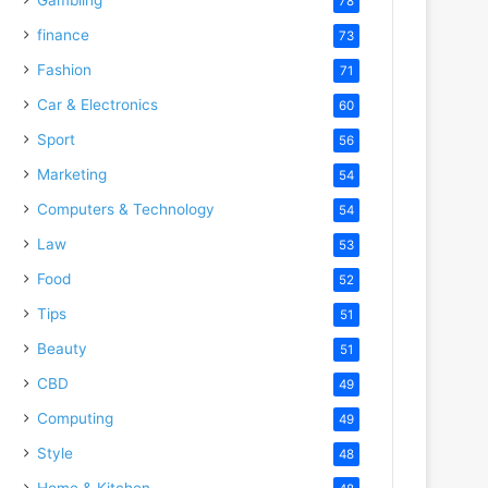
78
finance
73
Fashion
71
Car & Electronics
60
Sport
56
Marketing
54
Computers & Technology
54
Law
53
Food
52
Tips
51
Beauty
51
CBD
49
Computing
49
Style
48
Home & Kitchen