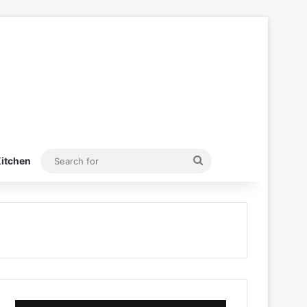
Search
itchen
for