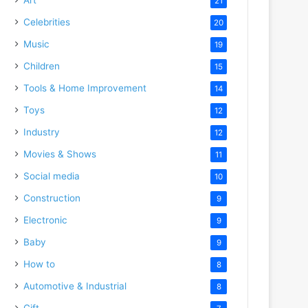
21
Celebrities
20
Music
19
Children
15
Tools & Home Improvement
14
Toys
12
Industry
12
Movies & Shows
11
Social media
10
Construction
9
Electronic
9
Baby
9
How to
8
Automotive & Industrial
8
Gift