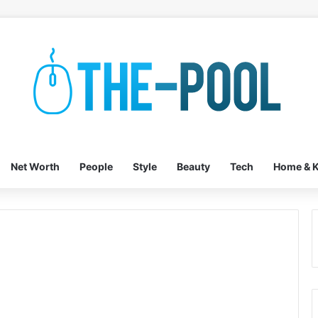
Net Worth
People
Style
Beauty
Tech
Home & K