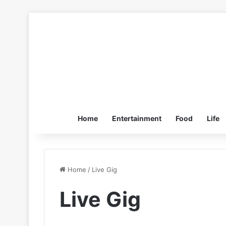
Home
Entertainment
Food
Life
Home
/
Live Gig
Live Gig