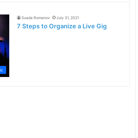
Suada Romanov
July 31, 2021
7 Steps to Organize a Live Gig
ic