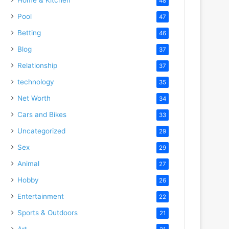
48
Pool
47
Betting
46
Blog
37
Relationship
37
technology
35
Net Worth
34
Cars and Bikes
33
Uncategorized
29
Sex
29
Animal
27
Hobby
26
Entertainment
22
Sports & Outdoors
21
Art