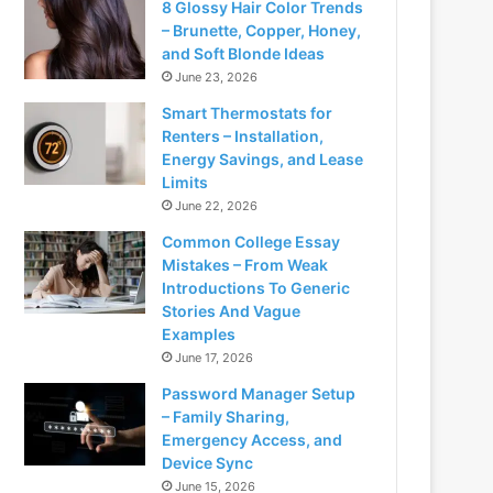
8 Glossy Hair Color Trends
– Brunette, Copper, Honey,
and Soft Blonde Ideas
June 23, 2026
Smart Thermostats for
Renters – Installation,
Energy Savings, and Lease
Limits
June 22, 2026
Common College Essay
Mistakes – From Weak
Introductions To Generic
Stories And Vague
Examples
June 17, 2026
Password Manager Setup
– Family Sharing,
Emergency Access, and
Device Sync
June 15, 2026