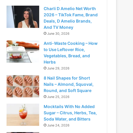
Charli D Amelio Net Worth
2026 – TikTok Fame, Brand
Deals, D Amelio Brands,
And TV Money
June 30, 2026
Anti-Waste Cooking – How
to Use Leftover Rice,
Vegetables, Bread, and
Herbs
June 29, 2026
8 Nail Shapes for Short
Nails – Almond, Squoval,
Round, and Soft Square
June 25, 2026
Mocktails With No Added
Sugar – Citrus, Herbs, Tea,
Soda Water, and Bitters
June 24, 2026