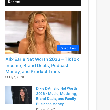
Recent
Celebrities
Alix Earle Net Worth 2026 – TikTok
Income, Brand Deals, Podcast
Money, and Product Lines
July 1, 2026
Dixie D’Amelio Net Worth
2026 – Music, Modeling,
Brand Deals, and Family
Business Money
June 30, 2026