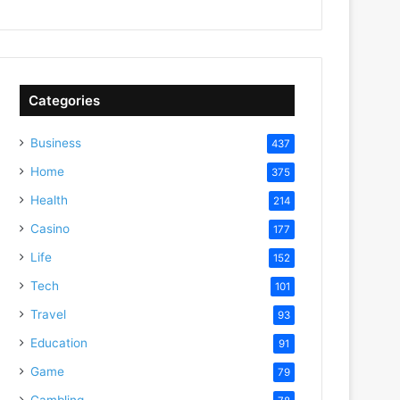
Categories
Business
437
Home
375
Health
214
Casino
177
Life
152
Tech
101
Travel
93
Education
91
Game
79
Gambling