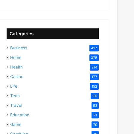
Categories
Business
437
Home
375
Health
214
Casino
177
Life
152
Tech
101
Travel
93
Education
91
Game
79
Gambling