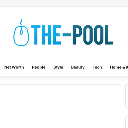
Net Worth
People
Style
Beauty
Tech
Home & K