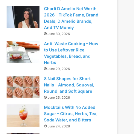
Charli D Amelio Net Worth
2026 – TikTok Fame, Brand
Deals, D Amelio Brands,
And TV Money
June 30, 2026
Anti-Waste Cooking – How
to Use Leftover Rice,
Vegetables, Bread, and
Herbs
June 29, 2026
8 Nail Shapes for Short
Nails – Almond, Squoval,
Round, and Soft Square
June 25, 2026
Mocktails With No Added
Sugar – Citrus, Herbs, Tea,
Soda Water, and Bitters
June 24, 2026