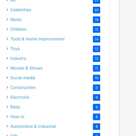
21
Celebrities
20
Music
19
Children
15
Tools & Home Improvement
14
Toys
12
Industry
12
Movies & Shows
11
Social media
10
Construction
9
Electronic
9
Baby
9
How to
8
Automotive & Industrial
8
Gift