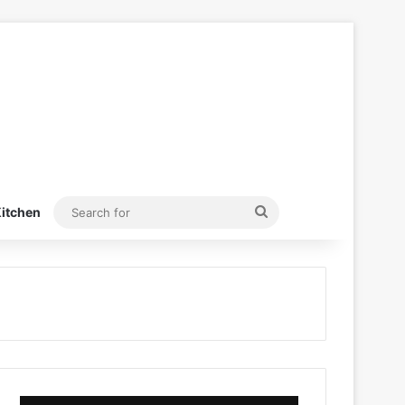
Search
itchen
for