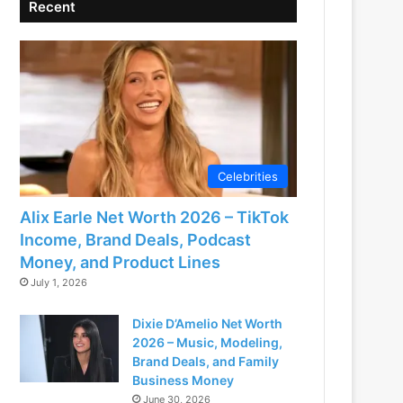
Recent
Celebrities
Alix Earle Net Worth 2026 – TikTok
Income, Brand Deals, Podcast
Money, and Product Lines
July 1, 2026
Dixie D’Amelio Net Worth
2026 – Music, Modeling,
Brand Deals, and Family
Business Money
June 30, 2026