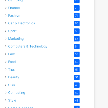
78
finance
73
Fashion
71
Car & Electronics
60
Sport
56
Marketing
54
Computers & Technology
54
Law
53
Food
52
Tips
51
Beauty
51
CBD
49
Computing
49
Style
48
Home & Kitchen