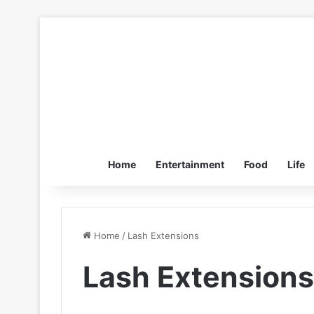
Home
Entertainment
Food
Life
Home
/
Lash Extensions
Lash Extensions