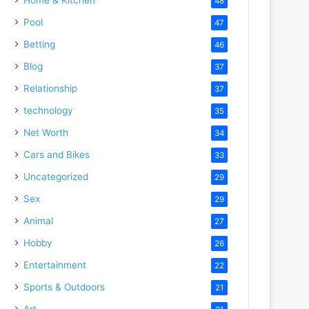
48
Pool
47
Betting
46
Blog
37
Relationship
37
technology
35
Net Worth
34
Cars and Bikes
33
Uncategorized
29
Sex
29
Animal
27
Hobby
26
Entertainment
22
Sports & Outdoors
21
Art