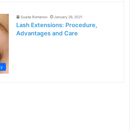
Suada Romanov
January 26, 2021
Lash Extensions: Procedure,
Advantages and Care
ty