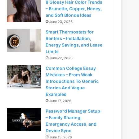
8 Glossy Hair Color Trends
– Brunette, Copper, Honey,
and Soft Blonde Ideas
June 23, 2026
Smart Thermostats for
Renters – Installation,
Energy Savings, and Lease
Limits
June 22, 2026
Common College Essay
Mistakes – From Weak
Introductions To Generic
Stories And Vague
Examples
June 17, 2026
Password Manager Setup
– Family Sharing,
Emergency Access, and
Device Sync
June 15, 2026