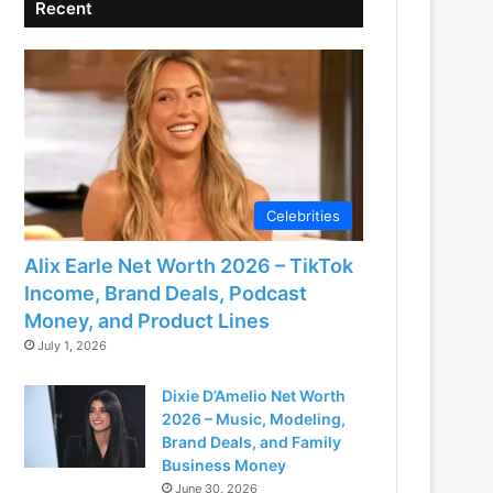
Recent
Celebrities
Alix Earle Net Worth 2026 – TikTok
Income, Brand Deals, Podcast
Money, and Product Lines
July 1, 2026
Dixie D’Amelio Net Worth
2026 – Music, Modeling,
Brand Deals, and Family
Business Money
June 30, 2026