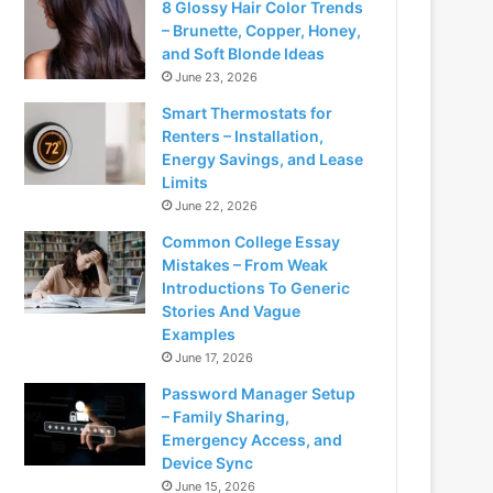
8 Glossy Hair Color Trends
– Brunette, Copper, Honey,
and Soft Blonde Ideas
June 23, 2026
Smart Thermostats for
Renters – Installation,
Energy Savings, and Lease
Limits
June 22, 2026
Common College Essay
Mistakes – From Weak
Introductions To Generic
Stories And Vague
Examples
June 17, 2026
Password Manager Setup
– Family Sharing,
Emergency Access, and
Device Sync
June 15, 2026