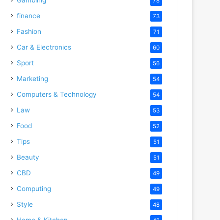
78
finance
73
Fashion
71
Car & Electronics
60
Sport
56
Marketing
54
Computers & Technology
54
Law
53
Food
52
Tips
51
Beauty
51
CBD
49
Computing
49
Style
48
Home & Kitchen