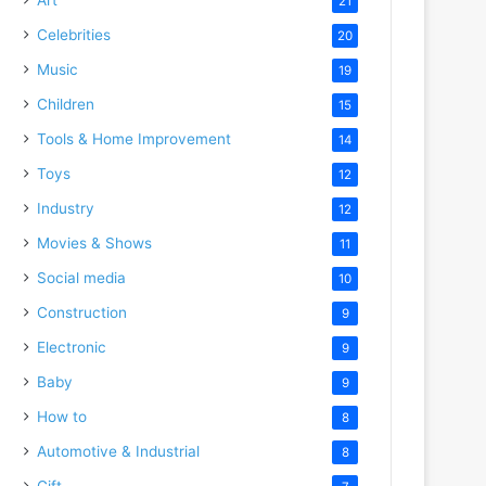
21
Celebrities
20
Music
19
Children
15
Tools & Home Improvement
14
Toys
12
Industry
12
Movies & Shows
11
Social media
10
Construction
9
Electronic
9
Baby
9
How to
8
Automotive & Industrial
8
Gift