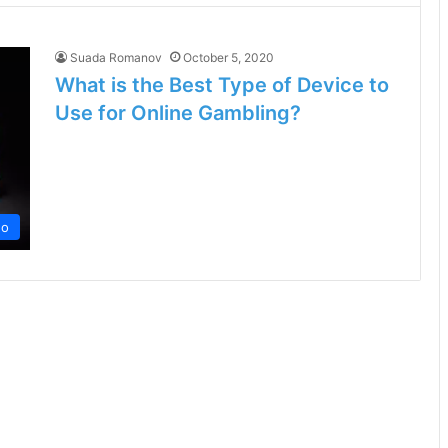
Suada Romanov
October 5, 2020
What is the Best Type of Device to
Use for Online Gambling?
no