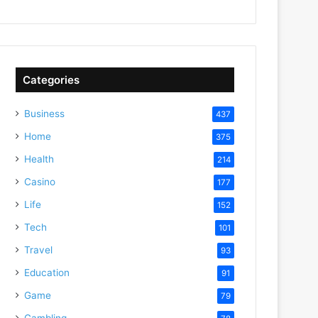
Categories
Business
437
Home
375
Health
214
Casino
177
Life
152
Tech
101
Travel
93
Education
91
Game
79
Gambling