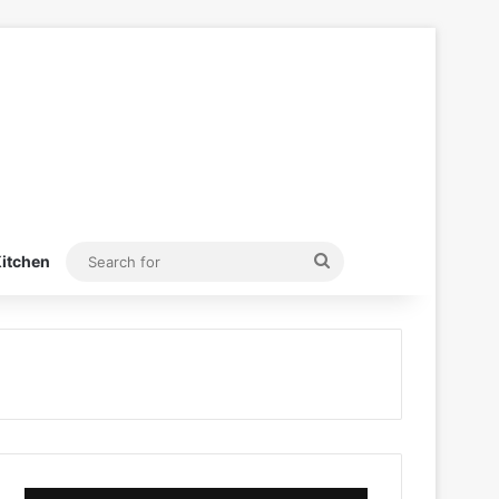
Search
itchen
for