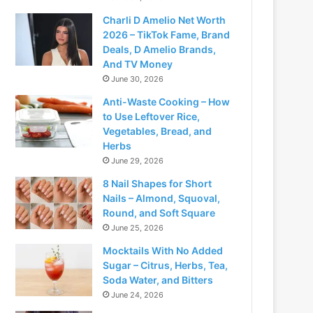
Charli D Amelio Net Worth
2026 – TikTok Fame, Brand
Deals, D Amelio Brands,
And TV Money
June 30, 2026
Anti-Waste Cooking – How
to Use Leftover Rice,
Vegetables, Bread, and
Herbs
June 29, 2026
8 Nail Shapes for Short
Nails – Almond, Squoval,
Round, and Soft Square
June 25, 2026
Mocktails With No Added
Sugar – Citrus, Herbs, Tea,
Soda Water, and Bitters
June 24, 2026