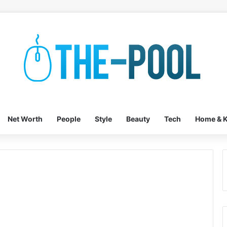
Net Worth
People
Style
Beauty
Tech
Home & K