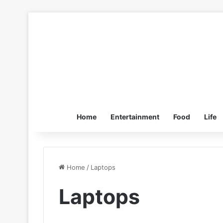
Home
Entertainment
Food
Life
Home
/
Laptops
Laptops