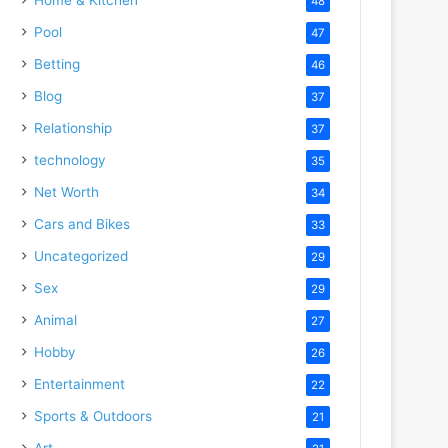
48
Pool
47
Betting
46
Blog
37
Relationship
37
technology
35
Net Worth
34
Cars and Bikes
33
Uncategorized
29
Sex
29
Animal
27
Hobby
26
Entertainment
22
Sports & Outdoors
21
Art