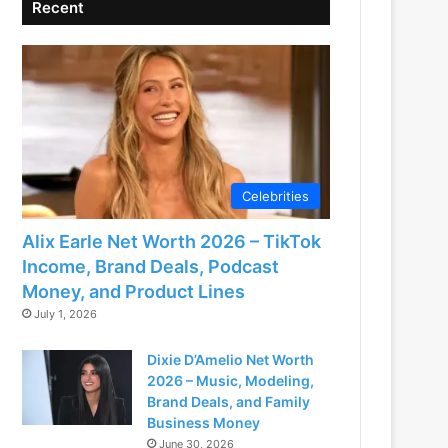
Recent
Celebrities
Alix Earle Net Worth 2026 – TikTok
Income, Brand Deals, Podcast
Money, and Product Lines
July 1, 2026
Dixie D’Amelio Net Worth
2026 – Music, Modeling,
Brand Deals, and Family
Business Money
June 30, 2026