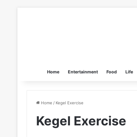
Home
Entertainment
Food
Life
Home
/
Kegel Exercise
Kegel Exercise