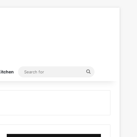
Search
itchen
for