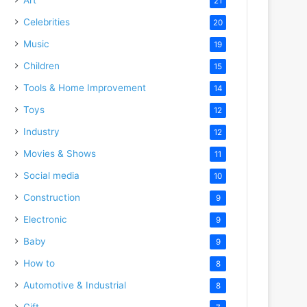
21
Celebrities
20
Music
19
Children
15
Tools & Home Improvement
14
Toys
12
Industry
12
Movies & Shows
11
Social media
10
Construction
9
Electronic
9
Baby
9
How to
8
Automotive & Industrial
8
Gift