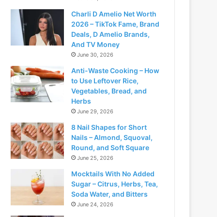
Charli D Amelio Net Worth
2026 – TikTok Fame, Brand
Deals, D Amelio Brands,
And TV Money
June 30, 2026
Anti-Waste Cooking – How
to Use Leftover Rice,
Vegetables, Bread, and
Herbs
June 29, 2026
8 Nail Shapes for Short
Nails – Almond, Squoval,
Round, and Soft Square
June 25, 2026
Mocktails With No Added
Sugar – Citrus, Herbs, Tea,
Soda Water, and Bitters
June 24, 2026