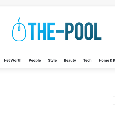
Net Worth
People
Style
Beauty
Tech
Home & K