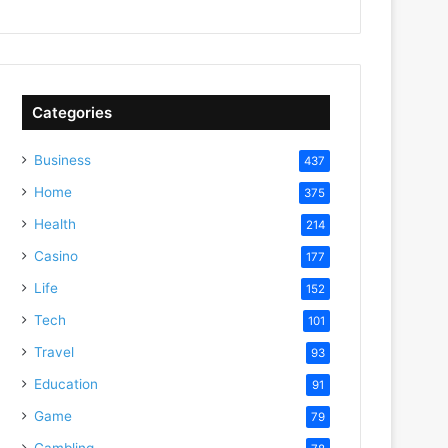
Categories
Business
437
Home
375
Health
214
Casino
177
Life
152
Tech
101
Travel
93
Education
91
Game
79
Gambling