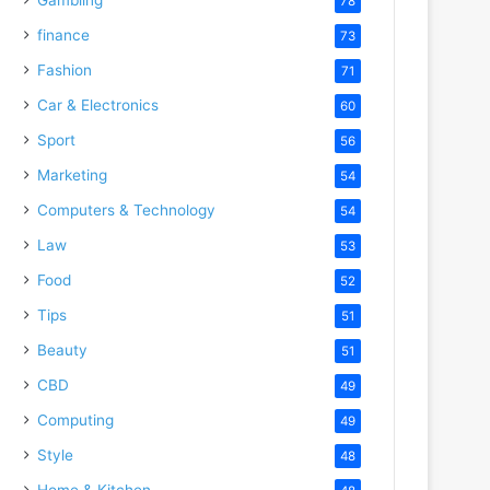
78
finance
73
Fashion
71
Car & Electronics
60
Sport
56
Marketing
54
Computers & Technology
54
Law
53
Food
52
Tips
51
Beauty
51
CBD
49
Computing
49
Style
48
Home & Kitchen