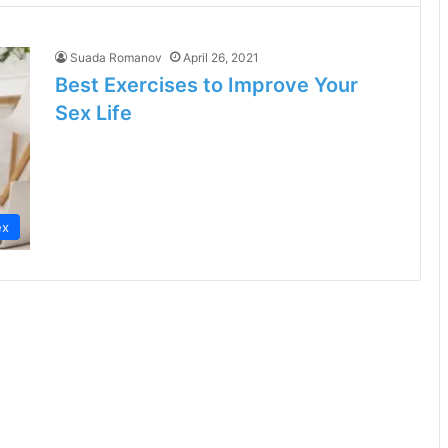
Suada Romanov
April 26, 2021
Best Exercises to Improve Your
Sex Life
ex