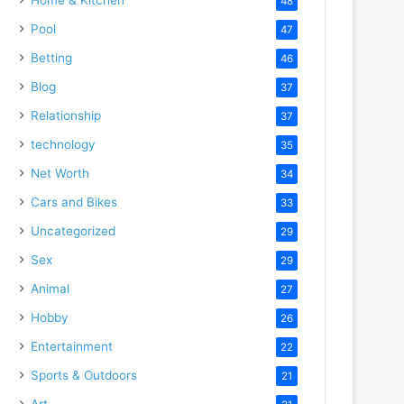
48
Pool
47
Betting
46
Blog
37
Relationship
37
technology
35
Net Worth
34
Cars and Bikes
33
Uncategorized
29
Sex
29
Animal
27
Hobby
26
Entertainment
22
Sports & Outdoors
21
Art