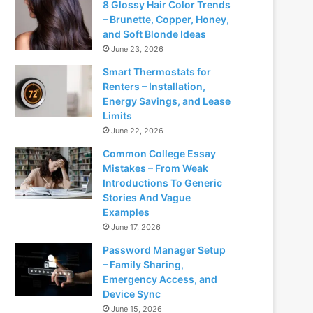
8 Glossy Hair Color Trends
– Brunette, Copper, Honey,
and Soft Blonde Ideas
June 23, 2026
Smart Thermostats for
Renters – Installation,
Energy Savings, and Lease
Limits
June 22, 2026
Common College Essay
Mistakes – From Weak
Introductions To Generic
Stories And Vague
Examples
June 17, 2026
Password Manager Setup
– Family Sharing,
Emergency Access, and
Device Sync
June 15, 2026