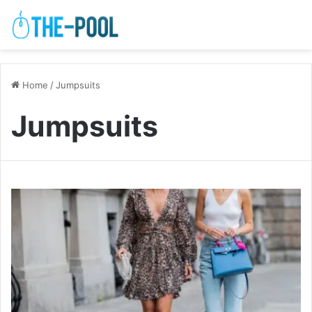
Home
/
Jumpsuits
Jumpsuits