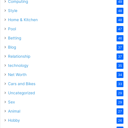
Computing
49
Style
48
Home & Kitchen
48
Pool
47
Betting
46
Blog
37
Relationship
37
technology
35
Net Worth
34
Cars and Bikes
33
Uncategorized
29
Sex
29
Animal
27
Hobby
26