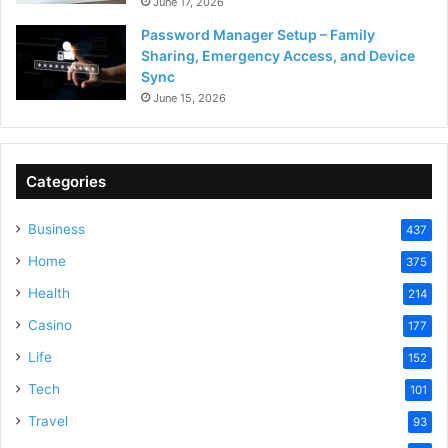
June 17, 2026
Password Manager Setup – Family
Sharing, Emergency Access, and Device
Sync
June 15, 2026
Categories
Business
437
Home
375
Health
214
Casino
177
Life
152
Tech
101
Travel
93