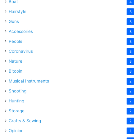
Boat
4
Hairstyle
3
Guns
3
Accessories
3
People
3
Coronavirus
3
Nature
3
Bitcoin
3
Musical Instruments
2
Shooting
2
Hunting
2
Storage
2
Crafts & Sewing
2
Opinion
1