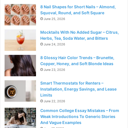
8 Nail Shapes for Short Nails – Almond,
Squoval, Round, and Soft Square
June 25, 2026
Mocktails With No Added Sugar – Citrus,
Herbs, Tea, Soda Water, and Bitters
June 24, 2026
8 Glossy Hair Color Trends – Brunette,
Copper, Honey, and Soft Blonde Ideas
June 23, 2026
Smart Thermostats for Renters –
Installation, Energy Savings, and Lease
Limits
June 22, 2026
Common College Essay Mistakes – From
Weak Introductions To Generic Stories
And Vague Examples