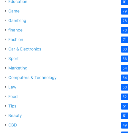
Education
91
Game
79
Gambling
78
finance
73
Fashion
71
Car & Electronics
60
Sport
56
Marketing
54
Computers & Technology
54
Law
53
Food
52
Tips
51
Beauty
51
CBD
49