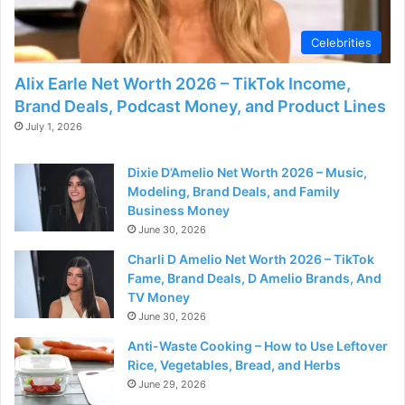
d
Celebrities
e
Alix Earle Net Worth 2026 – TikTok Income,
Brand Deals, Podcast Money, and Product Lines
o
July 1, 2026
Dixie D’Amelio Net Worth 2026 – Music,
Modeling, Brand Deals, and Family
Business Money
June 30, 2026
Charli D Amelio Net Worth 2026 – TikTok
Fame, Brand Deals, D Amelio Brands, And
TV Money
June 30, 2026
Anti-Waste Cooking – How to Use Leftover
Rice, Vegetables, Bread, and Herbs
June 29, 2026