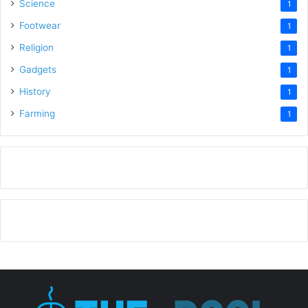
Science
1
Footwear
1
Religion
1
Gadgets
1
History
1
Farming
1