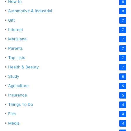
How to
8
Automotive & Industrial
8
Gift
7
Internet
7
Marijuana
7
Parents
7
Top Lists
7
Health & Beauty
7
Study
6
Agriculture
5
Insurance
5
Things To Do
4
Film
4
Media
4