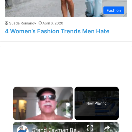
Fashion
Suada Romanov
April 6, 2020
4 Women’s Fashion Trends Men Hate
×
Now Playing
×
Unmute
Grand Cayman Beach Suites Pool Area