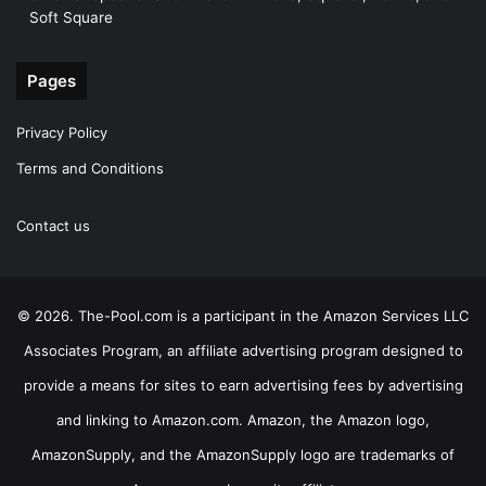
Soft Square
Pages
Privacy Policy
Terms and Conditions
Contact us
© 2026. The-Pool.com is a participant in the Amazon Services LLC
Associates Program, an affiliate advertising program designed to
provide a means for sites to earn advertising fees by advertising
and linking to Amazon.com. Amazon, the Amazon logo,
AmazonSupply, and the AmazonSupply logo are trademarks of