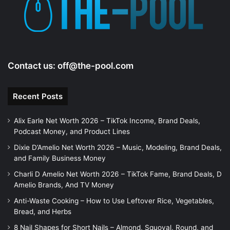
Contact us:
off@the-pool.com
Recent Posts
Alix Earle Net Worth 2026 – TikTok Income, Brand Deals,
Podcast Money, and Product Lines
Dixie D’Amelio Net Worth 2026 – Music, Modeling, Brand Deals,
and Family Business Money
Charli D Amelio Net Worth 2026 – TikTok Fame, Brand Deals, D
Amelio Brands, And TV Money
Anti-Waste Cooking – How to Use Leftover Rice, Vegetables,
Bread, and Herbs
8 Nail Shapes for Short Nails – Almond, Squoval, Round, and