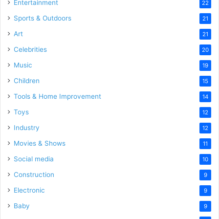
Entertainment
22
Sports & Outdoors
21
Art
21
Celebrities
20
Music
19
Children
15
Tools & Home Improvement
14
Toys
12
Industry
12
Movies & Shows
11
Social media
10
Construction
9
Electronic
9
Baby
9