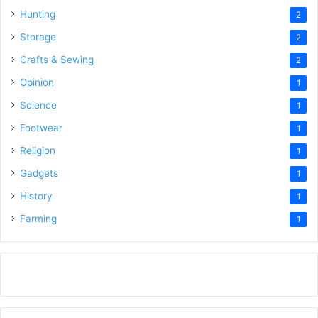
Hunting
2
Storage
2
Crafts & Sewing
2
Opinion
1
Science
1
Footwear
1
Religion
1
Gadgets
1
History
1
Farming
1