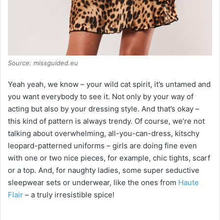
Source: missguided.eu
Yeah yeah, we know – your wild cat spirit, it’s untamed and
you want everybody to see it. Not only by your way of
acting but also by your dressing style. And that’s okay –
this kind of pattern is always trendy. Of course, we’re not
talking about overwhelming, all-you-can-dress, kitschy
leopard-patterned uniforms – girls are doing fine even
with one or two nice pieces, for example, chic tights, scarf
or a top. And, for naughty ladies, some super seductive
sleepwear sets or underwear, like the ones from
Haute
Flair
– a truly irresistible spice!