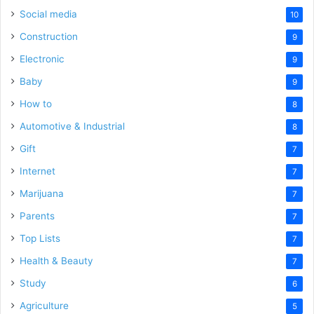
Social media
10
Construction
9
Electronic
9
Baby
9
How to
8
Automotive & Industrial
8
Gift
7
Internet
7
Marijuana
7
Parents
7
Top Lists
7
Health & Beauty
7
Study
6
Agriculture
5