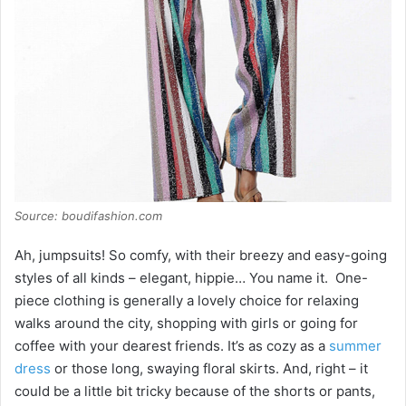
Source: boudifashion.com
Ah, jumpsuits! So comfy, with their breezy and easy-going
styles of all kinds – elegant, hippie… You name it. One-
piece clothing is generally a lovely choice for relaxing
walks around the city, shopping with girls or going for
coffee with your dearest friends. It’s as cozy as a
summer
dress
or those long, swaying floral skirts. And, right – it
could be a little bit tricky because of the shorts or pants,