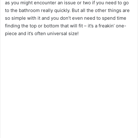
as you might encounter an issue or two if you need to go
to the bathroom really quickly. But all the other things are
so simple with it and you don’t even need to spend time
finding the top or bottom that will fit – it’s a freakin’ one-
piece and it’s often universal size!