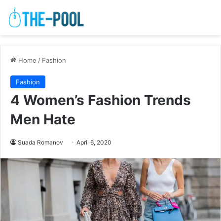
Home
/
Fashion
Fashion
4 Women’s Fashion Trends
Men Hate
Suada Romanov
April 6, 2020