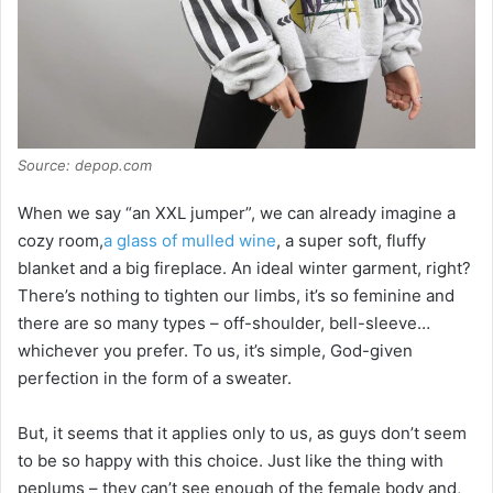
Source: depop.com
When we say “an XXL jumper”, we can already imagine a
cozy room,
a glass of mulled wine
, a super soft, fluffy
blanket and a big fireplace. An ideal winter garment, right?
There’s nothing to tighten our limbs, it’s so feminine and
there are so many types – off-shoulder, bell-sleeve…
whichever you prefer. To us, it’s simple, God-given
perfection in the form of a sweater.
But, it seems that it applies only to us, as guys don’t seem
to be so happy with this choice. Just like the thing with
peplums – they can’t see enough of the female body and,