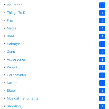
Insurance
5
Things To Do
4
Film
4
Media
4
Boat
4
Hairstyle
3
Guns
3
Accessories
3
People
3
Coronavirus
3
Nature
3
Bitcoin
3
Musical Instruments
2
Shooting
2