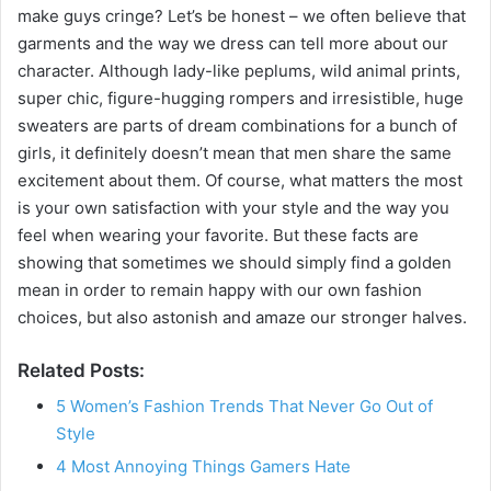
make guys cringe? Let’s be honest – we often believe that
garments and the way we dress can tell more about our
character. Although lady-like peplums, wild animal prints,
super chic, figure-hugging rompers and irresistible, huge
sweaters are parts of dream combinations for a bunch of
girls, it definitely doesn’t mean that men share the same
excitement about them. Of course, what matters the most
is your own satisfaction with your style and the way you
feel when wearing your favorite. But these facts are
showing that sometimes we should simply find a golden
mean in order to remain happy with our own fashion
choices, but also astonish and amaze our stronger halves.
Related Posts:
5 Women’s Fashion Trends That Never Go Out of
Style
4 Most Annoying Things Gamers Hate