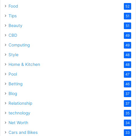
Food
52
Tips
51
Beauty
51
CBD
49
Computing
49
Style
48
Home & Kitchen
48
Pool
47
Betting
46
Blog
37
Relationship
37
technology
35
Net Worth
34
Cars and Bikes
33