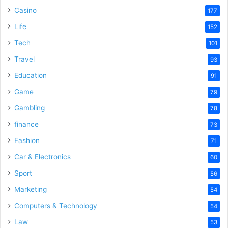
Casino
177
Life
152
Tech
101
Travel
93
Education
91
Game
79
Gambling
78
finance
73
Fashion
71
Car & Electronics
60
Sport
56
Marketing
54
Computers & Technology
54
Law
53