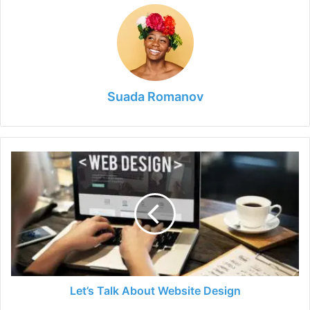
Suada Romanov
Let’s
Talk
About
Website
Design
Let’s Talk About Website Design