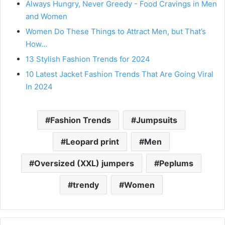
Always Hungry, Never Greedy - Food Cravings in Men
and Women
Women Do These Things to Attract Men, but That’s
How…
13 Stylish Fashion Trends for 2024
10 Latest Jacket Fashion Trends That Are Going Viral
In 2024
Fashion Trends
Jumpsuits
Leopard print
Men
Oversized (XXL) jumpers
Peplums
trendy
Women