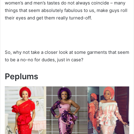
women’s and men’s tastes do not always coincide – many
things that seem absolutely fabulous to us, make guys roll
their eyes and get them really turned-off.
So, why not take a closer look at some garments that seem
to be a no-no for dudes, just in case?
Peplums