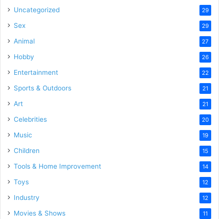
Uncategorized
29
Sex
29
Animal
27
Hobby
26
Entertainment
22
Sports & Outdoors
21
Art
21
Celebrities
20
Music
19
Children
15
Tools & Home Improvement
14
Toys
12
Industry
12
Movies & Shows
11