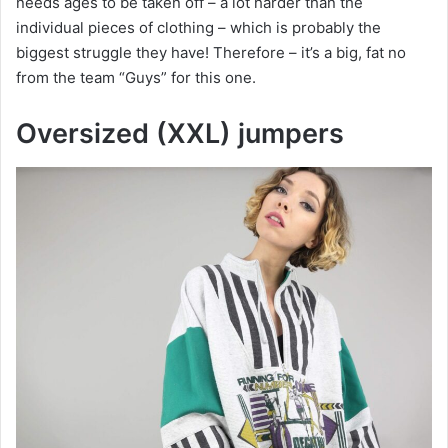
needs ages to be taken off – a lot harder than the
individual pieces of clothing – which is probably the
biggest struggle they have! Therefore – it’s a big, fat no
from the team “Guys” for this one.
Oversized (XXL) jumpers