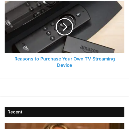
Reasons
to
Purchase
Your
Own
TV
Streaming
Device
Reasons to Purchase Your Own TV Streaming
Device
Recent