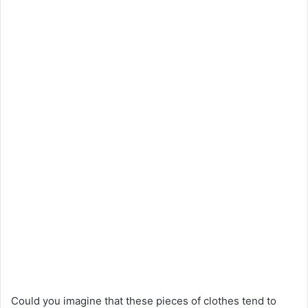
Could you imagine that these pieces of clothes tend to