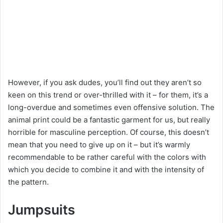
However, if you ask dudes, you’ll find out they aren’t so
keen on this trend or over-thrilled with it – for them, it’s a
long-overdue and sometimes even offensive solution. The
animal print could be a fantastic garment for us, but really
horrible for masculine perception. Of course, this doesn’t
mean that you need to give up on it – but it’s warmly
recommendable to be rather careful with the colors with
which you decide to combine it and with the intensity of
the pattern.
Jumpsuits