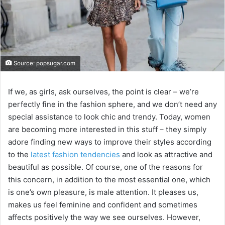
Source: popsugar.com
If we, as girls, ask ourselves, the point is clear – we’re
perfectly fine in the fashion sphere, and we don’t need any
special assistance to look chic and trendy. Today, women
are becoming more interested in this stuff – they simply
adore finding new ways to improve their styles according
to the
latest fashion tendencies
and look as attractive and
beautiful as possible. Of course, one of the reasons for
this concern, in addition to the most essential one, which
is one’s own pleasure, is male attention. It pleases us,
makes us feel feminine and confident and sometimes
affects positively the way we see ourselves. However,