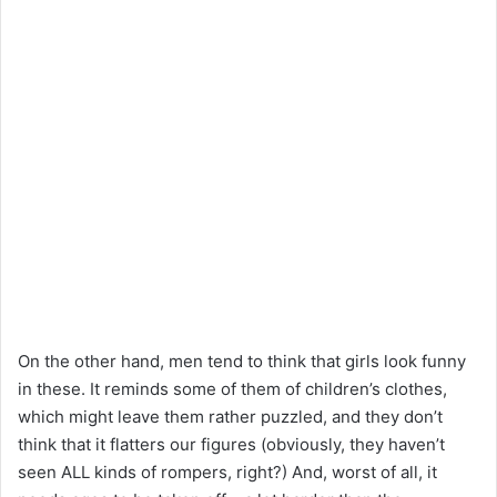
On the other hand, men tend to think that girls look funny
in these. It reminds some of them of children’s clothes,
which might leave them rather puzzled, and they don’t
think that it flatters our figures (obviously, they haven’t
seen ALL kinds of rompers, right?) And, worst of all, it