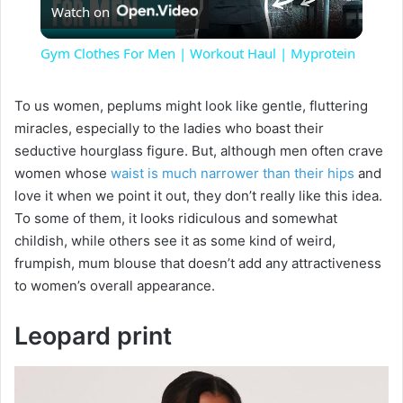
Watch on
l
Gym Clothes For Men | Workout Haul | Myprotein
a
To us women, peplums might look like gentle, fluttering
miracles, especially to the ladies who boast their
y
seductive hourglass figure. But, although men often crave
women whose
waist is much narrower than their hips
and
V
love it when we point it out, they don’t really like this idea.
To some of them, it looks ridiculous and somewhat
i
childish, while others see it as some kind of weird,
frumpish, mum blouse that doesn’t add any attractiveness
to women’s overall appearance.
d
Leopard print
e