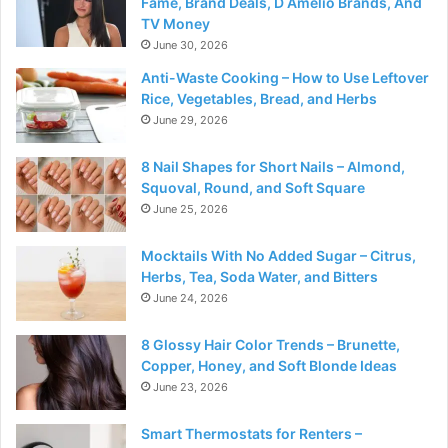
Fame, Brand Deals, D Amelio Brands, And
TV Money
June 30, 2026
Anti-Waste Cooking – How to Use Leftover
Rice, Vegetables, Bread, and Herbs
June 29, 2026
8 Nail Shapes for Short Nails – Almond,
Squoval, Round, and Soft Square
June 25, 2026
Mocktails With No Added Sugar – Citrus,
Herbs, Tea, Soda Water, and Bitters
June 24, 2026
8 Glossy Hair Color Trends – Brunette,
Copper, Honey, and Soft Blonde Ideas
June 23, 2026
Smart Thermostats for Renters –