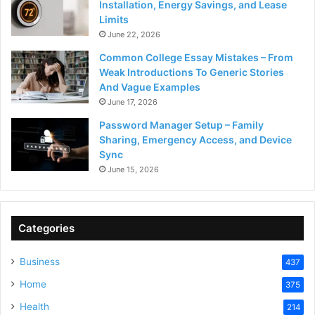
Installation, Energy Savings, and Lease
Limits
June 22, 2026
Common College Essay Mistakes – From
Weak Introductions To Generic Stories
And Vague Examples
June 17, 2026
Password Manager Setup – Family
Sharing, Emergency Access, and Device
Sync
June 15, 2026
Categories
Business
437
Home
375
Health
214