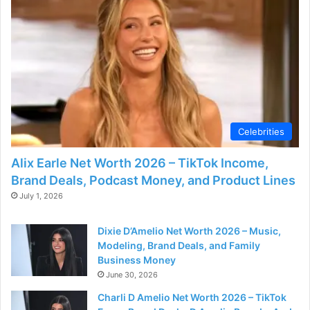
Celebrities
Alix Earle Net Worth 2026 – TikTok Income,
Brand Deals, Podcast Money, and Product Lines
July 1, 2026
Dixie D’Amelio Net Worth 2026 – Music,
Modeling, Brand Deals, and Family
Business Money
June 30, 2026
Charli D Amelio Net Worth 2026 – TikTok