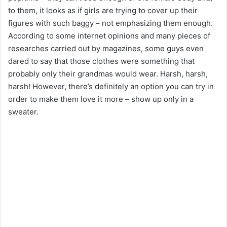
to them, it looks as if girls are trying to cover up their
figures with such baggy – not emphasizing them enough.
According to some internet opinions and many pieces of
researches carried out by magazines, some guys even
dared to say that those clothes were something that
probably only their grandmas would wear. Harsh, harsh,
harsh! However, there’s definitely an option you can try in
order to make them love it more – show up only in a
sweater.