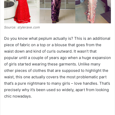
Source: stylerave.com
Do you know what peplum actually is? This is an additional
piece of fabric on a top or a blouse that goes from the
waist down and kind of curls outward. It wasn’t that
popular until a couple of years ago when a huge expansion
of girls started wearing these garments. Unlike many
other pieces of clothes that are supposed to highlight the
waist, this one actually covers the most problematic part
that’s a pure nightmare to many girls – love handles. That’s
precisely why it’s been used so widely, apart from looking
chic nowadays.