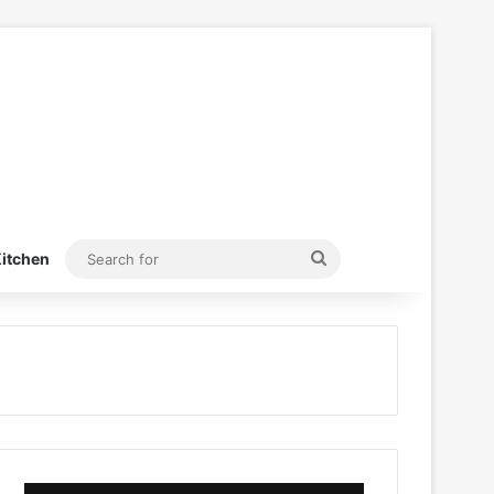
Search
itchen
for