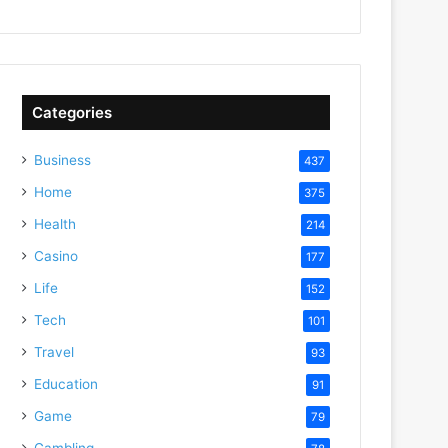
Categories
Business
437
Home
375
Health
214
Casino
177
Life
152
Tech
101
Travel
93
Education
91
Game
79
Gambling