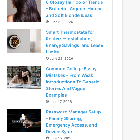
8 Glossy Hair Color Trends
– Brunette, Copper, Honey,
and Soft Blonde Ideas
June 23, 2026
Smart Thermostats for
Renters – Installation,
Energy Savings, and Lease
Limits
June 22, 2026
Common College Essay
Mistakes – From Weak
Introductions To Generic
Stories And Vague
Examples
June 17, 2026
Password Manager Setup
– Family Sharing,
Emergency Access, and
Device Sync
June 15, 2026