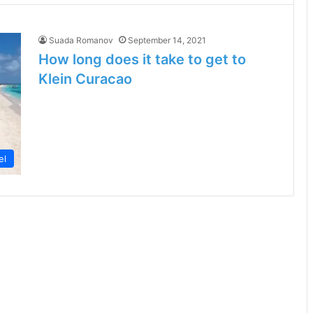
Suada Romanov
September 14, 2021
How long does it take to get to
Klein Curacao
el