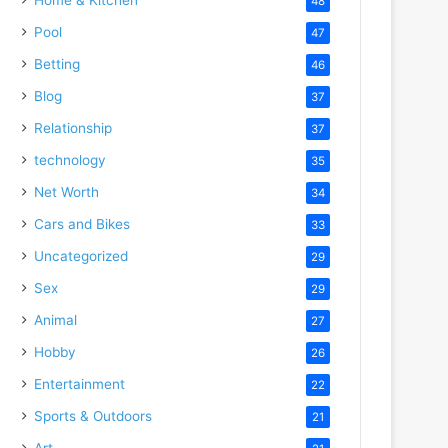
48
Pool
47
Betting
46
Blog
37
Relationship
37
technology
35
Net Worth
34
Cars and Bikes
33
Uncategorized
29
Sex
29
Animal
27
Hobby
26
Entertainment
22
Sports & Outdoors
21
Art