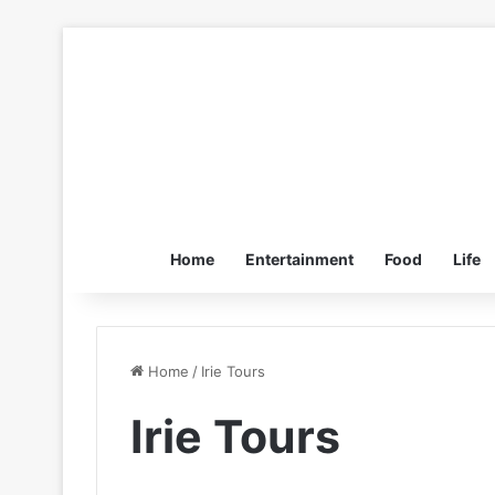
Home
Entertainment
Food
Life
Home
/
Irie Tours
Irie Tours