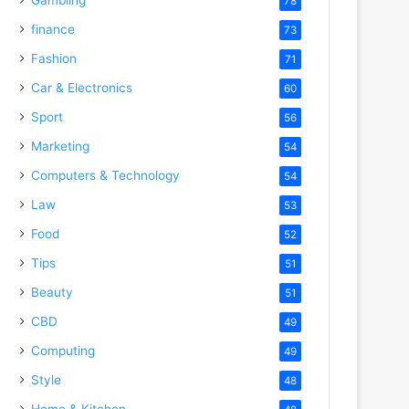
78
finance
73
Fashion
71
Car & Electronics
60
Sport
56
Marketing
54
Computers & Technology
54
Law
53
Food
52
Tips
51
Beauty
51
CBD
49
Computing
49
Style
48
Home & Kitchen