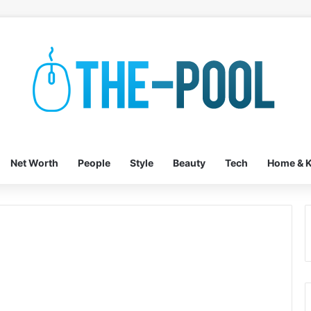
Net Worth
People
Style
Beauty
Tech
Home & K