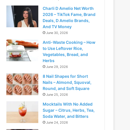
Charli D Amelio Net Worth
2026 – TikTok Fame, Brand
Deals, D Amelio Brands,
And TV Money
June 30, 2026
Anti-Waste Cooking – How
to Use Leftover Rice,
Vegetables, Bread, and
Herbs
June 29, 2026
8 Nail Shapes for Short
Nails – Almond, Squoval,
Round, and Soft Square
June 25, 2026
Mocktails With No Added
Sugar – Citrus, Herbs, Tea,
Soda Water, and Bitters
June 24, 2026