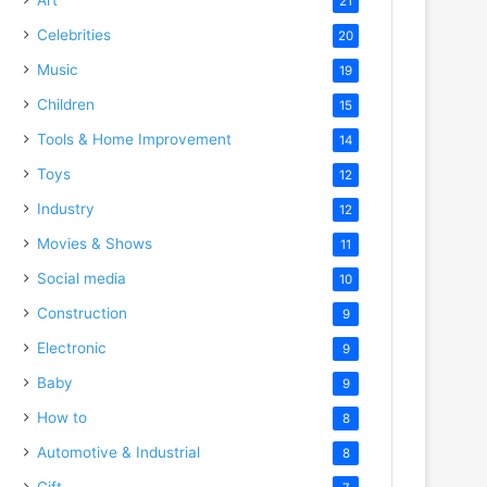
21
Celebrities
20
Music
19
Children
15
Tools & Home Improvement
14
Toys
12
Industry
12
Movies & Shows
11
Social media
10
Construction
9
Electronic
9
Baby
9
How to
8
Automotive & Industrial
8
Gift