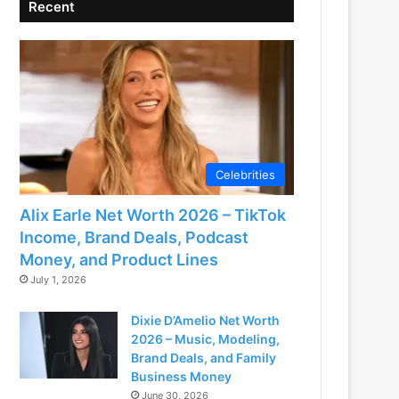
Recent
Celebrities
Alix Earle Net Worth 2026 – TikTok
Income, Brand Deals, Podcast
Money, and Product Lines
July 1, 2026
Dixie D’Amelio Net Worth
2026 – Music, Modeling,
Brand Deals, and Family
Business Money
June 30, 2026