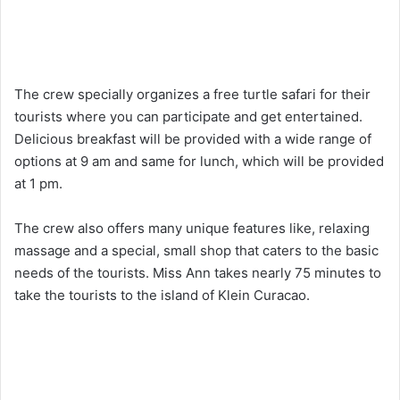
The crew specially organizes a free turtle safari for their
tourists where you can participate and get entertained.
Delicious breakfast will be provided with a wide range of
options at 9 am and same for lunch, which will be provided
at 1 pm.
The crew also offers many unique features like, relaxing
massage and a special, small shop that caters to the basic
needs of the tourists. Miss Ann takes nearly 75 minutes to
take the tourists to the island of Klein Curacao.