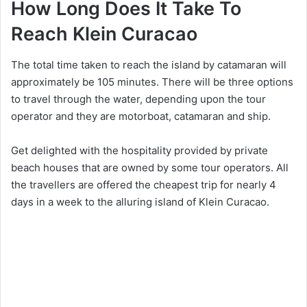
How Long Does It Take To
Reach Klein Curacao
The total time taken to reach the island by catamaran will
approximately be 105 minutes. There will be three options
to travel through the water, depending upon the tour
operator and they are motorboat, catamaran and ship.
Get delighted with the hospitality provided by private
beach houses that are owned by some tour operators. All
the travellers are offered the cheapest trip for nearly 4
days in a week to the alluring island of Klein Curacao.