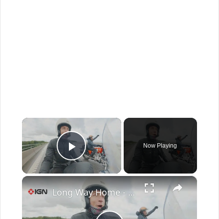
×
Now Playing
Play Video
×
Long Way Home - Official Trailer | Apple TV+