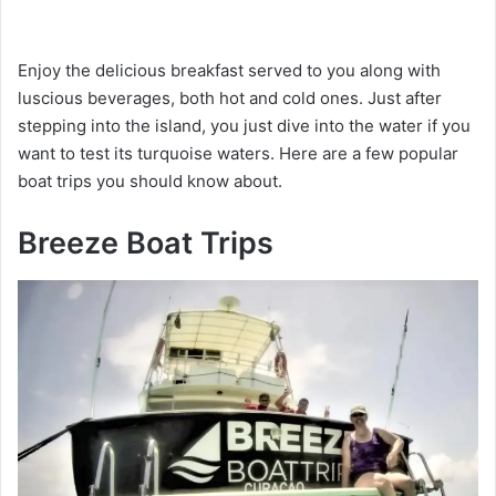
Enjoy the delicious breakfast served to you along with
luscious beverages, both hot and cold ones. Just after
stepping into the island, you just dive into the water if you
want to test its turquoise waters. Here are a few popular
boat trips you should know about.
Breeze Boat Trips