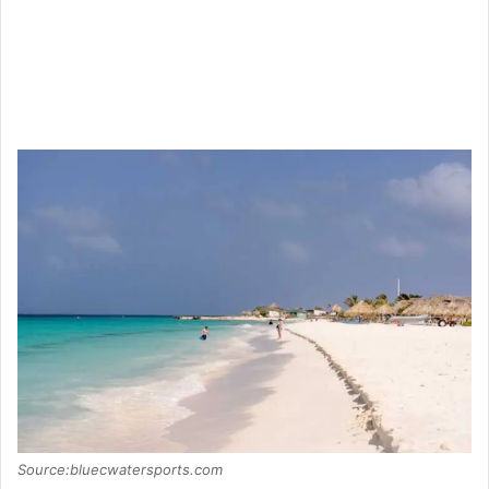
Source:bluecwatersports.com