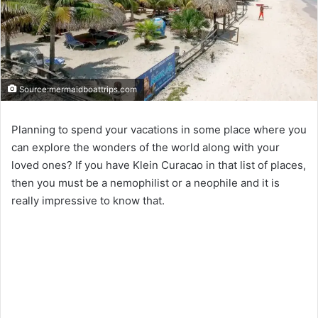
Source:mermaidboattrips.com
Planning to spend your vacations in some place where you
can explore the wonders of the world along with your
loved ones? If you have Klein Curacao in that list of places,
then you must be a nemophilist or a neophile and it is
really impressive to know that.