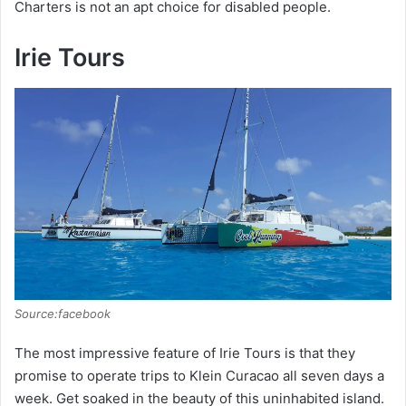
Charters is not an apt choice for disabled people.
Irie Tours
Source:facebook
The most impressive feature of Irie Tours is that they
promise to operate trips to Klein Curacao all seven days a
week. Get soaked in the beauty of this uninhabited island.