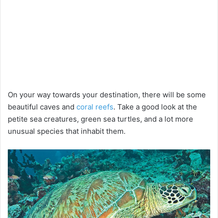
On your way towards your destination, there will be some
beautiful caves and
coral reefs
. Take a good look at the
petite sea creatures, green sea turtles, and a lot more
unusual species that inhabit them.