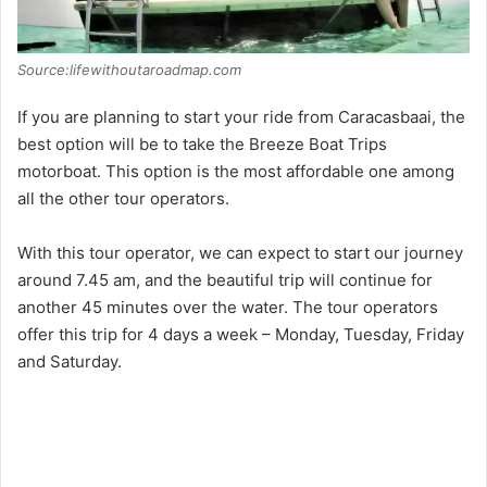
Source:lifewithoutaroadmap.com
If you are planning to start your ride from Caracasbaai, the
best option will be to take the Breeze Boat Trips
motorboat. This option is the most affordable one among
all the other tour operators.
With this tour operator, we can expect to start our journey
around 7.45 am, and the beautiful trip will continue for
another 45 minutes over the water. The tour operators
offer this trip for 4 days a week – Monday, Tuesday, Friday
and Saturday.