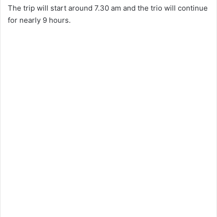
The trip will start around 7.30 am and the trio will continue
for nearly 9 hours.