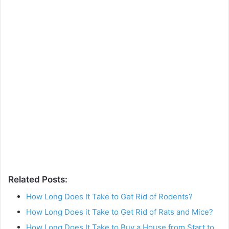
Related Posts:
How Long Does It Take to Get Rid of Rodents?
How Long Does it Take to Get Rid of Rats and Mice?
How Long Does It Take to Buy a House from Start to