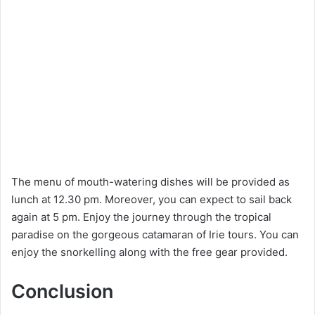
The menu of mouth-watering dishes will be provided as
lunch at 12.30 pm. Moreover, you can expect to sail back
again at 5 pm. Enjoy the journey through the tropical
paradise on the gorgeous catamaran of Irie tours. You can
enjoy the snorkelling along with the free gear provided.
Conclusion