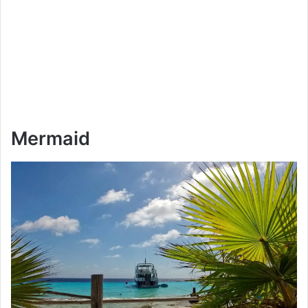
Mermaid