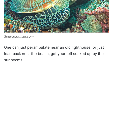
Source:dtmag.com
One can just perambulate near an old lighthouse, or just
lean back near the beach, get yourself soaked up by the
sunbeams.