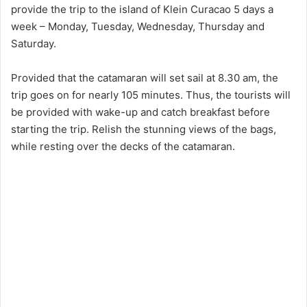
provide the trip to the island of Klein Curacao 5 days a
week – Monday, Tuesday, Wednesday, Thursday and
Saturday.
Provided that the catamaran will set sail at 8.30 am, the
trip goes on for nearly 105 minutes. Thus, the tourists will
be provided with wake-up and catch breakfast before
starting the trip. Relish the stunning views of the bags,
while resting over the decks of the catamaran.