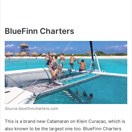
BlueFinn Charters
Source:bluefinncharters.com
This is a brand new Catamaran on Klein Curacao, which is
also known to be the largest one too. BlueFinn Charters