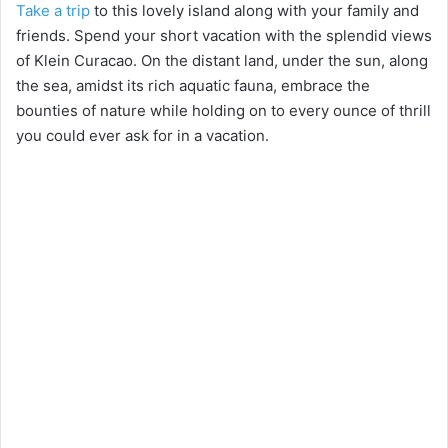
Take a trip
to this lovely island along with your family and
friends. Spend your short vacation with the splendid views
of Klein Curacao. On the distant land, under the sun, along
the sea, amidst its rich aquatic fauna, embrace the
bounties of nature while holding on to every ounce of thrill
you could ever ask for in a vacation.