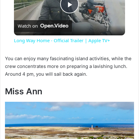
P
Watch on
l
Long Way Home - Official Trailer | Apple TV+
a
You can enjoy many fascinating island activities, while the
crew concentrates more on preparing a lavishing lunch.
y
Around 4 pm, you will sail back again.
V
Miss Ann
i
d