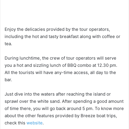
Enjoy the delicacies provided by the tour operators,
including the hot and tasty breakfast along with coffee or
tea.
During lunchtime, the crew of tour operators will serve
you a hot and sizzling lunch of BBQ combo at 12.30 pm.
All the tourists will have any-time access, all day to the
bar.
Just dive into the waters after reaching the island or
sprawl over the white sand. After spending a good amount
of time there, you will go back around 5 pm. To know more
about the other features provided by Breeze boat trips,
check this
website
.