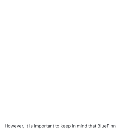
However, it is important to keep in mind that BlueFinn