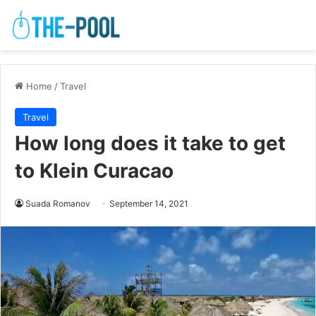
Home
/
Travel
Travel
How long does it take to get
to Klein Curacao
Suada Romanov
September 14, 2021