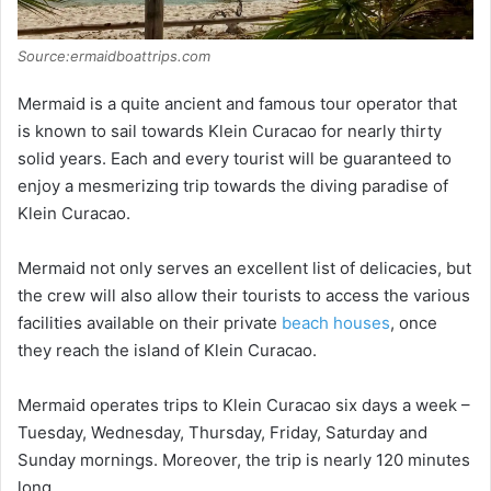
Source:ermaidboattrips.com
Mermaid is a quite ancient and famous tour operator that
is known to sail towards Klein Curacao for nearly thirty
solid years. Each and every tourist will be guaranteed to
enjoy a mesmerizing trip towards the diving paradise of
Klein Curacao.
Mermaid not only serves an excellent list of delicacies, but
the crew will also allow their tourists to access the various
facilities available on their private
beach houses
, once
they reach the island of Klein Curacao.
Mermaid operates trips to Klein Curacao six days a week –
Tuesday, Wednesday, Thursday, Friday, Saturday and
Sunday mornings. Moreover, the trip is nearly 120 minutes
long.