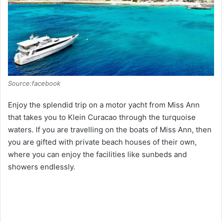
e
o
Source:facebook
Enjoy the splendid trip on a motor yacht from Miss Ann
that takes you to Klein Curacao through the turquoise
waters. If you are travelling on the boats of Miss Ann, then
you are gifted with private beach houses of their own,
where you can enjoy the facilities like sunbeds and
showers endlessly.