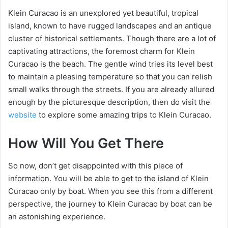
Klein Curacao is an unexplored yet beautiful, tropical
island, known to have rugged landscapes and an antique
cluster of historical settlements. Though there are a lot of
captivating attractions, the foremost charm for Klein
Curacao is the beach. The gentle wind tries its level best
to maintain a pleasing temperature so that you can relish
small walks through the streets. If you are already allured
enough by the picturesque description, then do visit the
website
to explore some amazing trips to Klein Curacao.
How Will You Get There
So now, don’t get disappointed with this piece of
information. You will be able to get to the island of Klein
Curacao only by boat. When you see this from a different
perspective, the journey to Klein Curacao by boat can be
an astonishing experience.