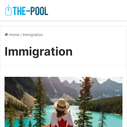
Home
/
Immigration
Immigration