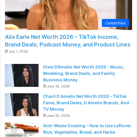
d
e
Celebrities
Alix Earle Net Worth 2026 – TikTok Income,
o
Brand Deals, Podcast Money, and Product Lines
July 1, 2026
Dixie D’Amelio Net Worth 2026 – Music,
Modeling, Brand Deals, and Family
Business Money
June 30, 2026
Charli D Amelio Net Worth 2026 – TikTok
Fame, Brand Deals, D Amelio Brands, And
TV Money
June 30, 2026
Anti-Waste Cooking – How to Use Leftover
Rice, Vegetables, Bread, and Herbs