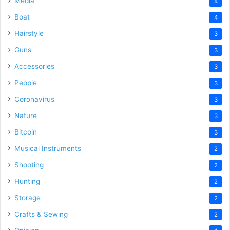
Media
4
Boat
4
Hairstyle
3
Guns
3
Accessories
3
People
3
Coronavirus
3
Nature
3
Bitcoin
3
Musical Instruments
2
Shooting
2
Hunting
2
Storage
2
Crafts & Sewing
2