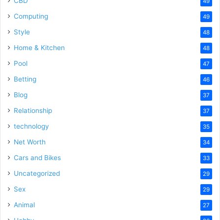
CBD
49
Computing
49
Style
48
Home & Kitchen
48
Pool
47
Betting
46
Blog
37
Relationship
37
technology
35
Net Worth
34
Cars and Bikes
33
Uncategorized
29
Sex
29
Animal
27