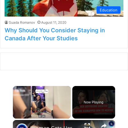
Education
Suada Romanov
August 11, 2020
Why Should You Consider Staying in
Canada After Your Studies
×
Now Playing
×
Unmute