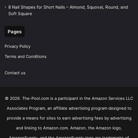
8 Nail Shapes for Short Nails – Almond, Squoval, Round, and
Soft Square
Pages
Privacy Policy
Terms and Conditions
Contact us
© 2026. The-Pool.com is a participant in the Amazon Services LLC
Associates Program, an affiliate advertising program designed to
provide a means for sites to earn advertising fees by advertising
and linking to Amazon.com. Amazon, the Amazon logo,
AmazonSupply, and the AmazonSupply logo are trademarks of