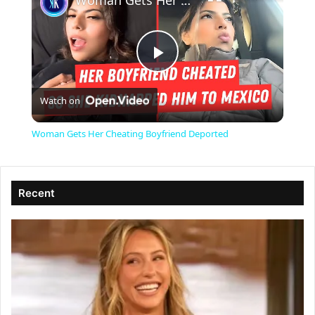
Woman Gets Her Cheating Boyfriend Deported
P
Watch on
l
Woman Gets Her Cheating Boyfriend Deported
a
Recent
y
V
i