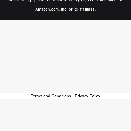
Amazon.com, Inc. or its affiliates.
Terms and Conditions
-
Privacy Policy