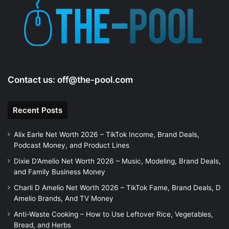
Contact us:
off@the-pool.com
Recent Posts
Alix Earle Net Worth 2026 – TikTok Income, Brand Deals,
Podcast Money, and Product Lines
Dixie D’Amelio Net Worth 2026 – Music, Modeling, Brand Deals,
and Family Business Money
Charli D Amelio Net Worth 2026 – TikTok Fame, Brand Deals, D
Amelio Brands, And TV Money
Anti-Waste Cooking – How to Use Leftover Rice, Vegetables,
Bread, and Herbs