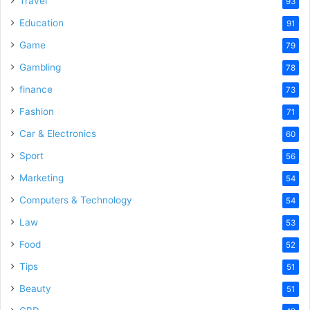
Travel
93
Education
91
Game
79
Gambling
78
finance
73
Fashion
71
Car & Electronics
60
Sport
56
Marketing
54
Computers & Technology
54
Law
53
Food
52
Tips
51
Beauty
51