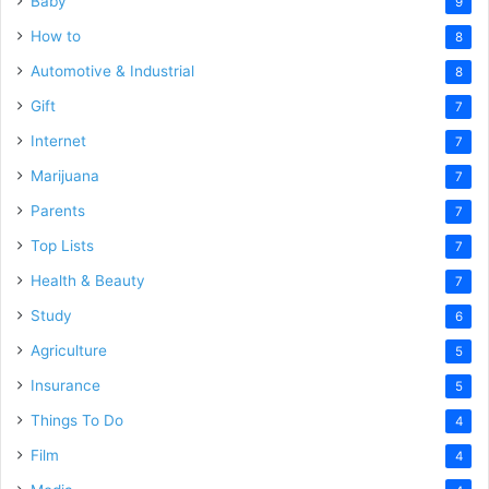
Baby
9
How to
8
Automotive & Industrial
8
Gift
7
Internet
7
Marijuana
7
Parents
7
Top Lists
7
Health & Beauty
7
Study
6
Agriculture
5
Insurance
5
Things To Do
4
Film
4