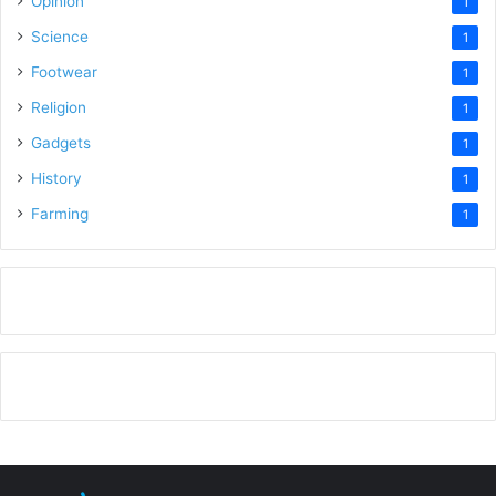
Opinion
1
Science
1
Footwear
1
Religion
1
Gadgets
1
History
1
Farming
1