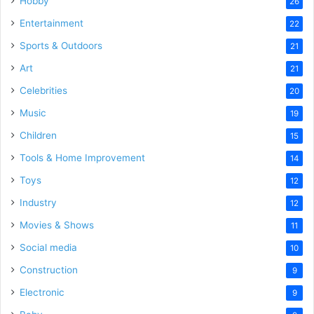
Hobby
26
Entertainment
22
Sports & Outdoors
21
Art
21
Celebrities
20
Music
19
Children
15
Tools & Home Improvement
14
Toys
12
Industry
12
Movies & Shows
11
Social media
10
Construction
9
Electronic
9