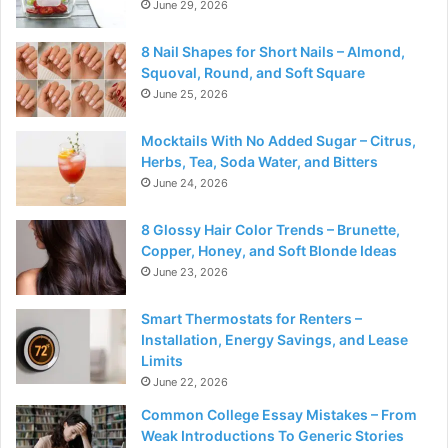
June 29, 2026
8 Nail Shapes for Short Nails – Almond,
Squoval, Round, and Soft Square
June 25, 2026
Mocktails With No Added Sugar – Citrus,
Herbs, Tea, Soda Water, and Bitters
June 24, 2026
8 Glossy Hair Color Trends – Brunette,
Copper, Honey, and Soft Blonde Ideas
June 23, 2026
Smart Thermostats for Renters –
Installation, Energy Savings, and Lease
Limits
June 22, 2026
Common College Essay Mistakes – From
Weak Introductions To Generic Stories