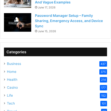
And Vague Examples
June 17, 2026
Password Manager Setup – Family
Sharing, Emergency Access, and Device
Sync
June 15, 2026
Categories
Business
437
Home
375
Health
214
Casino
177
Life
152
Tech
101