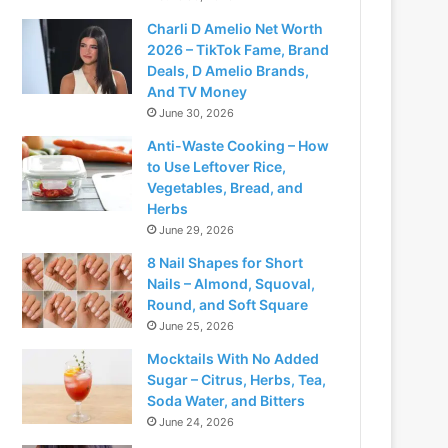
Charli D Amelio Net Worth
2026 – TikTok Fame, Brand
Deals, D Amelio Brands,
And TV Money
June 30, 2026
Anti-Waste Cooking – How
to Use Leftover Rice,
Vegetables, Bread, and
Herbs
June 29, 2026
8 Nail Shapes for Short
Nails – Almond, Squoval,
Round, and Soft Square
June 25, 2026
Mocktails With No Added
Sugar – Citrus, Herbs, Tea,
Soda Water, and Bitters
June 24, 2026