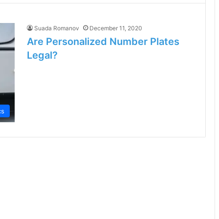
Suada Romanov
December 11, 2020
Are Personalized Number Plates
Legal?
cs