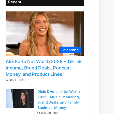
Recent
Celebrities
Alix Earle Net Worth 2026 – TikTok
Income, Brand Deals, Podcast
Money, and Product Lines
July 1, 2026
Dixie D’Amelio Net Worth
2026 – Music, Modeling,
Brand Deals, and Family
Business Money
June 30, 2026