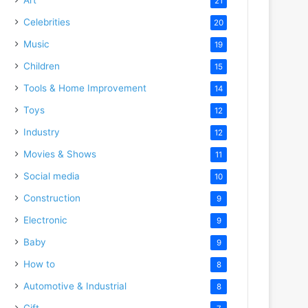
21
Celebrities
20
Music
19
Children
15
Tools & Home Improvement
14
Toys
12
Industry
12
Movies & Shows
11
Social media
10
Construction
9
Electronic
9
Baby
9
How to
8
Automotive & Industrial
8
Gift