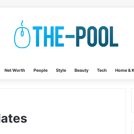
Net Worth
People
Style
Beauty
Tech
Home & K
lates