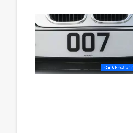
Car & Electroni