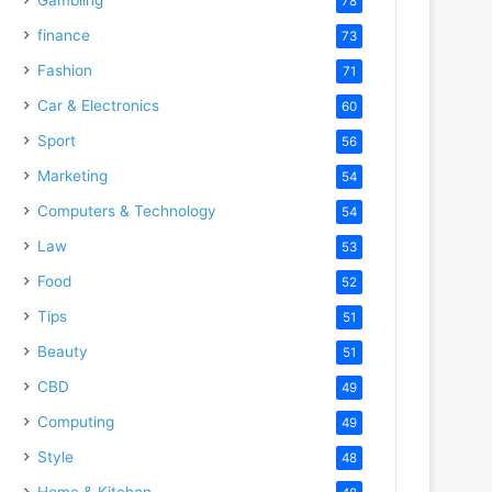
78
finance
73
Fashion
71
Car & Electronics
60
Sport
56
Marketing
54
Computers & Technology
54
Law
53
Food
52
Tips
51
Beauty
51
CBD
49
Computing
49
Style
48
Home & Kitchen