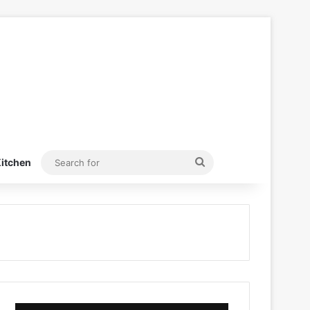
Search
itchen
for