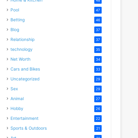
48
Pool
47
Betting
46
Blog
37
Relationship
37
technology
35
Net Worth
34
Cars and Bikes
33
Uncategorized
29
Sex
29
Animal
27
Hobby
26
Entertainment
22
Sports & Outdoors
21
Art