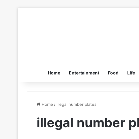
Home
Entertainment
Food
Life
Home
/
illegal number plates
illegal number p