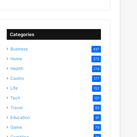
Categories
Business
437
Home
375
Health
214
Casino
177
Life
152
Tech
101
Travel
93
Education
91
Game
79
Gambling