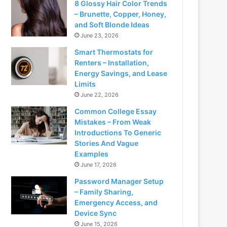
8 Glossy Hair Color Trends
– Brunette, Copper, Honey,
and Soft Blonde Ideas
June 23, 2026
Smart Thermostats for
Renters – Installation,
Energy Savings, and Lease
Limits
June 22, 2026
Common College Essay
Mistakes – From Weak
Introductions To Generic
Stories And Vague
Examples
June 17, 2026
Password Manager Setup
– Family Sharing,
Emergency Access, and
Device Sync
June 15, 2026