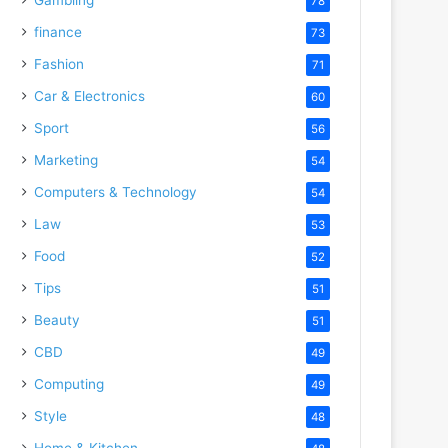
78
finance
73
Fashion
71
Car & Electronics
60
Sport
56
Marketing
54
Computers & Technology
54
Law
53
Food
52
Tips
51
Beauty
51
CBD
49
Computing
49
Style
48
Home & Kitchen