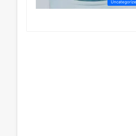
Uncategoriz