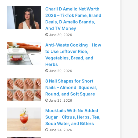
Charli D Amelio Net Worth
2026 – TikTok Fame, Brand
Deals, D Amelio Brands,
And TV Money
June 30, 2026
Anti-Waste Cooking – How
to Use Leftover Rice,
Vegetables, Bread, and
Herbs
June 29, 2026
8 Nail Shapes for Short
Nails – Almond, Squoval,
Round, and Soft Square
June 25, 2026
Mocktails With No Added
Sugar – Citrus, Herbs, Tea,
Soda Water, and Bitters
June 24, 2026