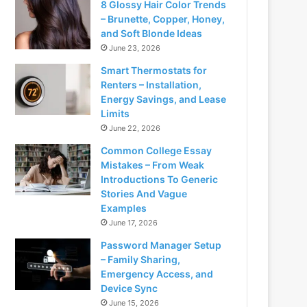
8 Glossy Hair Color Trends
– Brunette, Copper, Honey,
and Soft Blonde Ideas
June 23, 2026
Smart Thermostats for
Renters – Installation,
Energy Savings, and Lease
Limits
June 22, 2026
Common College Essay
Mistakes – From Weak
Introductions To Generic
Stories And Vague
Examples
June 17, 2026
Password Manager Setup
– Family Sharing,
Emergency Access, and
Device Sync
June 15, 2026