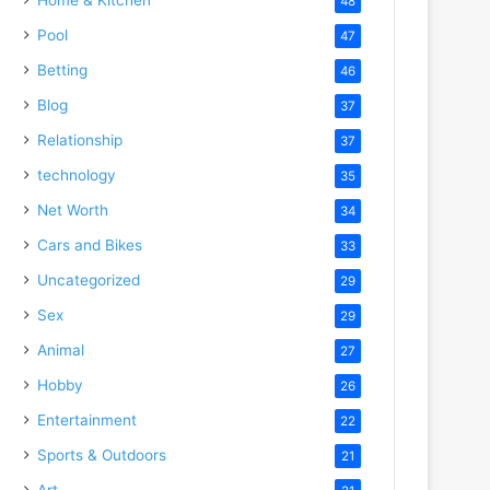
48
Pool
47
Betting
46
Blog
37
Relationship
37
technology
35
Net Worth
34
Cars and Bikes
33
Uncategorized
29
Sex
29
Animal
27
Hobby
26
Entertainment
22
Sports & Outdoors
21
Art