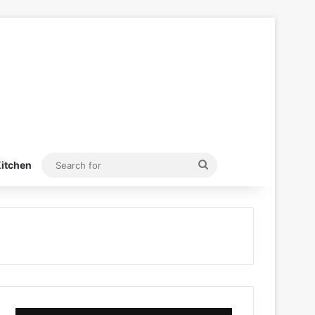
Search
itchen
for