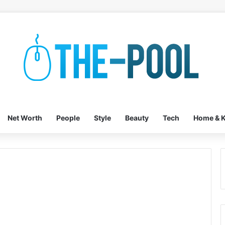
Net Worth
People
Style
Beauty
Tech
Home & K