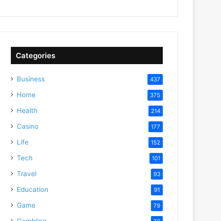
Categories
Business
437
Home
375
Health
214
Casino
177
Life
152
Tech
101
Travel
93
Education
91
Game
79
Gambling