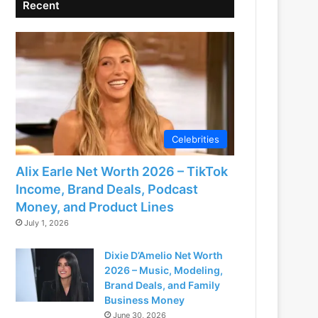
Recent
Celebrities
Alix Earle Net Worth 2026 – TikTok
Income, Brand Deals, Podcast
Money, and Product Lines
July 1, 2026
Dixie D’Amelio Net Worth
2026 – Music, Modeling,
Brand Deals, and Family
Business Money
June 30, 2026