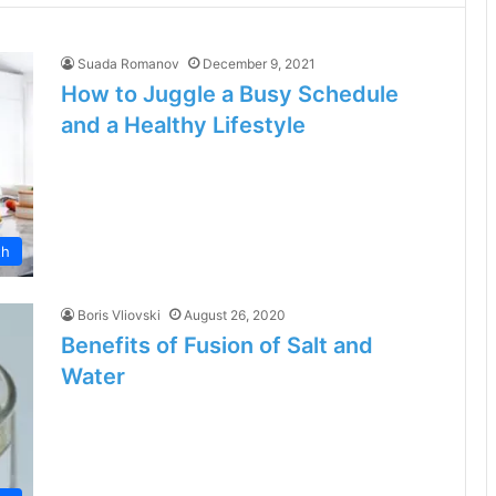
Suada Romanov
December 9, 2021
How to Juggle a Busy Schedule
and a Healthy Lifestyle
th
Boris Vliovski
August 26, 2020
Benefits of Fusion of Salt and
Water