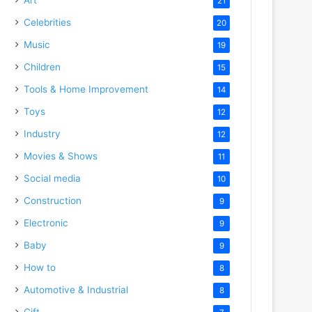
21
Celebrities
20
Music
19
Children
15
Tools & Home Improvement
14
Toys
12
Industry
12
Movies & Shows
11
Social media
10
Construction
9
Electronic
9
Baby
9
How to
8
Automotive & Industrial
8
Gift