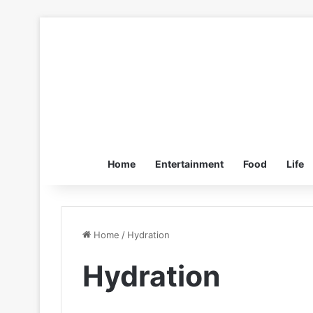
Home
Entertainment
Food
Life
Home
/
Hydration
Hydration