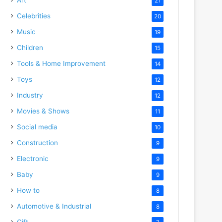
21
Celebrities
20
Music
19
Children
15
Tools & Home Improvement
14
Toys
12
Industry
12
Movies & Shows
11
Social media
10
Construction
9
Electronic
9
Baby
9
How to
8
Automotive & Industrial
8
Gift