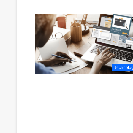
technolo