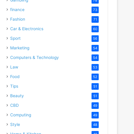
78
finance
73
Fashion
71
Car & Electronics
60
Sport
56
Marketing
54
Computers & Technology
54
Law
53
Food
52
Tips
51
Beauty
51
CBD
49
Computing
49
Style
48
Home & Kitchen