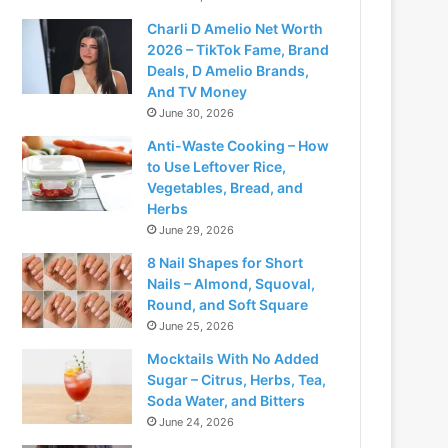
Charli D Amelio Net Worth
2026 – TikTok Fame, Brand
Deals, D Amelio Brands,
And TV Money
June 30, 2026
Anti-Waste Cooking – How
to Use Leftover Rice,
Vegetables, Bread, and
Herbs
June 29, 2026
8 Nail Shapes for Short
Nails – Almond, Squoval,
Round, and Soft Square
June 25, 2026
Mocktails With No Added
Sugar – Citrus, Herbs, Tea,
Soda Water, and Bitters
June 24, 2026