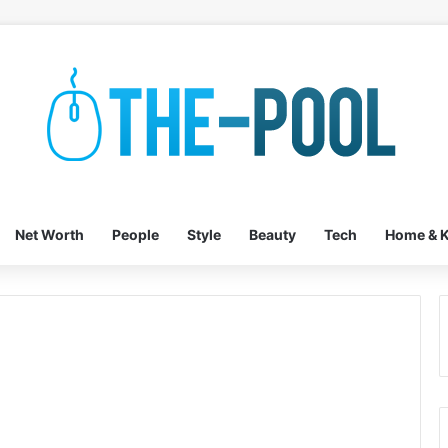
Net Worth
People
Style
Beauty
Tech
Home & K