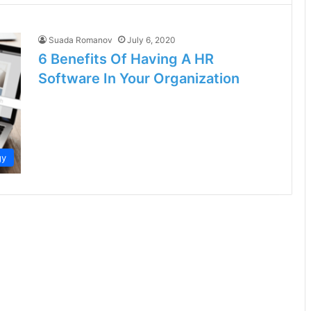
Suada Romanov
July 6, 2020
6 Benefits Of Having A HR
Software In Your Organization
gy