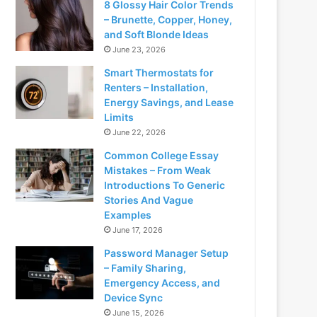
8 Glossy Hair Color Trends
– Brunette, Copper, Honey,
and Soft Blonde Ideas
June 23, 2026
Smart Thermostats for
Renters – Installation,
Energy Savings, and Lease
Limits
June 22, 2026
Common College Essay
Mistakes – From Weak
Introductions To Generic
Stories And Vague
Examples
June 17, 2026
Password Manager Setup
– Family Sharing,
Emergency Access, and
Device Sync
June 15, 2026