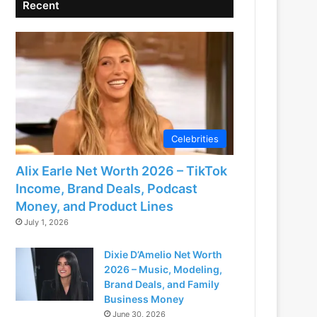
Recent
Celebrities
Alix Earle Net Worth 2026 – TikTok
Income, Brand Deals, Podcast
Money, and Product Lines
July 1, 2026
Dixie D’Amelio Net Worth
2026 – Music, Modeling,
Brand Deals, and Family
Business Money
June 30, 2026