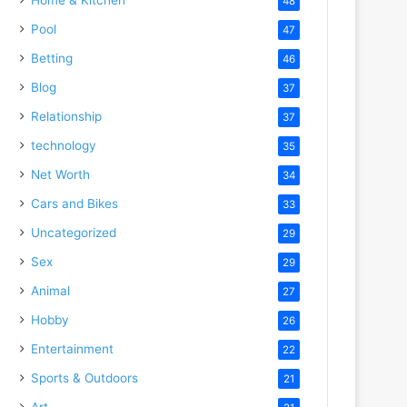
48
Pool
47
Betting
46
Blog
37
Relationship
37
technology
35
Net Worth
34
Cars and Bikes
33
Uncategorized
29
Sex
29
Animal
27
Hobby
26
Entertainment
22
Sports & Outdoors
21
Art