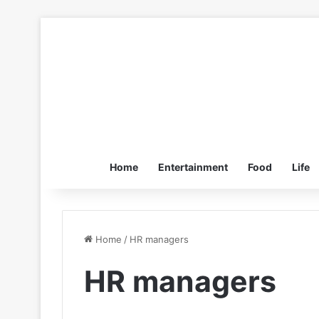
Home
Entertainment
Food
Life
Home
/
HR managers
HR managers