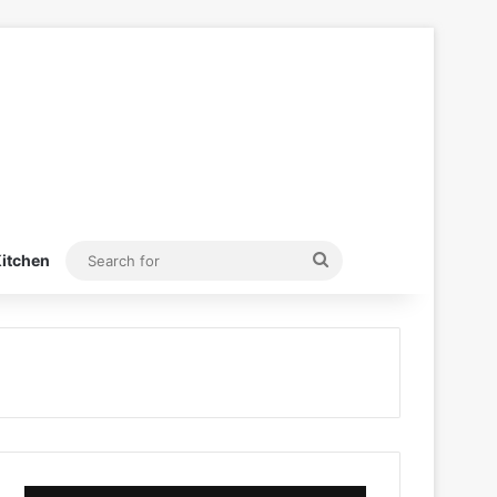
Search
itchen
for