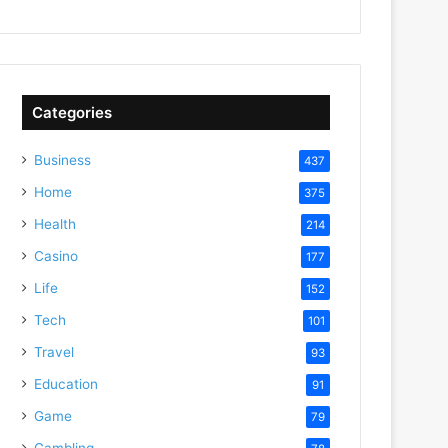
Categories
Business
437
Home
375
Health
214
Casino
177
Life
152
Tech
101
Travel
93
Education
91
Game
79
Gambling