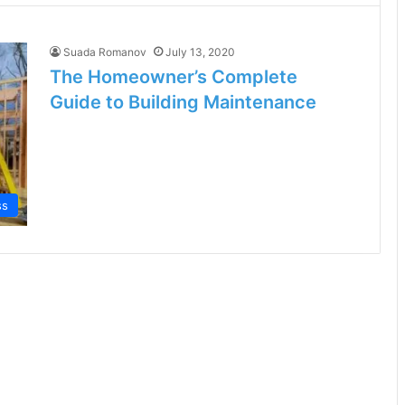
Suada Romanov
July 13, 2020
The Homeowner’s Complete
Guide to Building Maintenance
ss