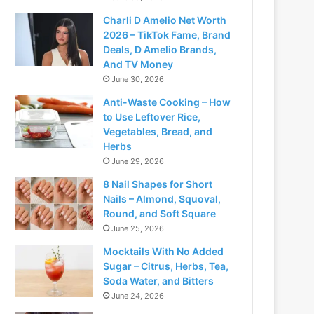
Charli D Amelio Net Worth
2026 – TikTok Fame, Brand
Deals, D Amelio Brands,
And TV Money
June 30, 2026
Anti-Waste Cooking – How
to Use Leftover Rice,
Vegetables, Bread, and
Herbs
June 29, 2026
8 Nail Shapes for Short
Nails – Almond, Squoval,
Round, and Soft Square
June 25, 2026
Mocktails With No Added
Sugar – Citrus, Herbs, Tea,
Soda Water, and Bitters
June 24, 2026