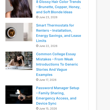
8 Glossy Hair Color Trends
– Brunette, Copper, Honey,
and Soft Blonde Ideas
June 23, 2026
Smart Thermostats for
Renters – Installation,
Energy Savings, and Lease
Limits
June 22, 2026
Common College Essay
Mistakes – From Weak
Introductions To Generic
Stories And Vague
Examples
June 17, 2026
Password Manager Setup
– Family Sharing,
Emergency Access, and
Device Sync
June 15, 2026