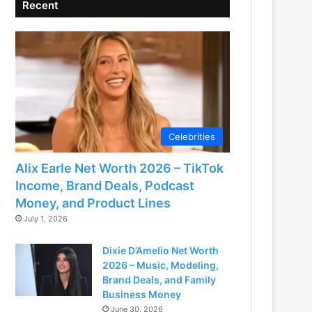
Recent
Celebrities
Alix Earle Net Worth 2026 – TikTok
Income, Brand Deals, Podcast
Money, and Product Lines
July 1, 2026
Dixie D’Amelio Net Worth
2026 – Music, Modeling,
Brand Deals, and Family
Business Money
June 30, 2026