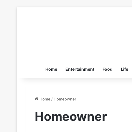
Home
Entertainment
Food
Life
Home
/
Homeowner
Homeowner