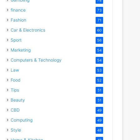
78
finance
73
Fashion
71
Car & Electronics
60
Sport
56
Marketing
54
Computers & Technology
54
Law
53
Food
52
Tips
51
Beauty
51
CBD
49
Computing
49
Style
48
Home & Kitchen