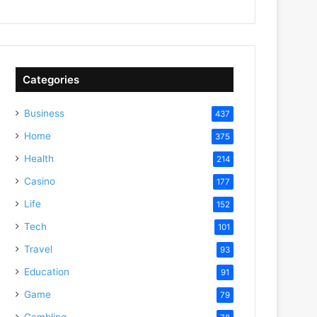
Categories
Business
437
Home
375
Health
214
Casino
177
Life
152
Tech
101
Travel
93
Education
91
Game
79
Gambling