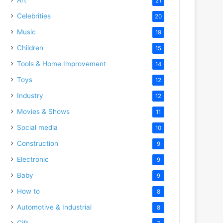
21
Celebrities
20
Music
19
Children
15
Tools & Home Improvement
14
Toys
12
Industry
12
Movies & Shows
11
Social media
10
Construction
9
Electronic
9
Baby
9
How to
8
Automotive & Industrial
8
Gift