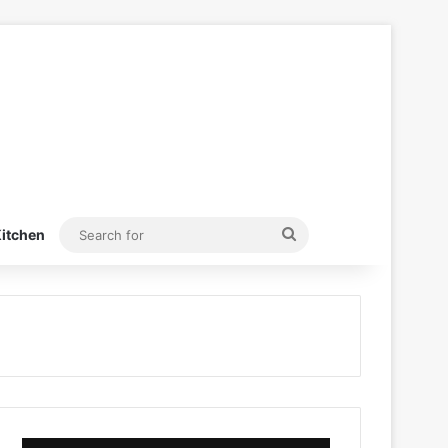
Search
itchen
for