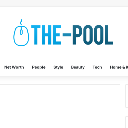
Net Worth
People
Style
Beauty
Tech
Home & K