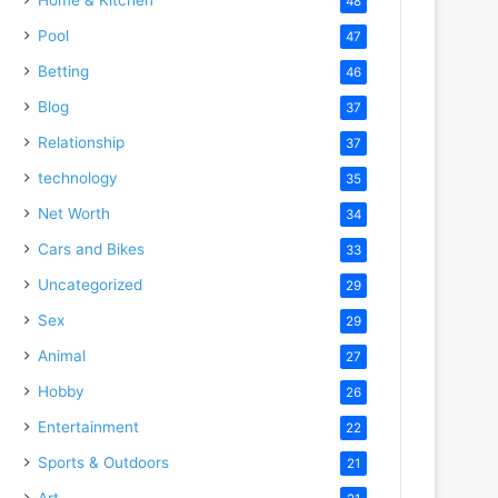
48
Pool
47
Betting
46
Blog
37
Relationship
37
technology
35
Net Worth
34
Cars and Bikes
33
Uncategorized
29
Sex
29
Animal
27
Hobby
26
Entertainment
22
Sports & Outdoors
21
Art