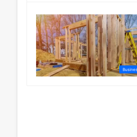
Busine