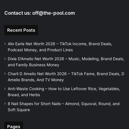
Contact us:
off@the-pool.com
Recent Posts
Alix Earle Net Worth 2026 – TikTok Income, Brand Deals,
Podcast Money, and Product Lines
Dixie D’Amelio Net Worth 2026 – Music, Modeling, Brand Deals,
and Family Business Money
Charli D Amelio Net Worth 2026 – TikTok Fame, Brand Deals, D
Amelio Brands, And TV Money
Anti-Waste Cooking – How to Use Leftover Rice, Vegetables,
Bread, and Herbs
8 Nail Shapes for Short Nails – Almond, Squoval, Round, and
Soft Square
Pages