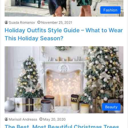
Fashion
Suada Romanov
November 25, 2021
Holiday Outfits Style Guide – What to Wear
This Holiday Season?
Beauty
Marisoll Andreass
May 20, 2020
The Best, Most Beautiful Christmas Trees