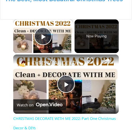
×
Now Playing
Play Video
×
CHRISTMAS DECORATE WITH ME 2022: Part One Christmas Decor & DIYs
P
Watch on
l
CHRISTMAS DECORATE WITH ME 2022: Part One Christmas
a
Decor & DIYs