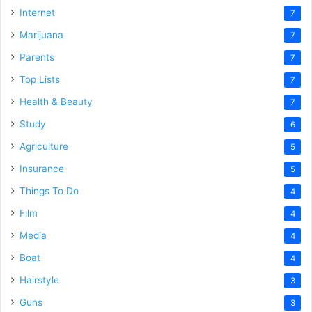
Internet
7
Marijuana
7
Parents
7
Top Lists
7
Health & Beauty
7
Study
6
Agriculture
5
Insurance
5
Things To Do
4
Film
4
Media
4
Boat
4
Hairstyle
3
Guns
3