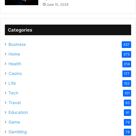
June 15, 2026
Categories
Business
437
Home
375
Health
214
Casino
177
Life
152
Tech
101
Travel
93
Education
91
Game
79
Gambling
78