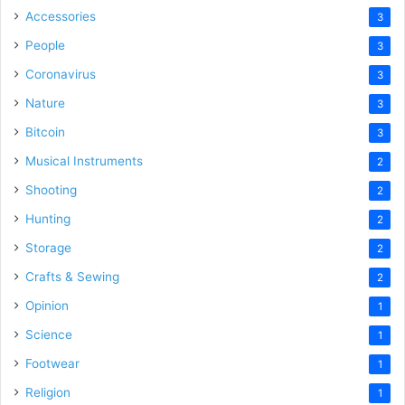
Accessories
3
People
3
Coronavirus
3
Nature
3
Bitcoin
3
Musical Instruments
2
Shooting
2
Hunting
2
Storage
2
Crafts & Sewing
2
Opinion
1
Science
1
Footwear
1
Religion
1