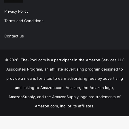
Privacy Policy
Terms and Conditions
Contact us
© 2026. The-Pool.com is a participant in the Amazon Services LLC
Associates Program, an affiliate advertising program designed to
provide a means for sites to earn advertising fees by advertising
and linking to Amazon.com. Amazon, the Amazon logo,
AmazonSupply, and the AmazonSupply logo are trademarks of
Amazon.com, Inc. or its affiliates.