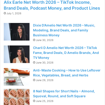
Alix Earle Net Worth 2026 – TikTok Income,
Brand Deals, Podcast Money, and Product Lines
July 1, 2026
Dixie D’Amelio Net Worth 2026 – Music,
Modeling, Brand Deals, and Family
Business Money
June 30, 2026
Charli D Amelio Net Worth 2026 – TikTok
Fame, Brand Deals, D Amelio Brands, And
TV Money
June 30, 2026
Anti-Waste Cooking – How to Use Leftover
Rice, Vegetables, Bread, and Herbs
June 29, 2026
8 Nail Shapes for Short Nails – Almond,
Squoval, Round, and Soft Square
June 25, 2026