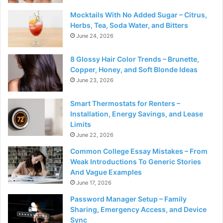
Mocktails With No Added Sugar – Citrus,
Herbs, Tea, Soda Water, and Bitters
June 24, 2026
8 Glossy Hair Color Trends – Brunette,
Copper, Honey, and Soft Blonde Ideas
June 23, 2026
Smart Thermostats for Renters –
Installation, Energy Savings, and Lease
Limits
June 22, 2026
Common College Essay Mistakes – From
Weak Introductions To Generic Stories
And Vague Examples
June 17, 2026
Password Manager Setup – Family
Sharing, Emergency Access, and Device
Sync