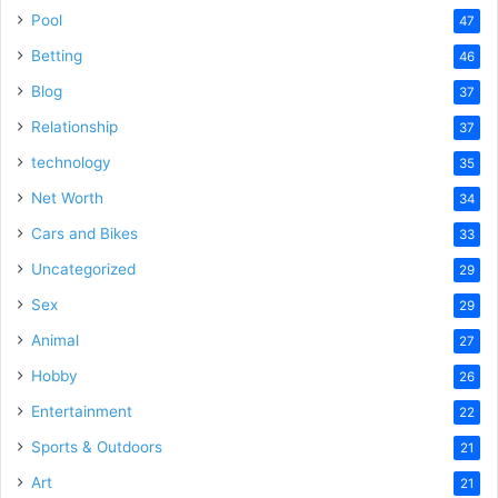
Pool
47
Betting
46
Blog
37
Relationship
37
technology
35
Net Worth
34
Cars and Bikes
33
Uncategorized
29
Sex
29
Animal
27
Hobby
26
Entertainment
22
Sports & Outdoors
21
Art
21