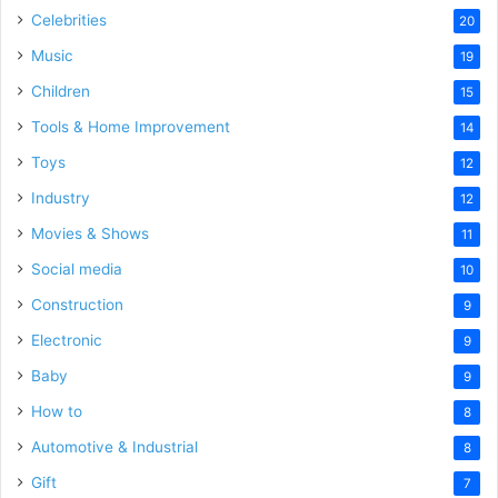
Celebrities
20
Music
19
Children
15
Tools & Home Improvement
14
Toys
12
Industry
12
Movies & Shows
11
Social media
10
Construction
9
Electronic
9
Baby
9
How to
8
Automotive & Industrial
8
Gift
7