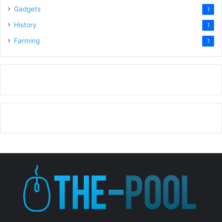
Gadgets
1
History
1
Farming
1