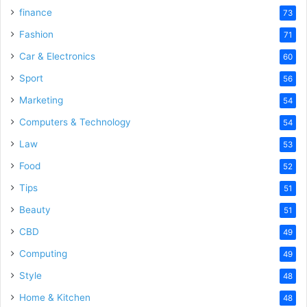
finance
73
Fashion
71
Car & Electronics
60
Sport
56
Marketing
54
Computers & Technology
54
Law
53
Food
52
Tips
51
Beauty
51
CBD
49
Computing
49
Style
48
Home & Kitchen
48