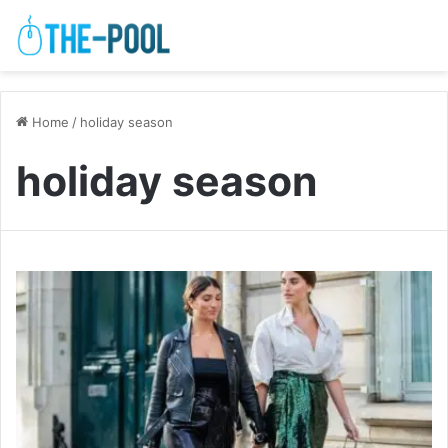
Home
/
holiday season
holiday season