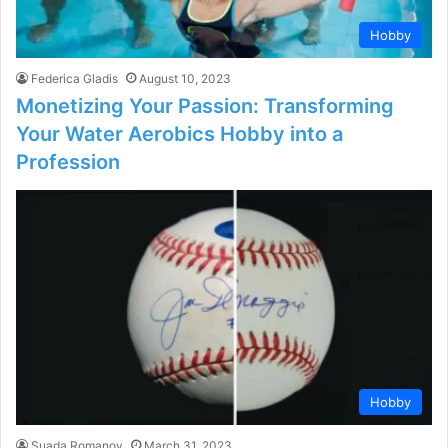
Hobby
Federica Gladis
August 10, 2023
Monetizing Your Passion: Transforming
Your Water Aerobics Hobby into a
Profession
Hobby
Suada Romanov
March 31, 2023