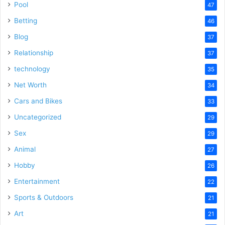
Pool
47
Betting
46
Blog
37
Relationship
37
technology
35
Net Worth
34
Cars and Bikes
33
Uncategorized
29
Sex
29
Animal
27
Hobby
26
Entertainment
22
Sports & Outdoors
21
Art
21