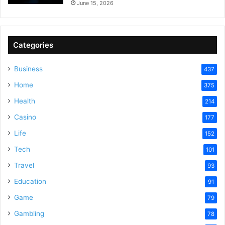
June 15, 2026
Categories
Business
437
Home
375
Health
214
Casino
177
Life
152
Tech
101
Travel
93
Education
91
Game
79
Gambling
78