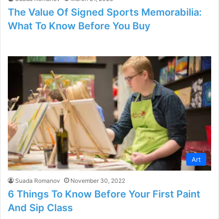
The Value Of Signed Sports Memorabilia:
What To Know Before You Buy
Art
Suada Romanov
November 30, 2022
6 Things To Know Before Your First Paint
And Sip Class