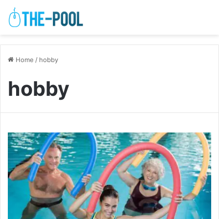
Home
/
hobby
hobby