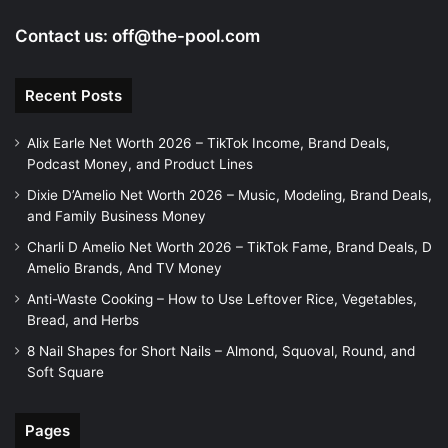
Contact us:
off@the-pool.com
Recent Posts
Alix Earle Net Worth 2026 – TikTok Income, Brand Deals,
Podcast Money, and Product Lines
Dixie D’Amelio Net Worth 2026 – Music, Modeling, Brand Deals,
and Family Business Money
Charli D Amelio Net Worth 2026 – TikTok Fame, Brand Deals, D
Amelio Brands, And TV Money
Anti-Waste Cooking – How to Use Leftover Rice, Vegetables,
Bread, and Herbs
8 Nail Shapes for Short Nails – Almond, Squoval, Round, and
Soft Square
Pages