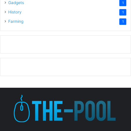
Gadgets
1
History
1
Farming
1