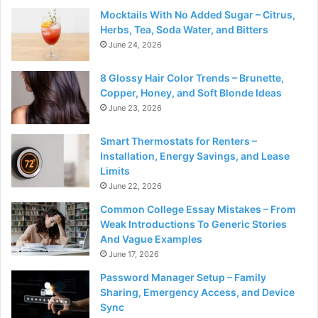
Mocktails With No Added Sugar – Citrus,
Herbs, Tea, Soda Water, and Bitters
June 24, 2026
8 Glossy Hair Color Trends – Brunette,
Copper, Honey, and Soft Blonde Ideas
June 23, 2026
Smart Thermostats for Renters –
Installation, Energy Savings, and Lease
Limits
June 22, 2026
Common College Essay Mistakes – From
Weak Introductions To Generic Stories
And Vague Examples
June 17, 2026
Password Manager Setup – Family
Sharing, Emergency Access, and Device
Sync