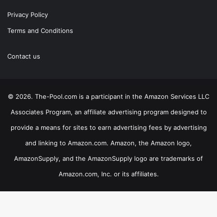
Privacy Policy
Terms and Conditions
Contact us
© 2026. The-Pool.com is a participant in the Amazon Services LLC
Associates Program, an affiliate advertising program designed to
provide a means for sites to earn advertising fees by advertising
and linking to Amazon.com. Amazon, the Amazon logo,
AmazonSupply, and the AmazonSupply logo are trademarks of
Amazon.com, Inc. or its affiliates.