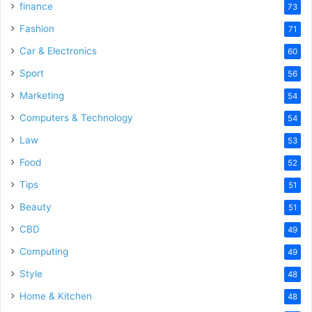
finance
73
Fashion
71
Car & Electronics
60
Sport
56
Marketing
54
Computers & Technology
54
Law
53
Food
52
Tips
51
Beauty
51
CBD
49
Computing
49
Style
48
Home & Kitchen
48