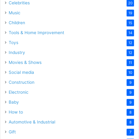
Celebrities
20
Music
19
Children
15
Tools & Home Improvement
14
Toys
12
Industry
12
Movies & Shows
11
Social media
10
Construction
9
Electronic
9
Baby
9
How to
8
Automotive & Industrial
8
Gift
7