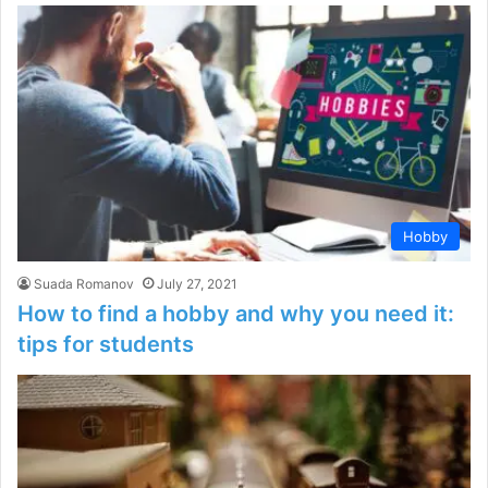
Hobby
Suada Romanov
July 27, 2021
How to find a hobby and why you need it:
tips for students