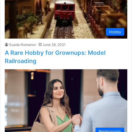
Hobby
Suada Romanov
June 26, 2021
A Rare Hobby for Grownups: Model
Railroading
Relationship