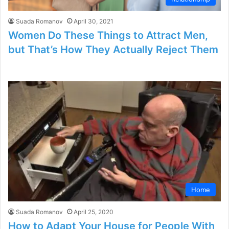
Suada Romanov
April 30, 2021
Women Do These Things to Attract Men,
but That’s How They Actually Reject Them
Home
Suada Romanov
April 25, 2020
How to Adapt Your House for People With