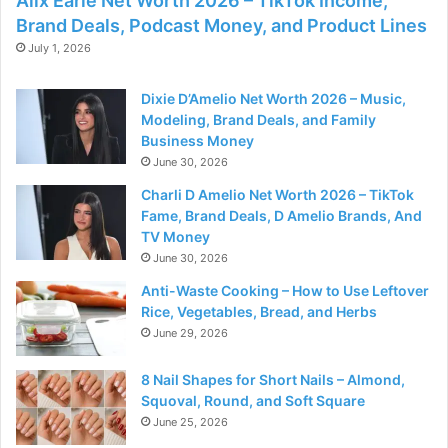
Alix Earle Net Worth 2026 – TikTok Income,
Brand Deals, Podcast Money, and Product Lines
July 1, 2026
Dixie D’Amelio Net Worth 2026 – Music,
Modeling, Brand Deals, and Family
Business Money
June 30, 2026
Charli D Amelio Net Worth 2026 – TikTok
Fame, Brand Deals, D Amelio Brands, And
TV Money
June 30, 2026
Anti-Waste Cooking – How to Use Leftover
Rice, Vegetables, Bread, and Herbs
June 29, 2026
8 Nail Shapes for Short Nails – Almond,
Squoval, Round, and Soft Square
June 25, 2026