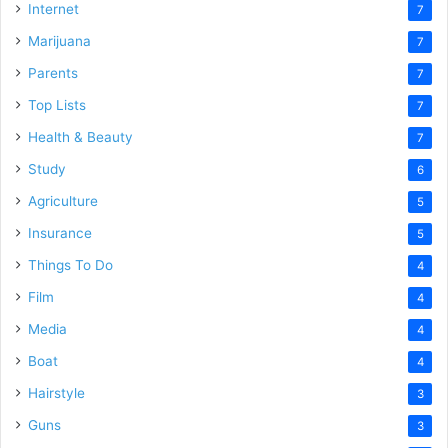
Internet
7
Marijuana
7
Parents
7
Top Lists
7
Health & Beauty
7
Study
6
Agriculture
5
Insurance
5
Things To Do
4
Film
4
Media
4
Boat
4
Hairstyle
3
Guns
3