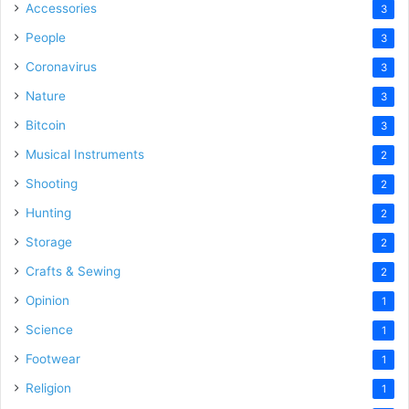
Accessories
3
People
3
Coronavirus
3
Nature
3
Bitcoin
3
Musical Instruments
2
Shooting
2
Hunting
2
Storage
2
Crafts & Sewing
2
Opinion
1
Science
1
Footwear
1
Religion
1