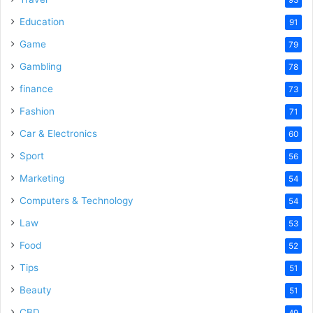
Education
91
Game
79
Gambling
78
finance
73
Fashion
71
Car & Electronics
60
Sport
56
Marketing
54
Computers & Technology
54
Law
53
Food
52
Tips
51
Beauty
51
CBD
49