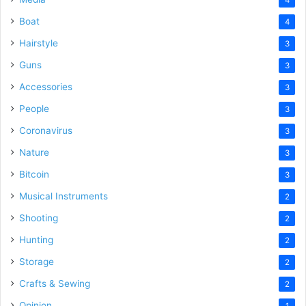
Boat
4
Hairstyle
3
Guns
3
Accessories
3
People
3
Coronavirus
3
Nature
3
Bitcoin
3
Musical Instruments
2
Shooting
2
Hunting
2
Storage
2
Crafts & Sewing
2
Opinion
1