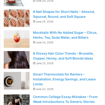
June 29, 2026
8 Nail Shapes for Short Nails – Almond,
Squoval, Round, and Soft Square
June 25, 2026
Mocktails With No Added Sugar – Citrus,
Herbs, Tea, Soda Water, and Bitters
June 24, 2026
8 Glossy Hair Color Trends – Brunette,
Copper, Honey, and Soft Blonde Ideas
June 23, 2026
Smart Thermostats for Renters –
Installation, Energy Savings, and Lease
Limits
June 22, 2026
Common College Essay Mistakes – From
Weak Introductions To Generic Stories