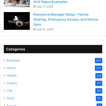
And Vague Examples
June 17, 2026
Password Manager Setup – Family
Sharing, Emergency Access, and Device
Sync
June 15, 2026
Categories
Business
437
Home
375
Health
214
Casino
177
Life
152
Tech
101
Travel
93