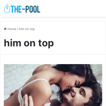
Home
/
him on top
him on top