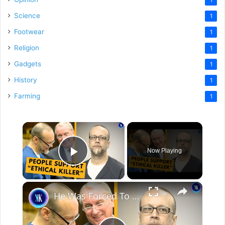
Science
1
Footwear
1
Religion
1
Gadgets
1
History
1
Farming
1
×
Now Playing
Play Video
×
He Was Forced To Share A Cell With A Child Molester