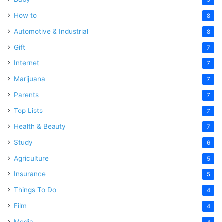
How to
8
Automotive & Industrial
8
Gift
7
Internet
7
Marijuana
7
Parents
7
Top Lists
7
Health & Beauty
7
Study
6
Agriculture
5
Insurance
5
Things To Do
4
Film
4
Media
4