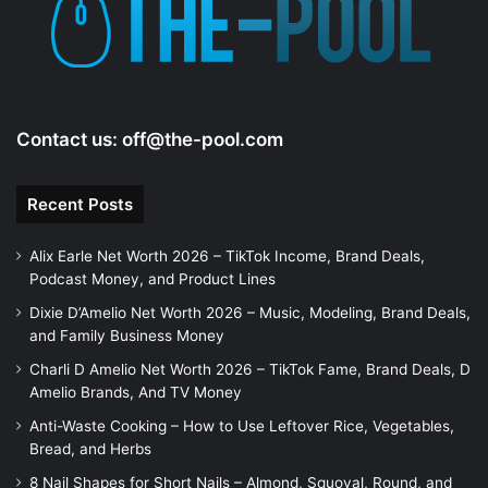
e
o
Contact us:
off@the-pool.com
Recent Posts
Alix Earle Net Worth 2026 – TikTok Income, Brand Deals,
Podcast Money, and Product Lines
Dixie D’Amelio Net Worth 2026 – Music, Modeling, Brand Deals,
and Family Business Money
Charli D Amelio Net Worth 2026 – TikTok Fame, Brand Deals, D
Amelio Brands, And TV Money
Anti-Waste Cooking – How to Use Leftover Rice, Vegetables,
Bread, and Herbs
8 Nail Shapes for Short Nails – Almond, Squoval, Round, and