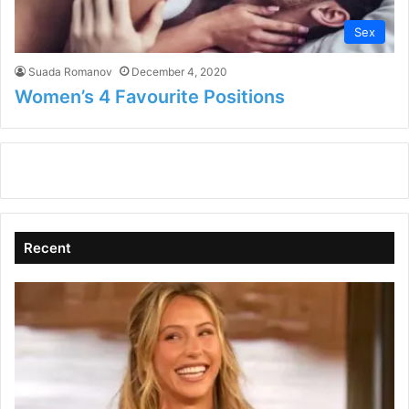
Sex
Suada Romanov
December 4, 2020
Women’s 4 Favourite Positions
Recent