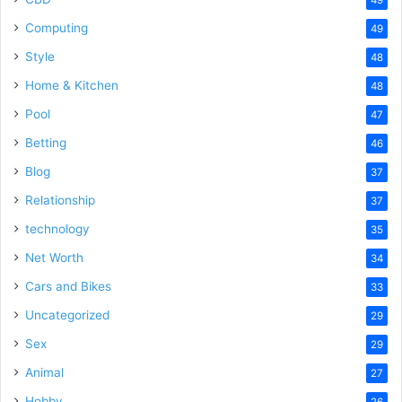
Computing
49
Style
48
Home & Kitchen
48
Pool
47
Betting
46
Blog
37
Relationship
37
technology
35
Net Worth
34
Cars and Bikes
33
Uncategorized
29
Sex
29
Animal
27
Hobby
26