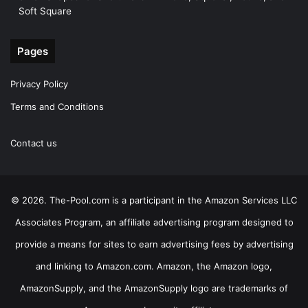
Soft Square
Pages
Privacy Policy
Terms and Conditions
Contact us
© 2026. The-Pool.com is a participant in the Amazon Services LLC
Associates Program, an affiliate advertising program designed to
provide a means for sites to earn advertising fees by advertising
and linking to Amazon.com. Amazon, the Amazon logo,
AmazonSupply, and the AmazonSupply logo are trademarks of