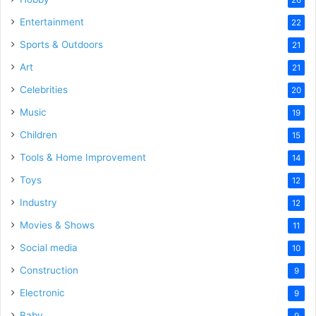
Entertainment
22
Sports & Outdoors
21
Art
21
Celebrities
20
Music
19
Children
15
Tools & Home Improvement
14
Toys
12
Industry
12
Movies & Shows
11
Social media
10
Construction
9
Electronic
9
Baby
9