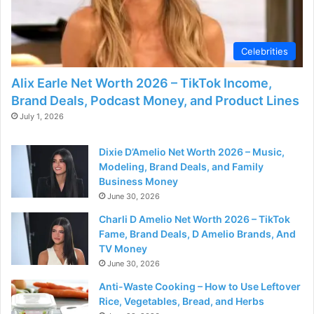
Celebrities
Alix Earle Net Worth 2026 – TikTok Income,
Brand Deals, Podcast Money, and Product Lines
July 1, 2026
Dixie D’Amelio Net Worth 2026 – Music,
Modeling, Brand Deals, and Family
Business Money
June 30, 2026
Charli D Amelio Net Worth 2026 – TikTok
Fame, Brand Deals, D Amelio Brands, And
TV Money
June 30, 2026
Anti-Waste Cooking – How to Use Leftover
Rice, Vegetables, Bread, and Herbs