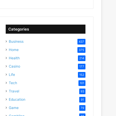
Categories
Business
437
Home
375
Health
214
Casino
177
Life
152
Tech
101
Travel
93
Education
91
Game
79
Gambling