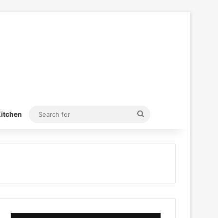
Search
itchen
for