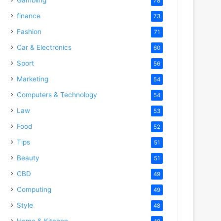
78
finance
73
Fashion
71
Car & Electronics
60
Sport
56
Marketing
54
Computers & Technology
54
Law
53
Food
52
Tips
51
Beauty
51
CBD
49
Computing
49
Style
48
Home & Kitchen