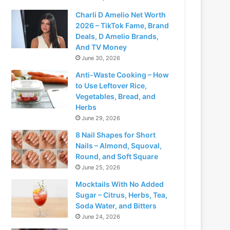
Charli D Amelio Net Worth
2026 – TikTok Fame, Brand
Deals, D Amelio Brands,
And TV Money
June 30, 2026
Anti-Waste Cooking – How
to Use Leftover Rice,
Vegetables, Bread, and
Herbs
June 29, 2026
8 Nail Shapes for Short
Nails – Almond, Squoval,
Round, and Soft Square
June 25, 2026
Mocktails With No Added
Sugar – Citrus, Herbs, Tea,
Soda Water, and Bitters
June 24, 2026