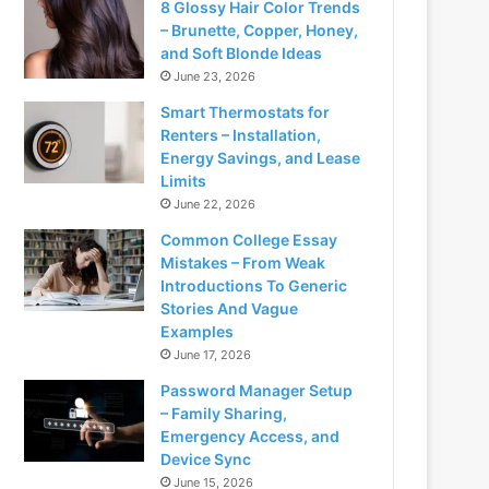
8 Glossy Hair Color Trends
– Brunette, Copper, Honey,
and Soft Blonde Ideas
June 23, 2026
Smart Thermostats for
Renters – Installation,
Energy Savings, and Lease
Limits
June 22, 2026
Common College Essay
Mistakes – From Weak
Introductions To Generic
Stories And Vague
Examples
June 17, 2026
Password Manager Setup
– Family Sharing,
Emergency Access, and
Device Sync
June 15, 2026