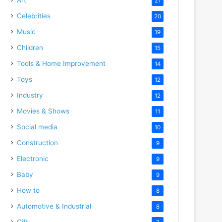
21
Celebrities
20
Music
19
Children
15
Tools & Home Improvement
14
Toys
12
Industry
12
Movies & Shows
11
Social media
10
Construction
9
Electronic
9
Baby
9
How to
8
Automotive & Industrial
8
Gift