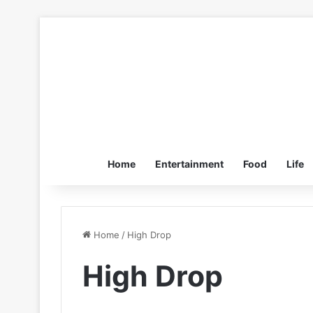
Home
Entertainment
Food
Life
Home
/
High Drop
High Drop