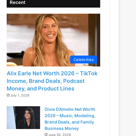
Recent
Celebrities
Alix Earle Net Worth 2026 – TikTok
Income, Brand Deals, Podcast
Money, and Product Lines
July 1, 2026
Dixie D’Amelio Net Worth
2026 – Music, Modeling,
Brand Deals, and Family
Business Money
June 30, 2026