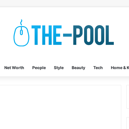
Net Worth
People
Style
Beauty
Tech
Home & K