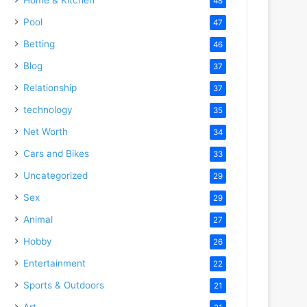
48
Pool
47
Betting
46
Blog
37
Relationship
37
technology
35
Net Worth
34
Cars and Bikes
33
Uncategorized
29
Sex
29
Animal
27
Hobby
26
Entertainment
22
Sports & Outdoors
21
Art