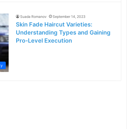
Suada Romanov
September 14, 2023
Skin Fade Haircut Varieties:
Understanding Types and Gaining
Pro-Level Execution
ty