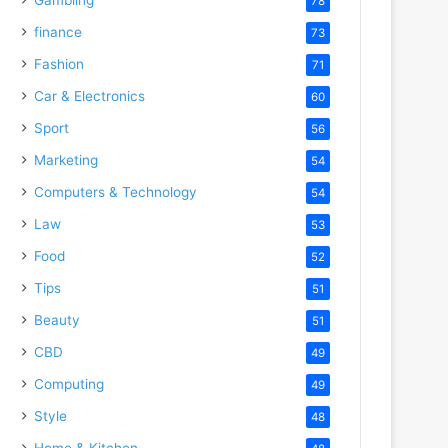
78
finance
73
Fashion
71
Car & Electronics
60
Sport
56
Marketing
54
Computers & Technology
54
Law
53
Food
52
Tips
51
Beauty
51
CBD
49
Computing
49
Style
48
Home & Kitchen