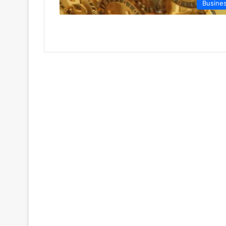
Busine