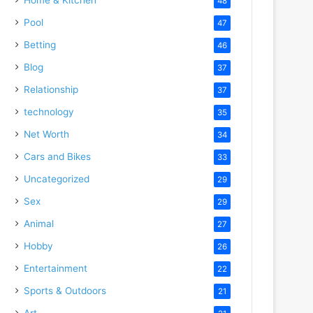
48
Pool
47
Betting
46
Blog
37
Relationship
37
technology
35
Net Worth
34
Cars and Bikes
33
Uncategorized
29
Sex
29
Animal
27
Hobby
26
Entertainment
22
Sports & Outdoors
21
Art