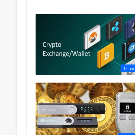
finan