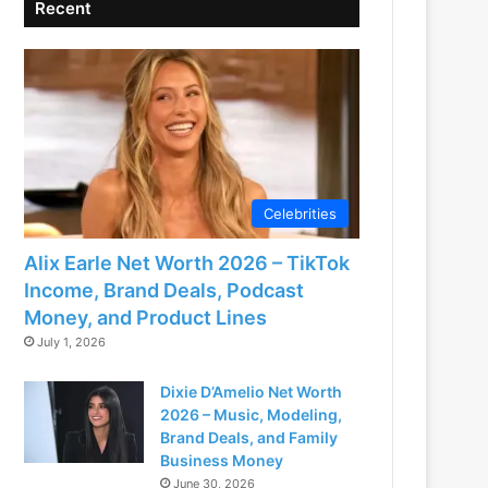
Recent
Celebrities
Alix Earle Net Worth 2026 – TikTok
Income, Brand Deals, Podcast
Money, and Product Lines
July 1, 2026
Dixie D’Amelio Net Worth
2026 – Music, Modeling,
Brand Deals, and Family
Business Money
June 30, 2026