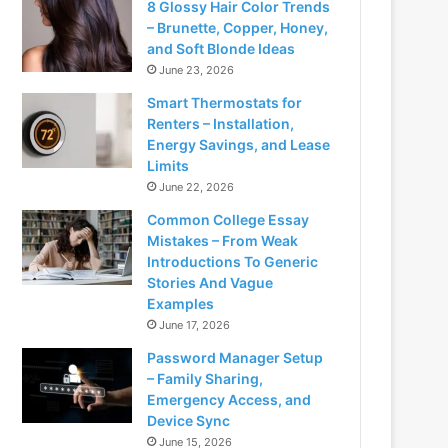
8 Glossy Hair Color Trends
– Brunette, Copper, Honey,
and Soft Blonde Ideas
June 23, 2026
Smart Thermostats for
Renters – Installation,
Energy Savings, and Lease
Limits
June 22, 2026
Common College Essay
Mistakes – From Weak
Introductions To Generic
Stories And Vague
Examples
June 17, 2026
Password Manager Setup
– Family Sharing,
Emergency Access, and
Device Sync
June 15, 2026