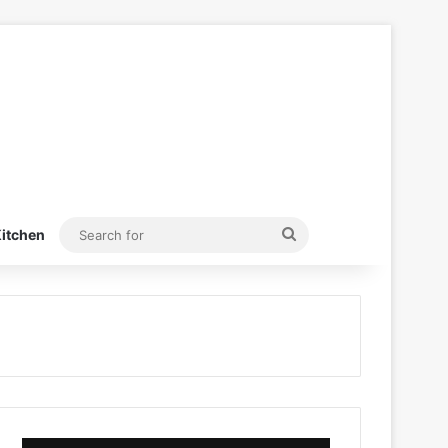
Search
itchen
for