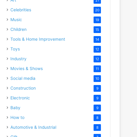
21
Celebrities
20
Music
19
Children
15
Tools & Home Improvement
14
Toys
12
Industry
12
Movies & Shows
11
Social media
10
Construction
9
Electronic
9
Baby
9
How to
8
Automotive & Industrial
8
Gift