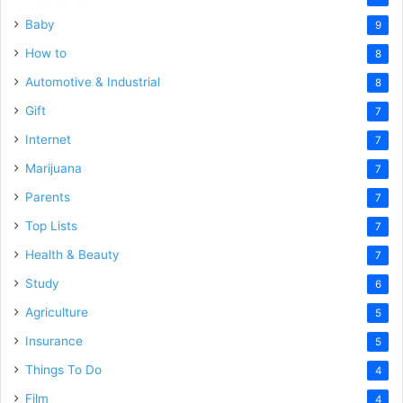
Baby
9
How to
8
Automotive & Industrial
8
Gift
7
Internet
7
Marijuana
7
Parents
7
Top Lists
7
Health & Beauty
7
Study
6
Agriculture
5
Insurance
5
Things To Do
4
Film
4