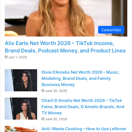
Celebrities
Alix Earle Net Worth 2026 – TikTok Income,
Brand Deals, Podcast Money, and Product Lines
July 1, 2026
Dixie D’Amelio Net Worth 2026 – Music,
Modeling, Brand Deals, and Family
Business Money
June 30, 2026
Charli D Amelio Net Worth 2026 – TikTok
Fame, Brand Deals, D Amelio Brands, And
TV Money
June 30, 2026
Anti-Waste Cooking – How to Use Leftover