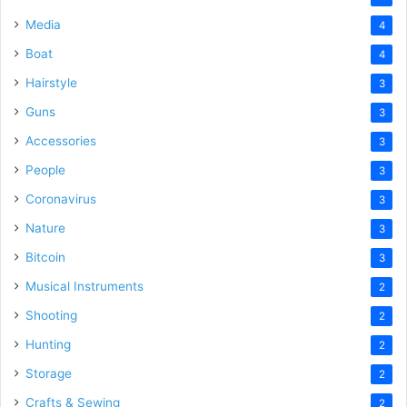
Media
4
Boat
4
Hairstyle
3
Guns
3
Accessories
3
People
3
Coronavirus
3
Nature
3
Bitcoin
3
Musical Instruments
2
Shooting
2
Hunting
2
Storage
2
Crafts & Sewing
2