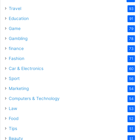
Travel
93
Education
91
Game
79
Gambling
78
finance
73
Fashion
71
Car & Electronics
60
Sport
56
Marketing
54
Computers & Technology
54
Law
53
Food
52
Tips
51
Beauty
51