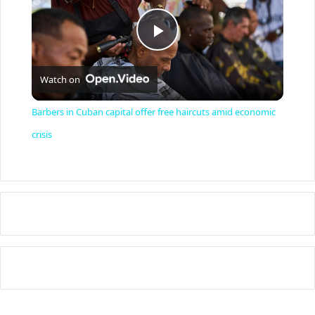
P
Watch on
l
Barbers in Cuban capital offer free haircuts amid economic
a
crisis
y
V
i
d