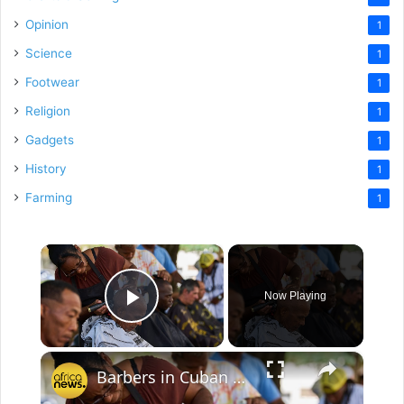
Opinion
1
Science
1
Footwear
1
Religion
1
Gadgets
1
History
1
Farming
1
×
Now Playing
Play Video
×
Barbers in Cuban capital offer free haircuts amid economic crisis