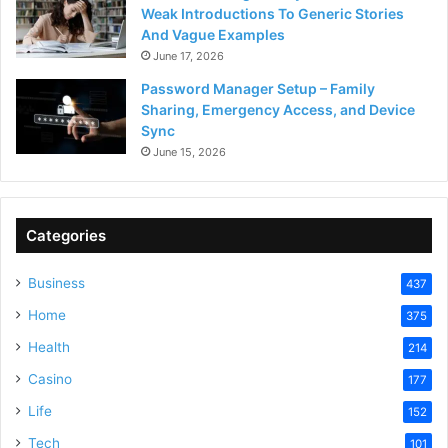
Weak Introductions To Generic Stories
And Vague Examples
June 17, 2026
Password Manager Setup – Family
Sharing, Emergency Access, and Device
Sync
June 15, 2026
Categories
Business
437
Home
375
Health
214
Casino
177
Life
152
Tech
101