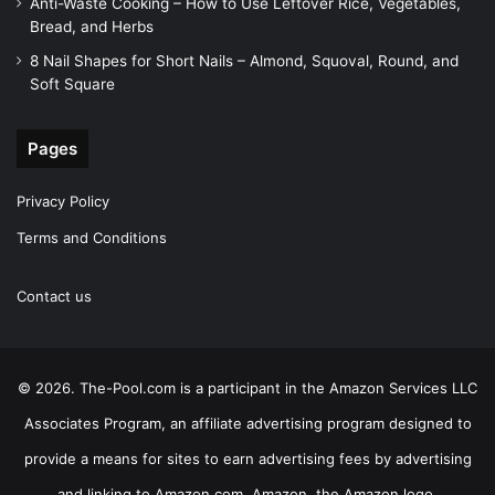
Anti-Waste Cooking – How to Use Leftover Rice, Vegetables,
Bread, and Herbs
8 Nail Shapes for Short Nails – Almond, Squoval, Round, and
Soft Square
Pages
Privacy Policy
Terms and Conditions
Contact us
© 2026. The-Pool.com is a participant in the Amazon Services LLC
Associates Program, an affiliate advertising program designed to
provide a means for sites to earn advertising fees by advertising
and linking to Amazon.com. Amazon, the Amazon logo,