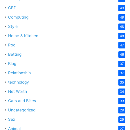
CBD
49
Computing
49
Style
48
Home & Kitchen
48
Pool
47
Betting
46
Blog
37
Relationship
37
technology
35
Net Worth
34
Cars and Bikes
33
Uncategorized
29
Sex
29
Animal
27