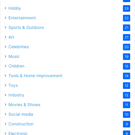
Hobby
26
Entertainment
22
Sports & Outdoors
21
Art
21
Celebrities
20
Music
19
Children
15
Tools & Home Improvement
14
Toys
12
Industry
12
Movies & Shows
11
Social media
10
Construction
9
Electronic
9