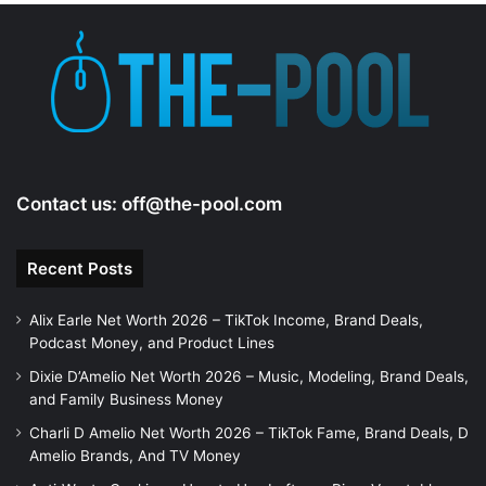
e
o
Contact us:
off@the-pool.com
Recent Posts
Alix Earle Net Worth 2026 – TikTok Income, Brand Deals,
Podcast Money, and Product Lines
Dixie D’Amelio Net Worth 2026 – Music, Modeling, Brand Deals,
and Family Business Money
Charli D Amelio Net Worth 2026 – TikTok Fame, Brand Deals, D
Amelio Brands, And TV Money