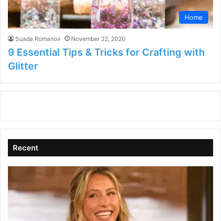
Home
Suada Romanov
November 22, 2020
9 Essential Tips & Tricks for Crafting with
Glitter
Recent