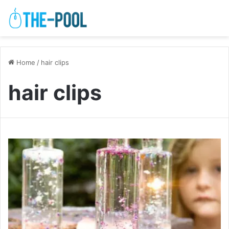
Home
/
hair clips
hair clips