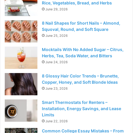
Rice, Vegetables, Bread, and Herbs
June 29, 2026
8 Nail Shapes for Short Nails – Almond,
Squoval, Round, and Soft Square
June 25, 2026
Mocktails With No Added Sugar – Citrus,
Herbs, Tea, Soda Water, and Bitters
June 24, 2026
8 Glossy Hair Color Trends – Brunette,
Copper, Honey, and Soft Blonde Ideas
June 23, 2026
Smart Thermostats for Renters –
Installation, Energy Savings, and Lease
Limits
June 22, 2026
Common College Essay Mistakes – From