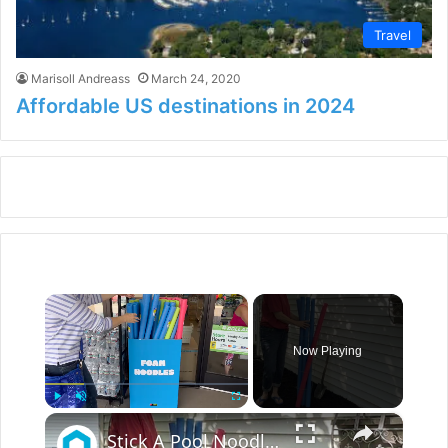
Travel
Marisoll Andreass
March 24, 2020
Affordable US destinations in 2024
×
Now Playing
×
Play
Unmute
Fullscreen
Stick A Pool Noodle Into A Tomato Cage For This Brilliant Outdoor Hack