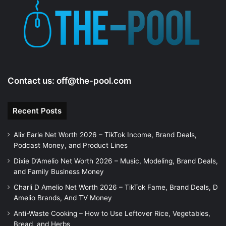
Contact us:
off@the-pool.com
Recent Posts
Alix Earle Net Worth 2026 – TikTok Income, Brand Deals,
Podcast Money, and Product Lines
Dixie D’Amelio Net Worth 2026 – Music, Modeling, Brand Deals,
and Family Business Money
Charli D Amelio Net Worth 2026 – TikTok Fame, Brand Deals, D
Amelio Brands, And TV Money
Anti-Waste Cooking – How to Use Leftover Rice, Vegetables,
Bread, and Herbs