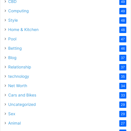
CBD
49
Computing
49
Style
48
Home & Kitchen
48
Pool
47
Betting
46
Blog
37
Relationship
37
technology
35
Net Worth
34
Cars and Bikes
33
Uncategorized
29
Sex
29
Animal
27