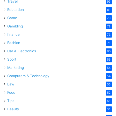
Travel
93
Education
91
Game
79
Gambling
78
finance
73
Fashion
71
Car & Electronics
60
Sport
56
Marketing
54
Computers & Technology
54
Law
53
Food
52
Tips
51
Beauty
51