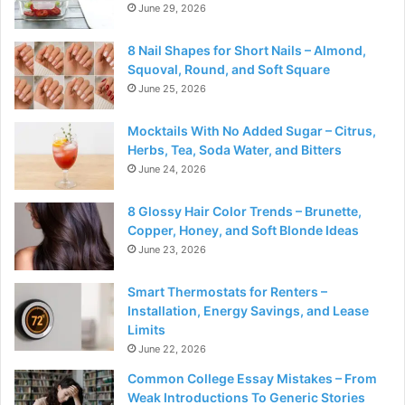
June 29, 2026
8 Nail Shapes for Short Nails – Almond,
Squoval, Round, and Soft Square
June 25, 2026
Mocktails With No Added Sugar – Citrus,
Herbs, Tea, Soda Water, and Bitters
June 24, 2026
8 Glossy Hair Color Trends – Brunette,
Copper, Honey, and Soft Blonde Ideas
June 23, 2026
Smart Thermostats for Renters –
Installation, Energy Savings, and Lease
Limits
June 22, 2026
Common College Essay Mistakes – From
Weak Introductions To Generic Stories