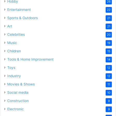
Hobby
26
Entertainment
22
Sports & Outdoors
21
Art
21
Celebrities
20
Music
19
Children
15
Tools & Home Improvement
14
Toys
12
Industry
12
Movies & Shows
11
Social media
10
Construction
9
Electronic
9