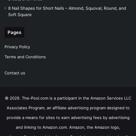
8 Nail Shapes for Short Nails – Almond, Squoval, Round, and
Soft Square
Pages
Privacy Policy
Terms and Conditions
Contact us
© 2026. The-Pool.com is a participant in the Amazon Services LLC
Associates Program, an affiliate advertising program designed to
provide a means for sites to earn advertising fees by advertising
and linking to Amazon.com. Amazon, the Amazon logo,