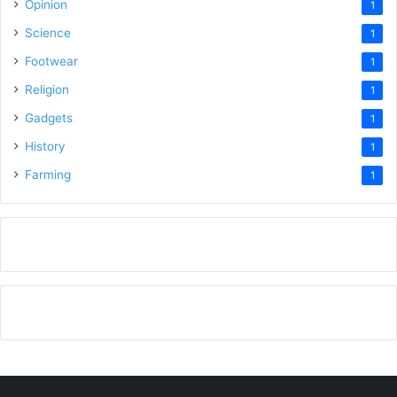
Opinion
1
Science
1
Footwear
1
Religion
1
Gadgets
1
History
1
Farming
1