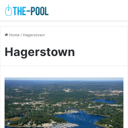
Home
/
Hagerstown
Hagerstown