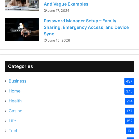
And Vague Examples
June 17, 2026
Password Manager Setup – Family
Sharing, Emergency Access, and Device
Sync
June 15, 2026
Categories
Business
437
Home
375
Health
214
Casino
177
Life
152
Tech
101