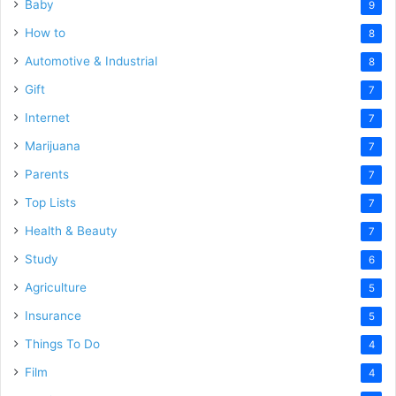
Baby
9
How to
8
Automotive & Industrial
8
Gift
7
Internet
7
Marijuana
7
Parents
7
Top Lists
7
Health & Beauty
7
Study
6
Agriculture
5
Insurance
5
Things To Do
4
Film
4