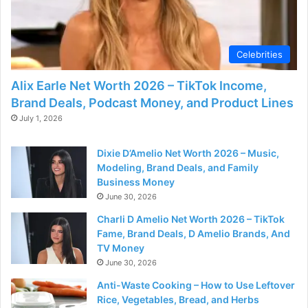
d
e
Celebrities
o
Alix Earle Net Worth 2026 – TikTok Income,
Brand Deals, Podcast Money, and Product Lines
July 1, 2026
Dixie D’Amelio Net Worth 2026 – Music,
Modeling, Brand Deals, and Family
Business Money
June 30, 2026
Charli D Amelio Net Worth 2026 – TikTok
Fame, Brand Deals, D Amelio Brands, And
TV Money
June 30, 2026
Anti-Waste Cooking – How to Use Leftover
Rice, Vegetables, Bread, and Herbs