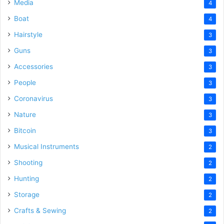
Media
4
Boat
4
Hairstyle
3
Guns
3
Accessories
3
People
3
Coronavirus
3
Nature
3
Bitcoin
3
Musical Instruments
2
Shooting
2
Hunting
2
Storage
2
Crafts & Sewing
2