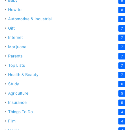
Baby
9
How to
8
Automotive & Industrial
8
Gift
7
Internet
7
Marijuana
7
Parents
7
Top Lists
7
Health & Beauty
7
Study
6
Agriculture
5
Insurance
5
Things To Do
4
Film
4