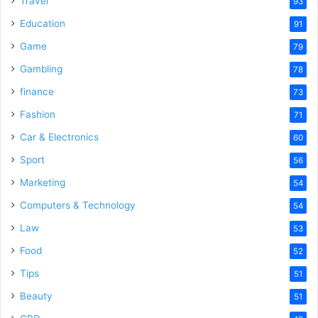
Travel
93
Education
91
Game
79
Gambling
78
finance
73
Fashion
71
Car & Electronics
60
Sport
56
Marketing
54
Computers & Technology
54
Law
53
Food
52
Tips
51
Beauty
51