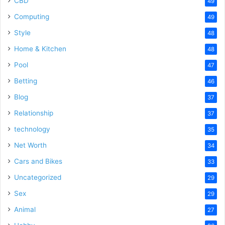
CBD
49
Computing
49
Style
48
Home & Kitchen
48
Pool
47
Betting
46
Blog
37
Relationship
37
technology
35
Net Worth
34
Cars and Bikes
33
Uncategorized
29
Sex
29
Animal
27