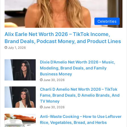
d
e
Celebrities
Alix Earle Net Worth 2026 – TikTok Income,
o
Brand Deals, Podcast Money, and Product Lines
July 1, 2026
Dixie D’Amelio Net Worth 2026 – Music,
Modeling, Brand Deals, and Family
Business Money
June 30, 2026
Charli D Amelio Net Worth 2026 – TikTok
Fame, Brand Deals, D Amelio Brands, And
TV Money
June 30, 2026
Anti-Waste Cooking – How to Use Leftover
Rice, Vegetables, Bread, and Herbs