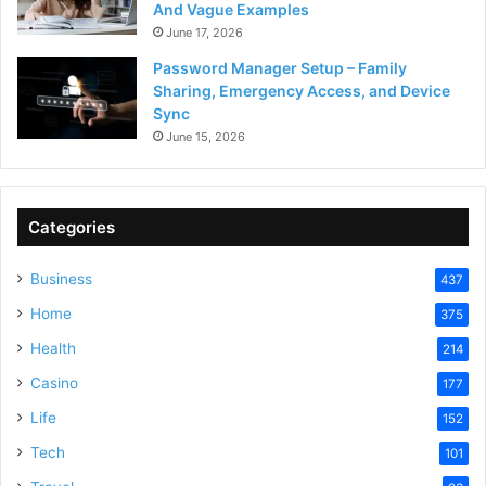
And Vague Examples
June 17, 2026
Password Manager Setup – Family
Sharing, Emergency Access, and Device
Sync
June 15, 2026
Categories
Business
437
Home
375
Health
214
Casino
177
Life
152
Tech
101