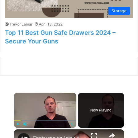
Storage
Trevor Lamar
April 13, 2022
Top 11 Best Gun Safe Drawers 2024 –
Secure Your Guns
×
Now Playing
×
Play
Unmute
Fullscreen