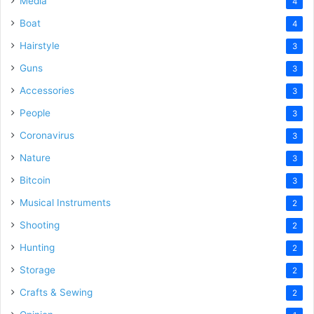
Media
4
Boat
4
Hairstyle
3
Guns
3
Accessories
3
People
3
Coronavirus
3
Nature
3
Bitcoin
3
Musical Instruments
2
Shooting
2
Hunting
2
Storage
2
Crafts & Sewing
2