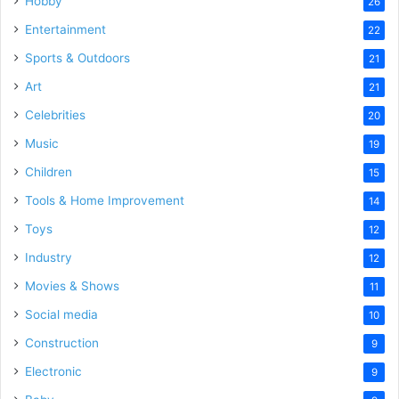
Hobby
26
Entertainment
22
Sports & Outdoors
21
Art
21
Celebrities
20
Music
19
Children
15
Tools & Home Improvement
14
Toys
12
Industry
12
Movies & Shows
11
Social media
10
Construction
9
Electronic
9