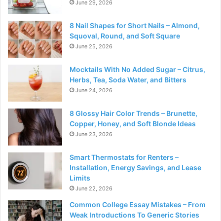
June 29, 2026
8 Nail Shapes for Short Nails – Almond,
Squoval, Round, and Soft Square
June 25, 2026
Mocktails With No Added Sugar – Citrus,
Herbs, Tea, Soda Water, and Bitters
June 24, 2026
8 Glossy Hair Color Trends – Brunette,
Copper, Honey, and Soft Blonde Ideas
June 23, 2026
Smart Thermostats for Renters –
Installation, Energy Savings, and Lease
Limits
June 22, 2026
Common College Essay Mistakes – From
Weak Introductions To Generic Stories