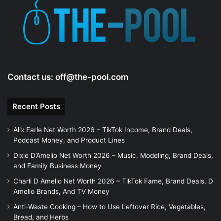
Contact us:
off@the-pool.com
Recent Posts
Alix Earle Net Worth 2026 – TikTok Income, Brand Deals,
Podcast Money, and Product Lines
Dixie D’Amelio Net Worth 2026 – Music, Modeling, Brand Deals,
and Family Business Money
Charli D Amelio Net Worth 2026 – TikTok Fame, Brand Deals, D
Amelio Brands, And TV Money
Anti-Waste Cooking – How to Use Leftover Rice, Vegetables,
Bread, and Herbs