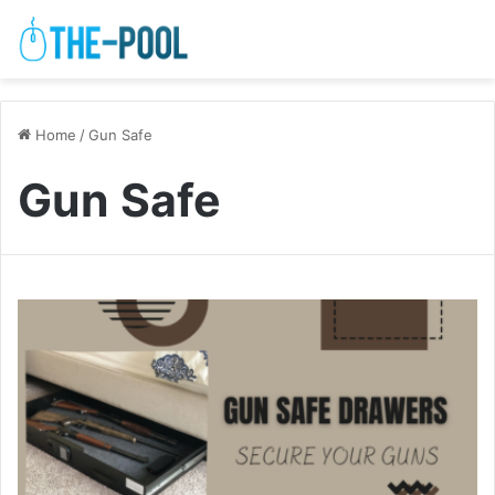
Home
/
Gun Safe
Gun Safe