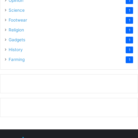
Opinion
1
Science
1
Footwear
1
Religion
1
Gadgets
1
History
1
Farming
1