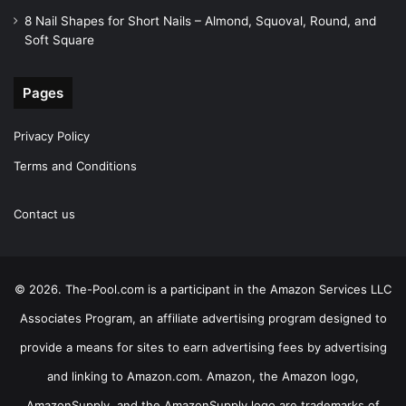
8 Nail Shapes for Short Nails – Almond, Squoval, Round, and
Soft Square
Pages
Privacy Policy
Terms and Conditions
Contact us
© 2026. The-Pool.com is a participant in the Amazon Services LLC
Associates Program, an affiliate advertising program designed to
provide a means for sites to earn advertising fees by advertising
and linking to Amazon.com. Amazon, the Amazon logo,
AmazonSupply, and the AmazonSupply logo are trademarks of