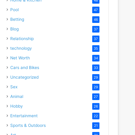
48
Pool
47
Betting
46
Blog
37
Relationship
37
technology
35
Net Worth
34
Cars and Bikes
33
Uncategorized
29
Sex
29
Animal
27
Hobby
26
Entertainment
22
Sports & Outdoors
21
Art