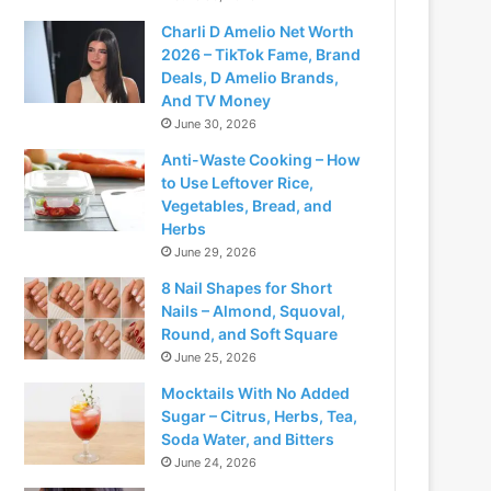
Charli D Amelio Net Worth
2026 – TikTok Fame, Brand
Deals, D Amelio Brands,
And TV Money
June 30, 2026
Anti-Waste Cooking – How
to Use Leftover Rice,
Vegetables, Bread, and
Herbs
June 29, 2026
8 Nail Shapes for Short
Nails – Almond, Squoval,
Round, and Soft Square
June 25, 2026
Mocktails With No Added
Sugar – Citrus, Herbs, Tea,
Soda Water, and Bitters
June 24, 2026