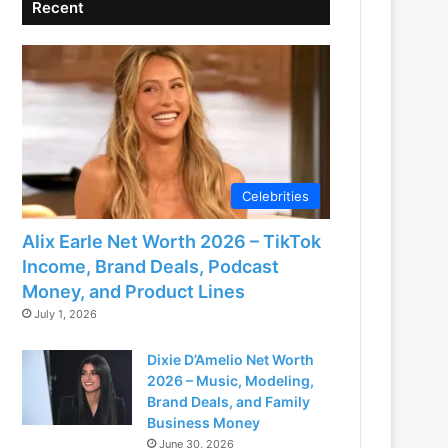
Recent
Celebrities
Alix Earle Net Worth 2026 – TikTok
Income, Brand Deals, Podcast
Money, and Product Lines
July 1, 2026
Dixie D’Amelio Net Worth
2026 – Music, Modeling,
Brand Deals, and Family
Business Money
June 30, 2026