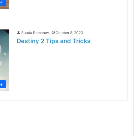
aw
Suada Romanov
October 8, 2020
Destiny 2 Tips and Tricks
e