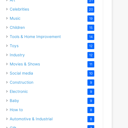
21
Celebrities
20
Music
19
Children
15
Tools & Home Improvement
14
Toys
12
Industry
12
Movies & Shows
11
Social media
10
Construction
9
Electronic
9
Baby
9
How to
8
Automotive & Industrial
8
Gift