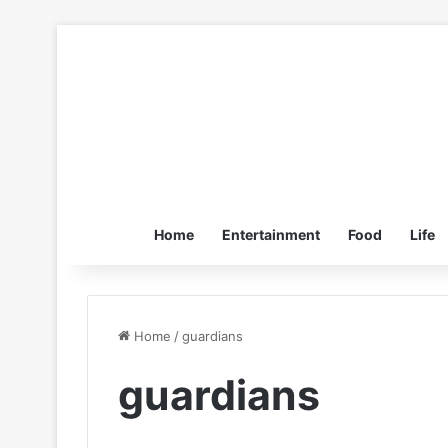
Home
Entertainment
Food
Life
Home
/
guardians
guardians