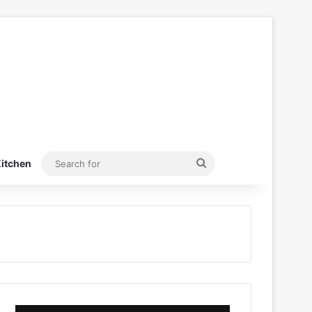
Search
itchen
for