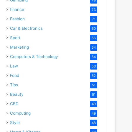
78
finance
73
Fashion
71
Car & Electronics
60
Sport
56
Marketing
54
Computers & Technology
54
Law
53
Food
52
Tips
51
Beauty
51
CBD
49
Computing
49
Style
48
Home & Kitchen