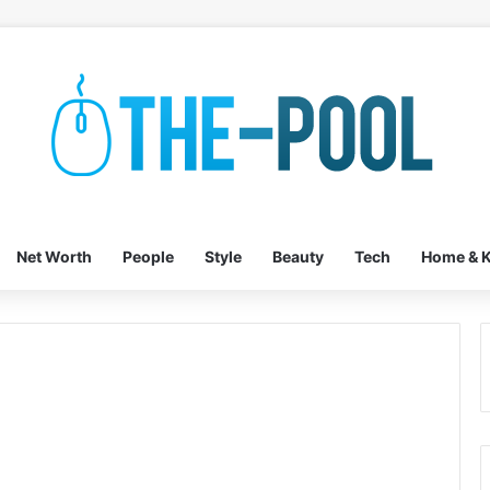
Net Worth
People
Style
Beauty
Tech
Home & K