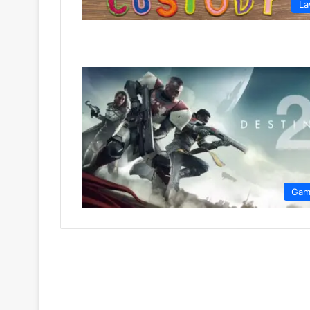
L
Gam