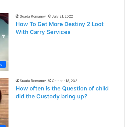
Suada Romanov
July 21, 2022
How To Get More Destiny 2 Loot
With Carry Services
e
Suada Romanov
October 18, 2021
How often is the Question of child
did the Custody bring up?