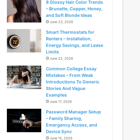
8 Glossy Hair Color Trends
– Brunette, Copper, Honey,
and Soft Blonde Ideas
June 23, 2026
Smart Thermostats for
Renters – Installation,
Energy Savings, and Lease
Limits
June 22, 2026
Common College Essay
Mistakes – From Weak
Introductions To Generic
Stories And Vague
Examples
June 17, 2026
Password Manager Setup
– Family Sharing,
Emergency Access, and
Device Sync
June 15, 2026