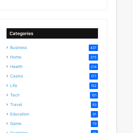
Categories
Business
437
Home
375
Health
214
Casino
177
Life
152
Tech
101
Travel
93
Education
91
Game
79
Gambling